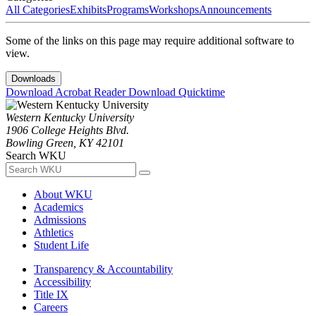
All Categories
Exhibits
Programs
Workshops
Announcements
Some of the links on this page may require additional software to
view.
Downloads
Download Acrobat Reader
Download Quicktime
Western Kentucky University
1906 College Heights Blvd.
Bowling Green, KY 42101
Search WKU
About WKU
Academics
Admissions
Athletics
Student Life
Transparency & Accountability
Accessibility
Title IX
Careers