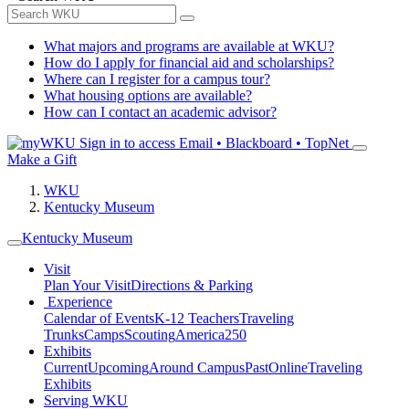
What majors and programs are available at WKU?
How do I apply for financial aid and scholarships?
Where can I register for a campus tour?
What housing options are available?
How can I contact an academic advisor?
Sign in to access
Email • Blackboard • TopNet
Make a Gift
WKU
Kentucky Museum
Kentucky Museum
Visit
Plan Your Visit
Directions & Parking
Experience
Calendar of Events
K-12 Teachers
Traveling
Trunks
Camps
Scouting
America250
Exhibits
Current
Upcoming
Around Campus
Past
Online
Traveling
Exhibits
Serving WKU