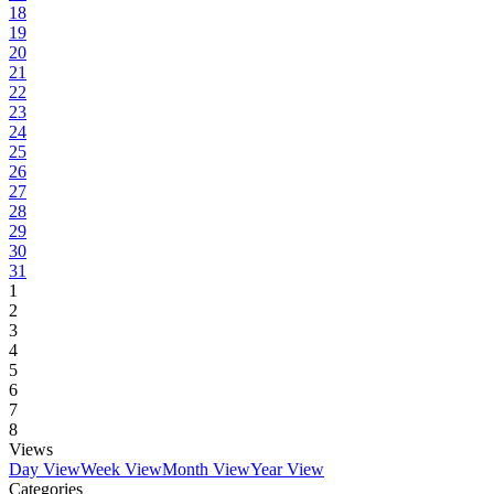
18
19
20
21
22
23
24
25
26
27
28
29
30
31
1
2
3
4
5
6
7
8
Views
Day View
Week View
Month View
Year View
Categories