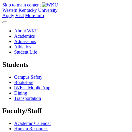
Skip to main content
Western Kentucky University
Apply
Visit
More Info
About WKU
Academics
Admissions
Athletics
Student Life
Students
Campus Safety
Bookstore
iWKU Mobile App
Dining
Transportation
Faculty/Staff
Academic Calendar
Human Resources