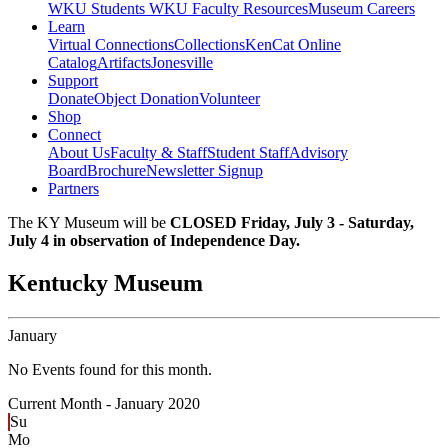
WKU Students
WKU Faculty Resources
Museum Careers
Learn
Virtual Connections
Collections
KenCat Online
Catalog
Artifacts
Jonesville
Support
Donate
Object Donation
Volunteer
Shop
Connect
About Us
Faculty & Staff
Student Staff
Advisory
Board
Brochure
Newsletter Signup
Partners
The KY Museum will be
CLOSED Friday, July 3 - Saturday,
July 4 in observation of Independence Day.
Kentucky Museum
January
No Events found for this month.
Current Month -
January 2020
Su
Mo