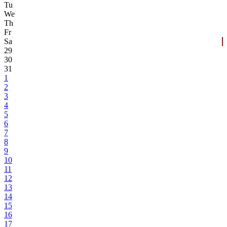
Tu
We
Th
Fr
Sa
29
30
31
1
2
3
4
5
6
7
8
9
10
11
12
13
14
15
16
17