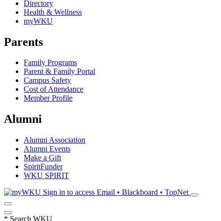
Directory
Health & Wellness
myWKU
Parents
Family Programs
Parent & Family Portal
Campus Safety
Cost of Attendance
Member Profile
Alumni
Alumni Association
Alumni Events
Make a Gift
SpiritFunder
WKU SPIRIT
Sign in to access
Email • Blackboard • TopNet
*
Search WKU