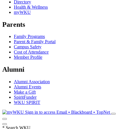
Directory
Health & Wellness
myWKU
Parents
Family Programs
Parent & Family Portal
Campus Safety
Cost of Attendance
Member Profile
Alumni
Alumni Association
Alumni Events
Make a Gift
SpiritFunder
WKU SPIRIT
Sign in to access
Email • Blackboard • TopNet
*
Search WKU