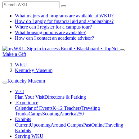
What majors and programs are available at WKU?
How do I apply for financial aid and scholarships?
Where can I register for a campus tour?
What housing options are available?
How can I contact an academic advisor?
Sign in to access
Email • Blackboard • TopNet
Make a Gift
WKU
Kentucky Museum
Kentucky Museum
Visit
Plan Your Visit
Directions & Parking
Experience
Calendar of Events
K-12 Teachers
Traveling
Trunks
Camps
Scouting
America250
Exhibits
Current
Upcoming
Around Campus
Past
Online
Traveling
Exhibits
Serving WKU