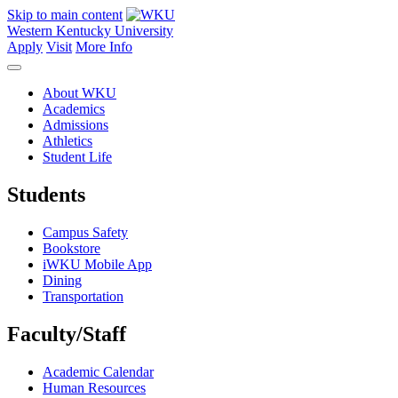
Skip to main content
Western Kentucky University
Apply
Visit
More Info
About WKU
Academics
Admissions
Athletics
Student Life
Students
Campus Safety
Bookstore
iWKU Mobile App
Dining
Transportation
Faculty/Staff
Academic Calendar
Human Resources