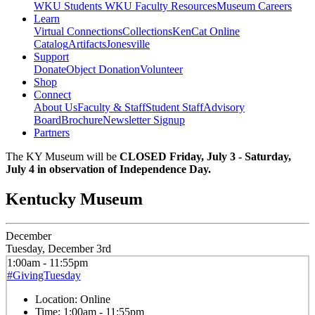
WKU Students
WKU Faculty Resources
Museum Careers
Learn
Virtual Connections
Collections
KenCat Online
Catalog
Artifacts
Jonesville
Support
Donate
Object Donation
Volunteer
Shop
Connect
About Us
Faculty & Staff
Student Staff
Advisory
Board
Brochure
Newsletter Signup
Partners
The KY Museum will be
CLOSED Friday, July 3 - Saturday,
July 4 in observation of Independence Day.
Kentucky Museum
December
Tuesday, December 3rd
1:00am - 11:55pm
#GivingTuesday
Location:
Online
Time:
1:00am - 11:55pm