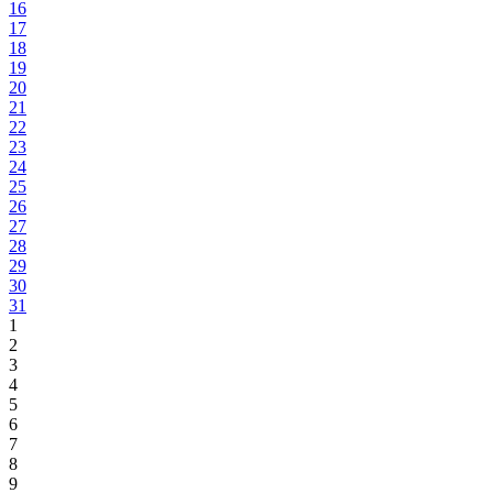
16
17
18
19
20
21
22
23
24
25
26
27
28
29
30
31
1
2
3
4
5
6
7
8
9