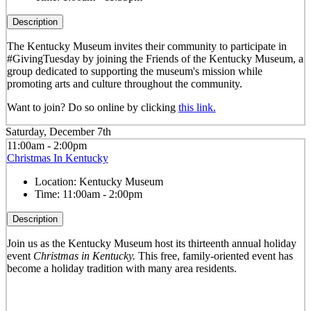
Description
The Kentucky Museum invites their community to participate in
#GivingTuesday by joining the Friends of the Kentucky Museum, a
group dedicated to supporting the museum's mission while
promoting arts and culture throughout the community.
Want to join? Do so online by clicking
this link.
Saturday, December 7th
11:00am - 2:00pm
Christmas In Kentucky
Location:
Kentucky Museum
Time:
11:00am - 2:00pm
Description
Join us as the Kentucky Museum host its thirteenth annual holiday
event
Christmas in Kentucky.
This free, family-oriented event has
become a holiday tradition with many area residents.