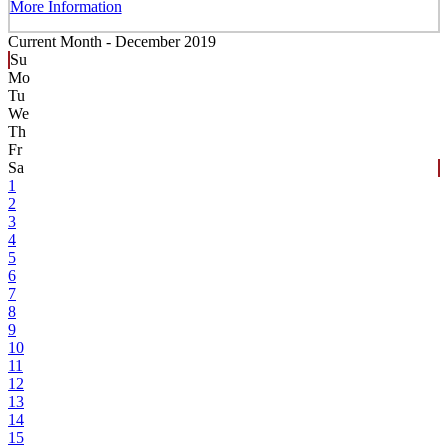
More Information
Current Month -
December 2019
Su
Mo
Tu
We
Th
Fr
Sa
1
2
3
4
5
6
7
8
9
10
11
12
13
14
15