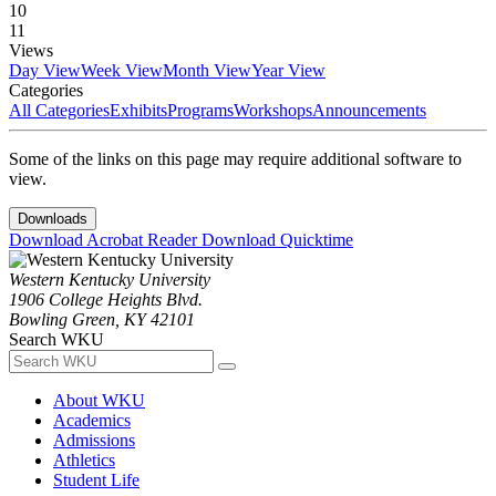
10
11
Views
Day View
Week View
Month View
Year View
Categories
All Categories
Exhibits
Programs
Workshops
Announcements
Some of the links on this page may require additional software to
view.
Downloads
Download Acrobat Reader
Download Quicktime
Western Kentucky University
1906 College Heights Blvd.
Bowling Green, KY 42101
Search WKU
About WKU
Academics
Admissions
Athletics
Student Life