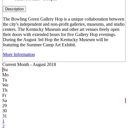
Description
The Bowling Green Gallery Hop is a unique collaboration between
the city's independent and non-profit galleries, museums, and studio
centers. The Kentucky Museum and other art venues freely open
their doors with extended hours for five Gallery Hop evenings.
During the August 3rd Hop the Kentucky Museum will be
featuring the Summer Camp Art Exhibit.
More Information
Current Month -
August 2018
Su
Mo
Tu
We
Th
Fr
Sa
29
30
31
1
2