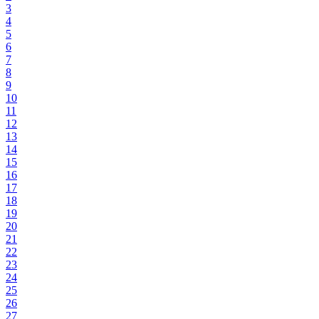
3
4
5
6
7
8
9
10
11
12
13
14
15
16
17
18
19
20
21
22
23
24
25
26
27