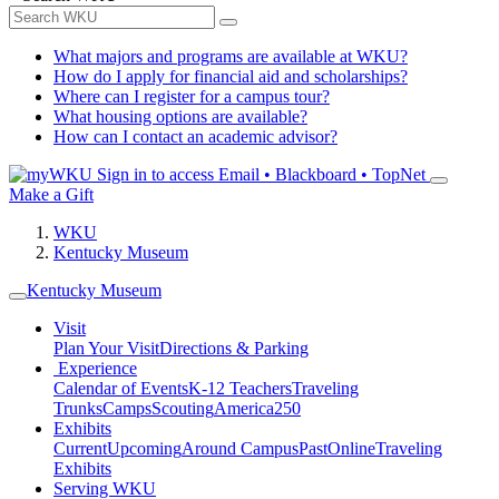
What majors and programs are available at WKU?
How do I apply for financial aid and scholarships?
Where can I register for a campus tour?
What housing options are available?
How can I contact an academic advisor?
Sign in to access
Email • Blackboard • TopNet
Make a Gift
WKU
Kentucky Museum
Kentucky Museum
Visit
Plan Your Visit
Directions & Parking
Experience
Calendar of Events
K-12 Teachers
Traveling
Trunks
Camps
Scouting
America250
Exhibits
Current
Upcoming
Around Campus
Past
Online
Traveling
Exhibits
Serving WKU