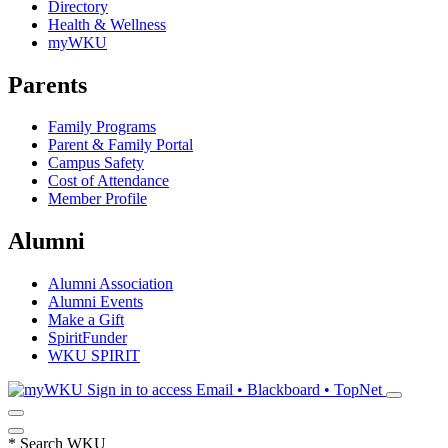
Directory
Health & Wellness
myWKU
Parents
Family Programs
Parent & Family Portal
Campus Safety
Cost of Attendance
Member Profile
Alumni
Alumni Association
Alumni Events
Make a Gift
SpiritFunder
WKU SPIRIT
Sign in to access
Email • Blackboard • TopNet
*
Search WKU