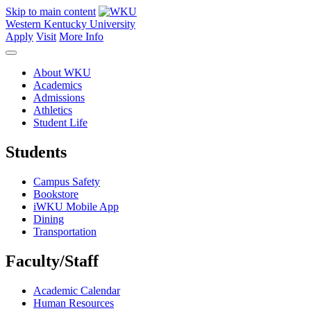
Skip to main content
Western Kentucky University
Apply
Visit
More Info
About WKU
Academics
Admissions
Athletics
Student Life
Students
Campus Safety
Bookstore
iWKU Mobile App
Dining
Transportation
Faculty/Staff
Academic Calendar
Human Resources