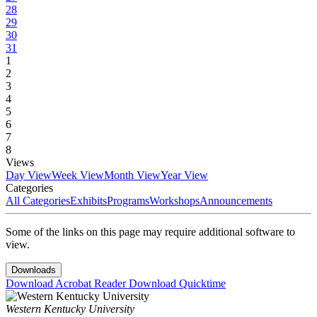
28
29
30
31
1
2
3
4
5
6
7
8
Views
Day View
Week View
Month View
Year View
Categories
All Categories
Exhibits
Programs
Workshops
Announcements
Some of the links on this page may require additional software to
view.
Downloads
Download Acrobat Reader
Download Quicktime
Western Kentucky University