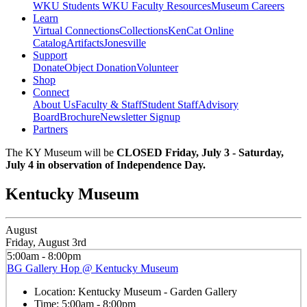
WKU Students
WKU Faculty Resources
Museum Careers
Learn
Virtual Connections
Collections
KenCat Online
Catalog
Artifacts
Jonesville
Support
Donate
Object Donation
Volunteer
Shop
Connect
About Us
Faculty & Staff
Student Staff
Advisory
Board
Brochure
Newsletter Signup
Partners
The KY Museum will be
CLOSED Friday, July 3 - Saturday,
July 4 in observation of Independence Day.
Kentucky Museum
August
Friday, August 3rd
5:00am - 8:00pm
BG Gallery Hop @ Kentucky Museum
Location:
Kentucky Museum - Garden Gallery
Time:
5:00am - 8:00pm