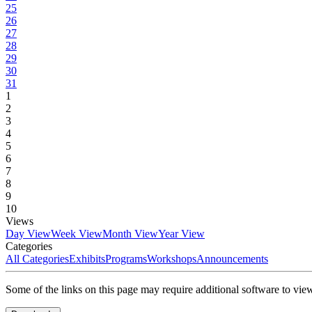
25
26
27
28
29
30
31
1
2
3
4
5
6
7
8
9
10
Views
Day View
Week View
Month View
Year View
Categories
All Categories
Exhibits
Programs
Workshops
Announcements
Some of the links on this page may require additional software to vie