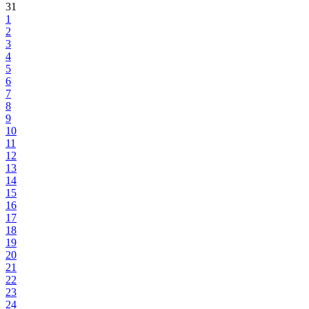
31
1
2
3
4
5
6
7
8
9
10
11
12
13
14
15
16
17
18
19
20
21
22
23
24