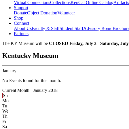
Virtual Connections
Collections
KenCat Online Catalog
Artifacts
Support
Donate
Object Donation
Volunteer
Shop
Connect
About Us
Faculty & Staff
Student Staff
Advisory Board
Brochur
Partners
The KY Museum will be
CLOSED Friday, July 3 - Saturday, July
Kentucky Museum
January
No Events found for this month.
Current Month -
January 2018
Su
Mo
Tu
We
Th
Fr
Sa