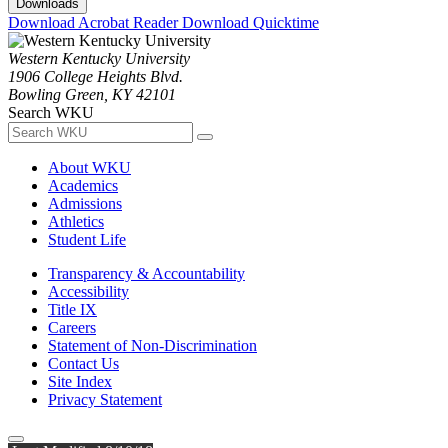
Downloads
Download Acrobat Reader
Download Quicktime
Western Kentucky University
1906 College Heights Blvd.
Bowling Green, KY 42101
Search WKU
About WKU
Academics
Admissions
Athletics
Student Life
Transparency & Accountability
Accessibility
Title IX
Careers
Statement of Non-Discrimination
Contact Us
Site Index
Privacy Statement