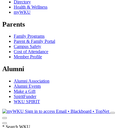
Directory
Health & Wellness
myWKU
Parents
Family Programs
Parent & Family Portal
Campus Safety
Cost of Attendance
Member Profile
Alumni
Alumni Association
Alumni Events
Make a Gift
SpiritFunder
WKU SPIRIT
Sign in to access
Email • Blackboard • TopNet
*
Search WKU