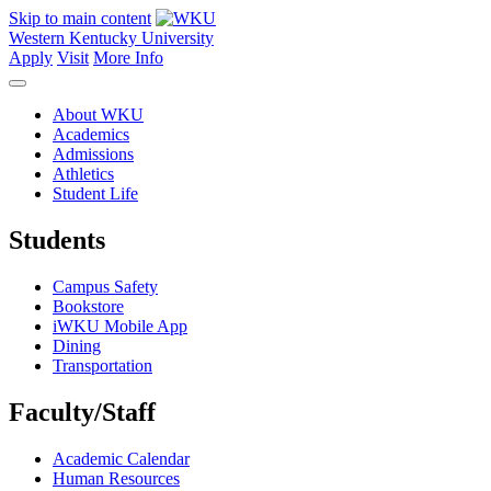
Skip to main content
Western Kentucky University
Apply
Visit
More Info
About WKU
Academics
Admissions
Athletics
Student Life
Students
Campus Safety
Bookstore
iWKU Mobile App
Dining
Transportation
Faculty/Staff
Academic Calendar
Human Resources