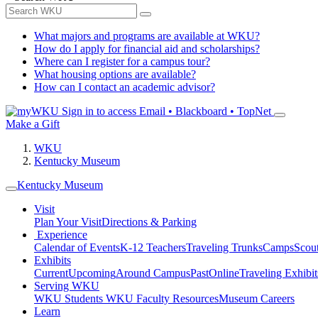
What majors and programs are available at WKU?
How do I apply for financial aid and scholarships?
Where can I register for a campus tour?
What housing options are available?
How can I contact an academic advisor?
Sign in to access
Email • Blackboard • TopNet
Make a Gift
WKU
Kentucky Museum
Kentucky Museum
Visit
Plan Your Visit
Directions & Parking
Experience
Calendar of Events
K-12 Teachers
Traveling Trunks
Camps
Scou
Exhibits
Current
Upcoming
Around Campus
Past
Online
Traveling Exhibit
Serving WKU
WKU Students
WKU Faculty Resources
Museum Careers
Learn