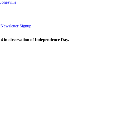
Jonesville
e
Newsletter Signup
 4 in observation of Independence Day.