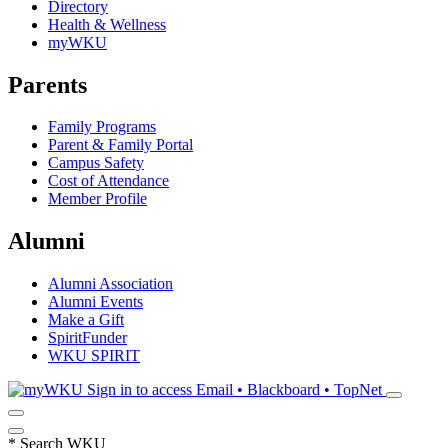
Directory
Health & Wellness
myWKU
Parents
Family Programs
Parent & Family Portal
Campus Safety
Cost of Attendance
Member Profile
Alumni
Alumni Association
Alumni Events
Make a Gift
SpiritFunder
WKU SPIRIT
Sign in to access
Email • Blackboard • TopNet
*
Search WKU