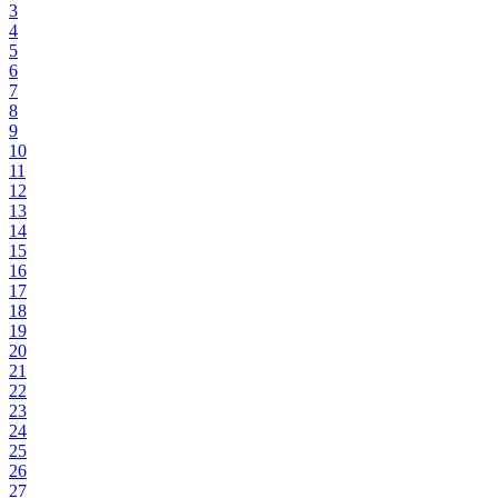
3
4
5
6
7
8
9
10
11
12
13
14
15
16
17
18
19
20
21
22
23
24
25
26
27