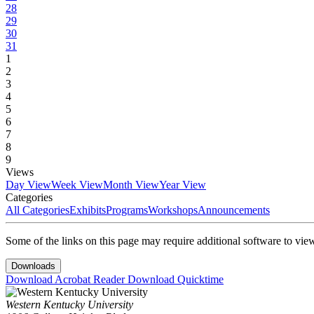
28
29
30
31
1
2
3
4
5
6
7
8
9
Views
Day View
Week View
Month View
Year View
Categories
All Categories
Exhibits
Programs
Workshops
Announcements
Some of the links on this page may require additional software to vie
Downloads
Download Acrobat Reader
Download Quicktime
Western Kentucky University