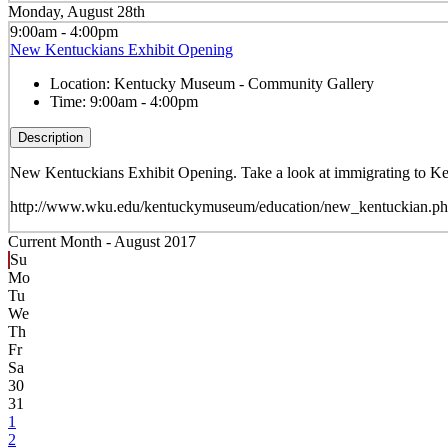
Monday, August 28th
9:00am - 4:00pm
New Kentuckians Exhibit Opening
Location:
Kentucky Museum - Community Gallery
Time:
9:00am - 4:00pm
Description
New Kentuckians Exhibit Opening. Take a look at immigrating to Ken
http://www.wku.edu/kentuckymuseum/education/new_kentuckian.p
Current Month -
August 2017
Su
Mo
Tu
We
Th
Fr
Sa
30
31
1
2