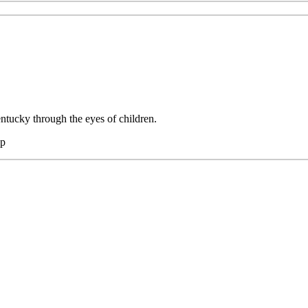
tucky through the eyes of children.
hp