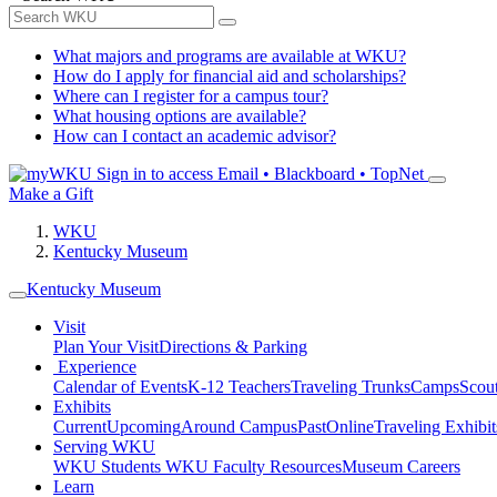
What majors and programs are available at WKU?
How do I apply for financial aid and scholarships?
Where can I register for a campus tour?
What housing options are available?
How can I contact an academic advisor?
Sign in to access
Email • Blackboard • TopNet
Make a Gift
WKU
Kentucky Museum
Kentucky Museum
Visit
Plan Your Visit
Directions & Parking
Experience
Calendar of Events
K-12 Teachers
Traveling Trunks
Camps
Scou
Exhibits
Current
Upcoming
Around Campus
Past
Online
Traveling Exhibit
Serving WKU
WKU Students
WKU Faculty Resources
Museum Careers
Learn