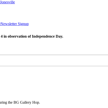
Jonesville
e
Newsletter Signup
 4 in observation of Independence Day.
uring the BG Gallery Hop.