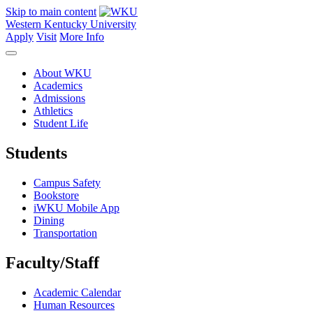
Skip to main content
Western Kentucky University
Apply
Visit
More Info
About WKU
Academics
Admissions
Athletics
Student Life
Students
Campus Safety
Bookstore
iWKU Mobile App
Dining
Transportation
Faculty/Staff
Academic Calendar
Human Resources