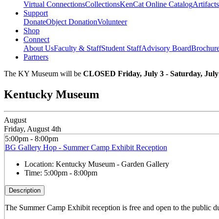
Virtual Connections
Collections
KenCat Online Catalog
Artifacts
Support
Donate
Object Donation
Volunteer
Shop
Connect
About Us
Faculty & Staff
Student Staff
Advisory Board
Brochur
Partners
The KY Museum will be
CLOSED Friday, July 3 - Saturday, July
Kentucky Museum
August
Friday, August 4th
5:00pm - 8:00pm
BG Gallery Hop - Summer Camp Exhibit Reception
Location:
Kentucky Museum - Garden Gallery
Time:
5:00pm - 8:00pm
Description
The Summer Camp Exhibit reception is free and open to the public d