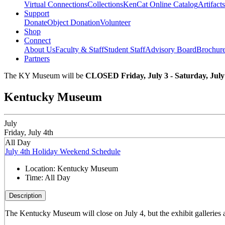
Virtual Connections
Collections
KenCat Online Catalog
Artifacts
Support
Donate
Object Donation
Volunteer
Shop
Connect
About Us
Faculty & Staff
Student Staff
Advisory Board
Brochur
Partners
The KY Museum will be
CLOSED Friday, July 3 - Saturday, July
Kentucky Museum
July
Friday, July 4th
All Day
July 4th Holiday Weekend Schedule
Location:
Kentucky Museum
Time:
All Day
Description
The Kentucky Museum will close on July 4, but the exhibit galleries