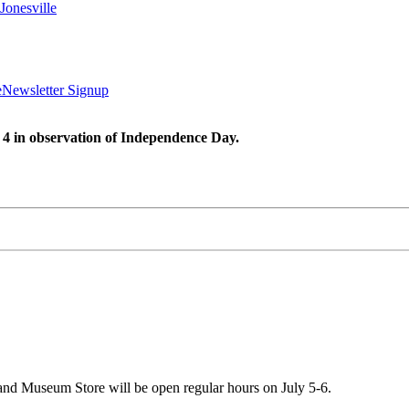
Jonesville
e
Newsletter Signup
 4 in observation of Independence Day.
 and Museum Store will be open regular hours on July 5-6.