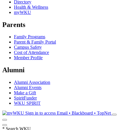
Directory
Health & Wellness
myWKU
Parents
Family Programs
Parent & Family Portal
Campus Safety
Cost of Attendance
Member Profile
Alumni
Alumni Association
Alumni Events
Make a Gift
SpiritFunder
WKU SPIRIT
Sign in to access
Email • Blackboard • TopNet
*
Search WKU