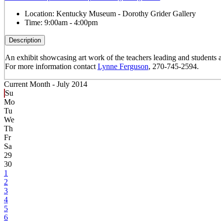
Location:
Kentucky Museum - Dorothy Grider Gallery
Time:
9:00am - 4:00pm
Description
An exhibit showcasing art work of the teachers leading and studen
For more information contact
Lynne Ferguson
, 270-745-2594.
Current Month -
July 2014
Su
Mo
Tu
We
Th
Fr
Sa
29
30
1
2
3
4
5
6