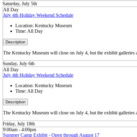
Saturday, July 5th
All Day
July 4th Holiday Weekend Schedule
Location:
Kentucky Museum
Time:
All Day
Description
The Kentucky Museum will close on July 4, but the exhibit galleries
Sunday, July 6th
All Day
July 4th Holiday Weekend Schedule
Location:
Kentucky Museum
Time:
All Day
Description
The Kentucky Museum will close on July 4, but the exhibit galleries
Friday, July 18th
9:00am - 4:00pm
Summer Camp Exhibit - Open through August 17