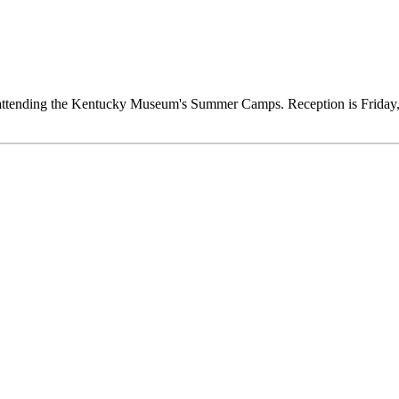
ts attending the Kentucky Museum's Summer Camps. Reception is Frida