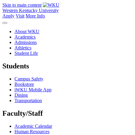
Skip to main content
Western Kentucky University
Apply
Visit
More Info
About WKU
Academics
Admissions
Athletics
Student Life
Students
Campus Safety
Bookstore
iWKU Mobile App
Dining
Transportation
Faculty/Staff
Academic Calendar
Human Resources