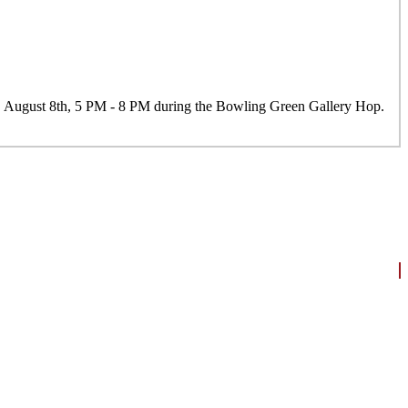
y, August 8th, 5 PM - 8 PM during the Bowling Green Gallery Hop.