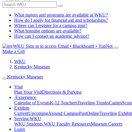
What majors and programs are available at WKU?
How do I apply for financial aid and scholarships?
Where can I register for a campus tour?
What housing options are available?
How can I contact an academic advisor?
Sign in to access
Email • Blackboard • TopNet
Make a Gift
WKU
Kentucky Museum
Kentucky Museum
Visit
Plan Your Visit
Directions & Parking
Experience
Calendar of Events
K-12 Teachers
Traveling Trunks
Camps
Scou
Exhibits
Current
Upcoming
Around Campus
Past
Online
Traveling Exhibit
Serving WKU
WKU Students
WKU Faculty Resources
Museum Careers
Learn