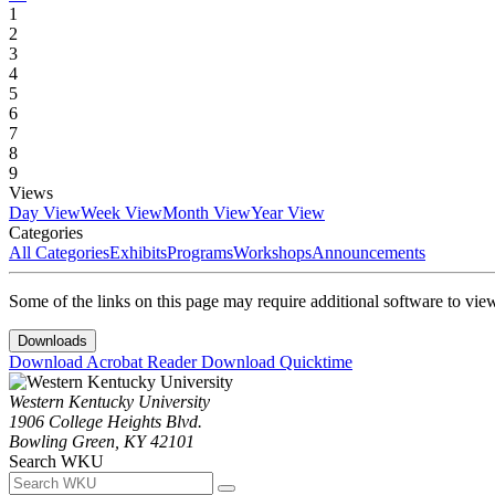
1
2
3
4
5
6
7
8
9
Views
Day View
Week View
Month View
Year View
Categories
All Categories
Exhibits
Programs
Workshops
Announcements
Some of the links on this page may require additional software to vie
Downloads
Download Acrobat Reader
Download Quicktime
Western Kentucky University
1906 College Heights Blvd.
Bowling Green, KY 42101
Search WKU