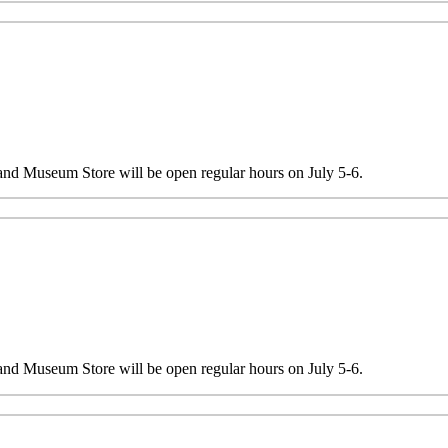
 and Museum Store will be open regular hours on July 5-6.
 and Museum Store will be open regular hours on July 5-6.