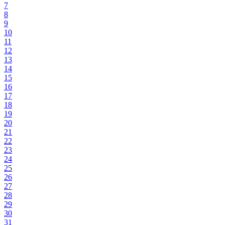
7
8
9
10
11
12
13
14
15
16
17
18
19
20
21
22
23
24
25
26
27
28
29
30
31