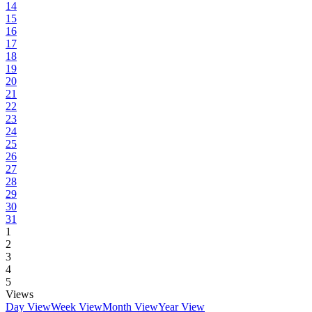
14
15
16
17
18
19
20
21
22
23
24
25
26
27
28
29
30
31
1
2
3
4
5
Views
Day View
Week View
Month View
Year View