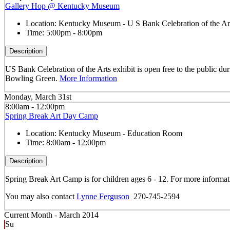
Gallery Hop @ Kentucky Museum
Location:
Kentucky Museum - U S Bank Celebration of the Art
Time:
5:00pm - 8:00pm
Description
US Bank Celebration of the Arts exhibit is open free to the public dur
Bowling Green.
More Information
Monday, March 31st
8:00am - 12:00pm
Spring Break Art Day Camp
Location:
Kentucky Museum - Education Room
Time:
8:00am - 12:00pm
Description
Spring Break Art Camp is for children ages 6 - 12. For more informa
You may also contact
Lynne Ferguson
270-745-2594
Current Month -
March 2014
Su