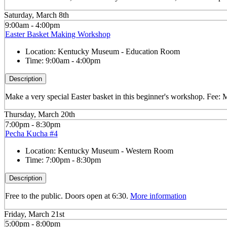
Saturday, March 8th
9:00am - 4:00pm
Easter Basket Making Workshop
Location:
Kentucky Museum - Education Room
Time:
9:00am - 4:00pm
Description
Make a very special Easter basket in this beginner's workshop. Fee
Thursday, March 20th
7:00pm - 8:30pm
Pecha Kucha #4
Location:
Kentucky Museum - Western Room
Time:
7:00pm - 8:30pm
Description
Free to the public. Doors open at 6:30.
More information
Friday, March 21st
5:00pm - 8:00pm