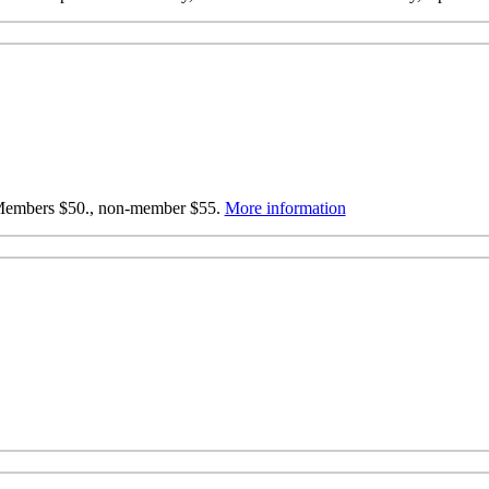
: Members $50., non-member $55.
More information