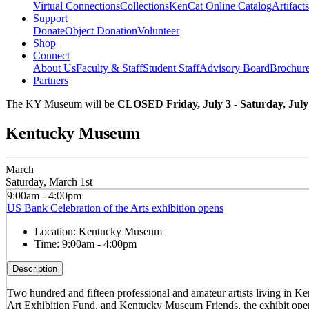
Virtual Connections
Collections
KenCat Online Catalog
Artifacts
Support
Donate
Object Donation
Volunteer
Shop
Connect
About Us
Faculty & Staff
Student Staff
Advisory Board
Brochur
Partners
The KY Museum will be
CLOSED Friday, July 3 - Saturday, July
Kentucky Museum
March
Saturday, March 1st
9:00am - 4:00pm
US Bank Celebration of the Arts exhibition opens
Location:
Kentucky Museum
Time:
9:00am - 4:00pm
Description
Two hundred and fifteen professional and amateur artists living in K
Art Exhibition Fund, and Kentucky Museum Friends, the exhibit open