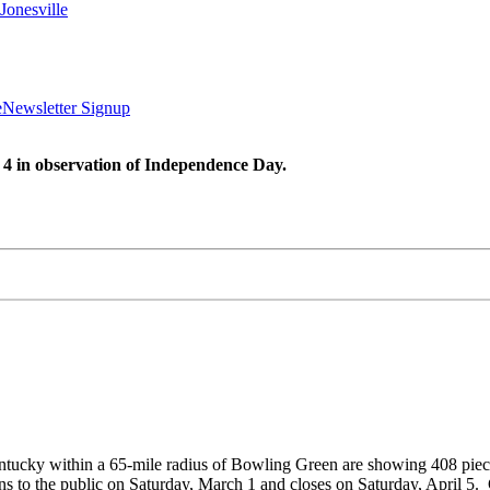
Jonesville
e
Newsletter Signup
 4 in observation of Independence Day.
entucky within a 65-mile radius of Bowling Green are showing 408 piec
s to the public on Saturday, March 1 and closes on Saturday, April 5