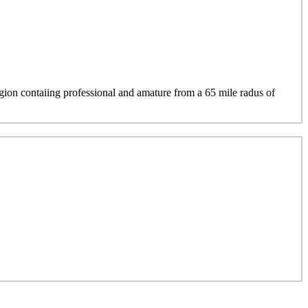
region contaiing professional and amature from a 65 mile radus of