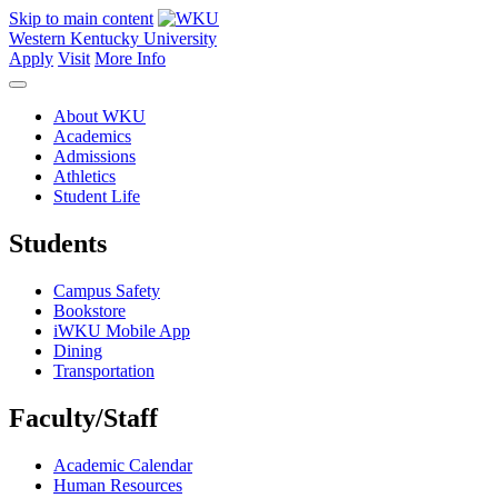
Skip to main content
Western Kentucky University
Apply
Visit
More Info
About WKU
Academics
Admissions
Athletics
Student Life
Students
Campus Safety
Bookstore
iWKU Mobile App
Dining
Transportation
Faculty/Staff
Academic Calendar
Human Resources