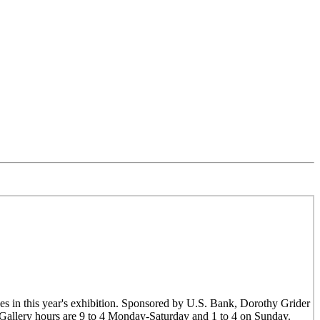
es in this year's exhibition. Sponsored by U.S. Bank, Dorothy Grider
. Gallery hours are 9 to 4 Monday-Saturday and 1 to 4 on Sunday.