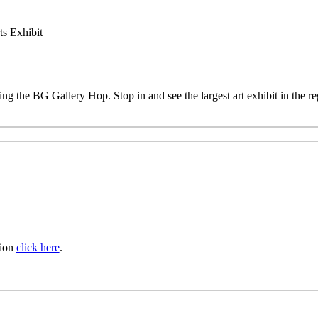
s Exhibit
ing the BG Gallery Hop. Stop in and see the largest art exhibit in the 
tion
click here
.