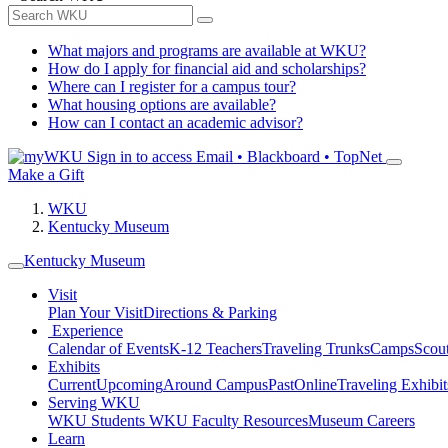
What majors and programs are available at WKU?
How do I apply for financial aid and scholarships?
Where can I register for a campus tour?
What housing options are available?
How can I contact an academic advisor?
Sign in to access
Email • Blackboard • TopNet
Make a Gift
WKU
Kentucky Museum
Kentucky Museum
Visit
Plan Your Visit
Directions & Parking
Experience
Calendar of Events
K-12 Teachers
Traveling Trunks
Camps
Scou
Exhibits
Current
Upcoming
Around Campus
Past
Online
Traveling Exhibit
Serving WKU
WKU Students
WKU Faculty Resources
Museum Careers
Learn