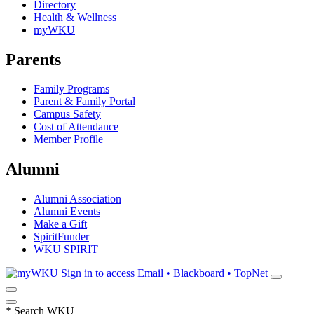
Directory
Health & Wellness
myWKU
Parents
Family Programs
Parent & Family Portal
Campus Safety
Cost of Attendance
Member Profile
Alumni
Alumni Association
Alumni Events
Make a Gift
SpiritFunder
WKU SPIRIT
Sign in to access
Email • Blackboard • TopNet
*
Search WKU