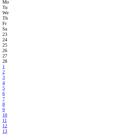
Mo
Tu
We
Th
Fr
Sa
23
24
25
26
27
28
1
2
3
4
5
6
7
8
9
10
11
12
13