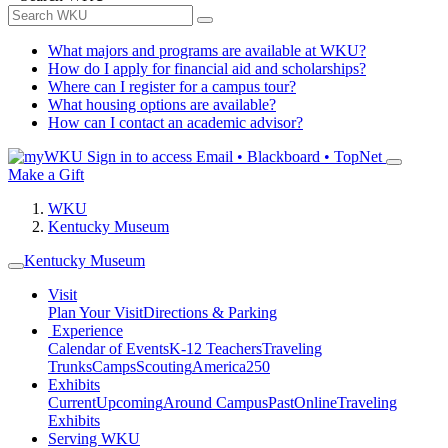
What majors and programs are available at WKU?
How do I apply for financial aid and scholarships?
Where can I register for a campus tour?
What housing options are available?
How can I contact an academic advisor?
Sign in to access
Email • Blackboard • TopNet
Make a Gift
WKU
Kentucky Museum
Kentucky Museum
Visit
Plan Your Visit
Directions & Parking
Experience
Calendar of Events
K-12 Teachers
Traveling
Trunks
Camps
Scouting
America250
Exhibits
Current
Upcoming
Around Campus
Past
Online
Traveling
Exhibits
Serving WKU