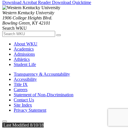
Download Acrobat Reader
Download Quicktime
Western Kentucky University
1906 College Heights Blvd.
Bowling Green, KY 42101
Search WKU
About WKU
Academics
Admissions
Athletics
Student Life
Transparency & Accountability
Accessibility
Title IX
Careers
Statement of Non-Discrimination
Contact Us
Site Index
Privacy Statement
Last Modified 8/10/18