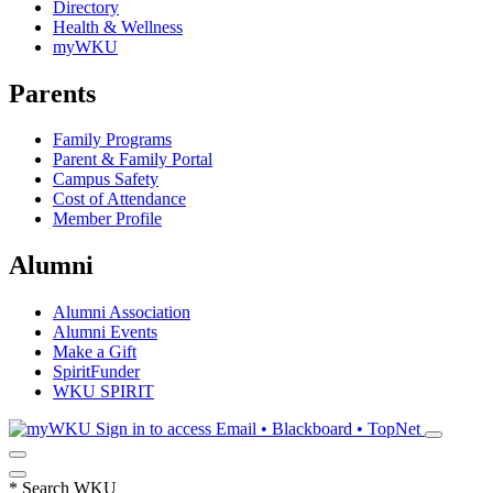
Directory
Health & Wellness
myWKU
Parents
Family Programs
Parent & Family Portal
Campus Safety
Cost of Attendance
Member Profile
Alumni
Alumni Association
Alumni Events
Make a Gift
SpiritFunder
WKU SPIRIT
Sign in to access
Email • Blackboard • TopNet
*
Search WKU