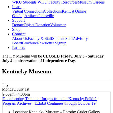
WKU Students
WKU Faculty Resources
Museum Careers
Learn
Virtual Connections
Collections
KenCat Online
Catalog
Artifacts
Jonesville
Support
Donate
Object Donation
Volunteer
Shop
Connect
About Us
Faculty & Staff
Student Staff
Advisory
Board
Brochure
Newsletter Signup
Partners
The KY Museum will be
CLOSED Friday, July 3 - Saturday,
July 4 in observation of Independence Day.
Kentucky Museum
July
Monday, July 1st
9:00am - 4:00pm
Documenting Tradition: Images from the Kentucky Folklife
Program Archives - Exhibit Continues through October 19
Location:
Kentucky Museum - Dorothy Grider Gallery