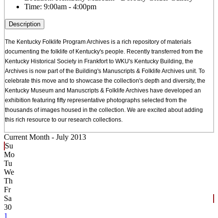
Time:
9:00am - 4:00pm
Description
The Kentucky Folklife Program Archives is a rich repository of materials
documenting the folklife of Kentucky's people. Recently transferred from the
Kentucky Historical Society in Frankfort to WKU's Kentucky Building, the
Archives is now part of the Building's Manuscripts & Folklife Archives unit. To
celebrate this move and to showcase the collection's depth and diversity, the
Kentucky Museum and Manuscripts & Folklife Archives have developed an
exhibition featuring fifty representative photographs selected from the
thousands of images housed in the collection. We are excited about adding
this rich resource to our research collections.
Current Month -
July 2013
Su
Mo
Tu
We
Th
Fr
Sa
30
1