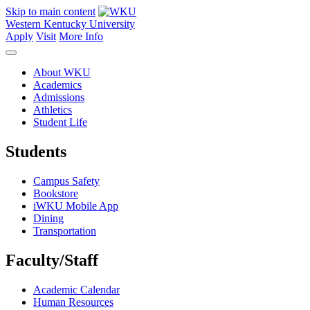
Skip to main content
Western Kentucky University
Apply
Visit
More Info
About WKU
Academics
Admissions
Athletics
Student Life
Students
Campus Safety
Bookstore
iWKU Mobile App
Dining
Transportation
Faculty/Staff
Academic Calendar
Human Resources