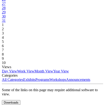
27
28
29
30
31
1
2
3
4
5
6
7
8
9
10
Views
Day View
Week View
Month View
Year View
Categories
All Categories
Exhibits
Programs
Workshops
Announcements
Some of the links on this page may require additional software to
view.
Downloads