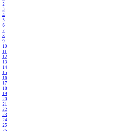
2
3
4
5
6
7
8
9
10
11
12
13
14
15
16
17
18
19
20
21
22
23
24
25
26