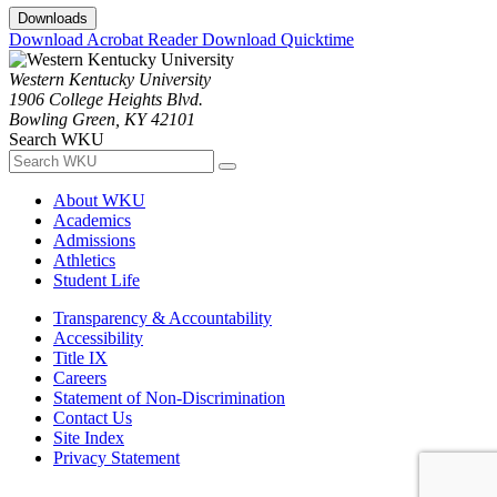
Downloads
Download Acrobat Reader
Download Quicktime
Western Kentucky University
1906 College Heights Blvd.
Bowling Green, KY 42101
Search WKU
About WKU
Academics
Admissions
Athletics
Student Life
Transparency & Accountability
Accessibility
Title IX
Careers
Statement of Non-Discrimination
Contact Us
Site Index
Privacy Statement