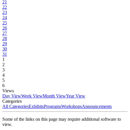
21
22
23
24
25
26
27
28
29
30
31
1
2
3
4
5
6
Views
Day View
Week View
Month View
Year View
Categories
All Categories
Exhibits
Programs
Workshops
Announcements
Some of the links on this page may require additional software to
view.