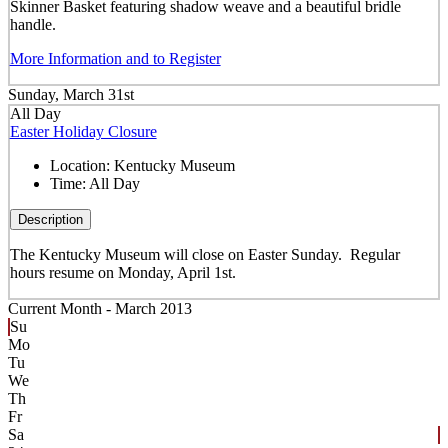
Skinner Basket featuring shadow weave and a beautiful bridle
handle.
More Information and to Register
Sunday, March 31st
All Day
Easter Holiday Closure
Location:
Kentucky Museum
Time:
All Day
Description
The Kentucky Museum will close on Easter Sunday. Regular
hours resume on Monday, April 1st.
Current Month -
March 2013
Su
Mo
Tu
We
Th
Fr
Sa