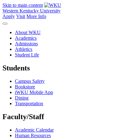
Skip to main content
Western Kentucky University
Apply
Visit
More Info
About WKU
Academics
Admissions
Athletics
Student Life
Students
Campus Safety
Bookstore
iWKU Mobile App
Dining
Transportation
Faculty/Staff
Academic Calendar
Human Resources