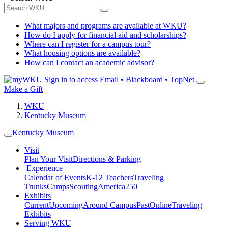
What majors and programs are available at WKU?
How do I apply for financial aid and scholarships?
Where can I register for a campus tour?
What housing options are available?
How can I contact an academic advisor?
Sign in to access
Email • Blackboard • TopNet
Make a Gift
WKU
Kentucky Museum
Kentucky Museum
Visit
Plan Your Visit
Directions & Parking
Experience
Calendar of Events
K-12 Teachers
Traveling
Trunks
Camps
Scouting
America250
Exhibits
Current
Upcoming
Around Campus
Past
Online
Traveling
Exhibits
Serving WKU