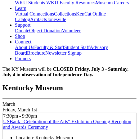
WKU Students
WKU Faculty Resources
Museum Careers
Learn
Virtual Connections
Collections
KenCat Online
Catalog
Artifacts
Jonesville
Support
Donate
Object Donation
Volunteer
Shop
Connect
About Us
Faculty & Staff
Student Staff
Advisory
Board
Brochure
Newsletter Signup
Partners
The KY Museum will be
CLOSED Friday, July 3 - Saturday,
July 4 in observation of Independence Day.
Kentucky Museum
March
Friday, March 1st
7:30pm - 9:30pm
USBank "Celebration of the Arts" Exhibition Opening Reception
and Awards Ceremony
Location:
Kentucky Museum