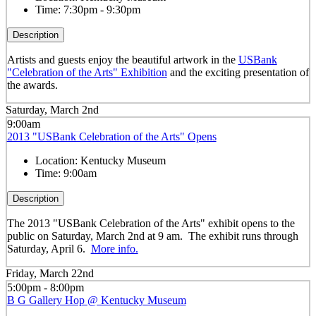
Time:
7:30pm - 9:30pm
Description
Artists and guests enjoy the beautiful artwork in the
USBank
"Celebration of the Arts" Exhibition
and the exciting presentation of
the awards.
Saturday, March 2nd
9:00am
2013 "USBank Celebration of the Arts" Opens
Location:
Kentucky Museum
Time:
9:00am
Description
The 2013 "USBank Celebration of the Arts" exhibit opens to the
public on Saturday, March 2nd at 9 am. The exhibit runs through
Saturday, April 6.
More info.
Friday, March 22nd
5:00pm - 8:00pm
B G Gallery Hop @ Kentucky Museum