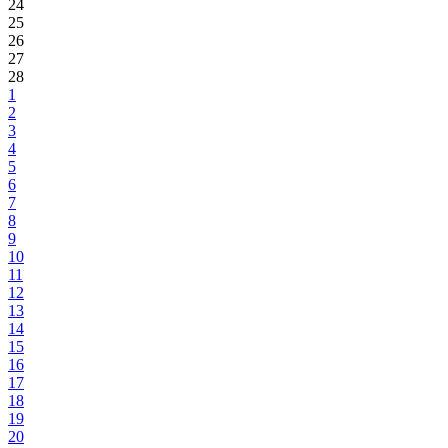
24
25
26
27
28
1
2
3
4
5
6
7
8
9
10
11
12
13
14
15
16
17
18
19
20