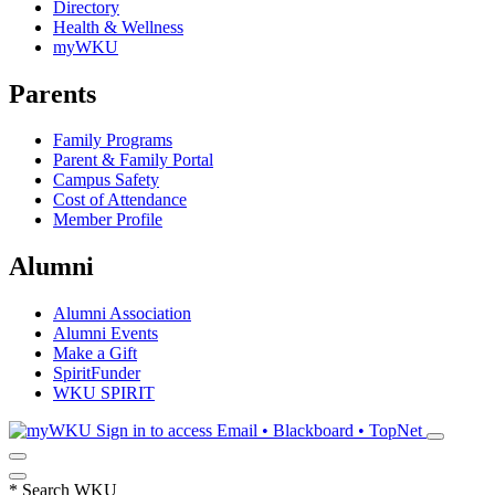
Directory
Health & Wellness
myWKU
Parents
Family Programs
Parent & Family Portal
Campus Safety
Cost of Attendance
Member Profile
Alumni
Alumni Association
Alumni Events
Make a Gift
SpiritFunder
WKU SPIRIT
Sign in to access
Email • Blackboard • TopNet
*
Search WKU