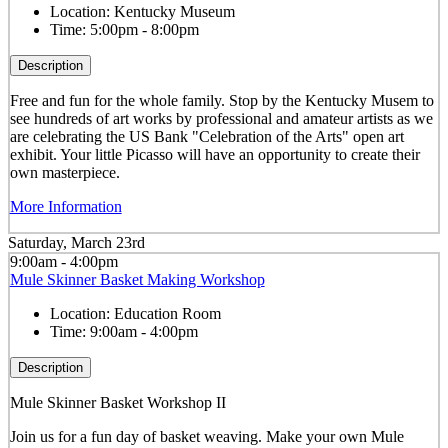
Location:
Kentucky Museum
Time:
5:00pm - 8:00pm
Description
Free and fun for the whole family. Stop by the Kentucky Musem to
see hundreds of art works by professional and amateur artists as we
are celebrating the US Bank "Celebration of the Arts" open art
exhibit. Your little Picasso will have an opportunity to create their
own masterpiece.
More Information
Saturday, March 23rd
9:00am - 4:00pm
Mule Skinner Basket Making Workshop
Location:
Education Room
Time:
9:00am - 4:00pm
Description
Mule Skinner Basket Workshop II
Join us for a fun day of basket weaving. Make your own Mule