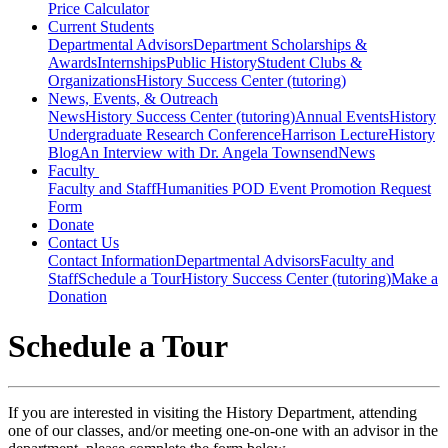
Price Calculator
Current Students
Departmental Advisors
Department Scholarships &
Awards
Internships
Public History
Student Clubs &
Organizations
History Success Center (tutoring)
News, Events, & Outreach
News
History Success Center (tutoring)
Annual Events
History
Undergraduate Research Conference
Harrison Lecture
History
Blog
An Interview with Dr. Angela Townsend
News
Faculty
Faculty and Staff
Humanities POD Event Promotion Request
Form
Donate
Contact Us
Contact Information
Departmental Advisors
Faculty and
Staff
Schedule a Tour
History Success Center (tutoring)
Make a
Donation
Schedule a Tour
If you are interested in visiting the History Department, attending
one of our classes, and/or meeting one-on-one with an advisor in the