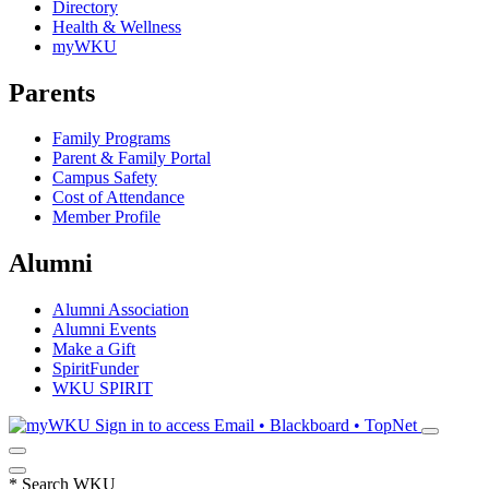
Directory
Health & Wellness
myWKU
Parents
Family Programs
Parent & Family Portal
Campus Safety
Cost of Attendance
Member Profile
Alumni
Alumni Association
Alumni Events
Make a Gift
SpiritFunder
WKU SPIRIT
Sign in to access
Email • Blackboard • TopNet
*
Search WKU