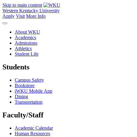
Skip to main content
Western Kentucky University
Apply
Visit
More Info
About WKU
Academics
Admissions
Athletics
Student Life
Students
Campus Safety
Bookstore
iWKU Mobile App
Dining
Transportation
Faculty/Staff
Academic Calendar
Human Resources