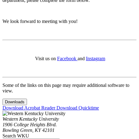
department, please complete the form below.
We look forward to meeting with you!
Visit us on
Facebook
and
Instagram
Some of the links on this page may require additional software to
view.
Downloads
Download Acrobat Reader
Download Quicktime
Western Kentucky University
1906 College Heights Blvd.
Bowling Green, KY 42101
Search WKU