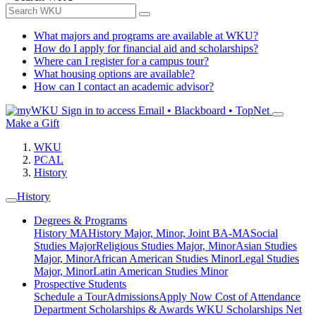
What majors and programs are available at WKU?
How do I apply for financial aid and scholarships?
Where can I register for a campus tour?
What housing options are available?
How can I contact an academic advisor?
Sign in to access
Email • Blackboard • TopNet
Make a Gift
WKU
PCAL
History
History
Degrees & Programs
History MA
History Major, Minor, Joint BA-MA
Social
Studies Major
Religious Studies Major, Minor
Asian Studies
Major, Minor
African American Studies Minor
Legal Studies
Major, Minor
Latin American Studies Minor
Prospective Students
Schedule a Tour
Admissions
Apply Now
Cost of Attendance
Department Scholarships & Awards
WKU Scholarships
Net