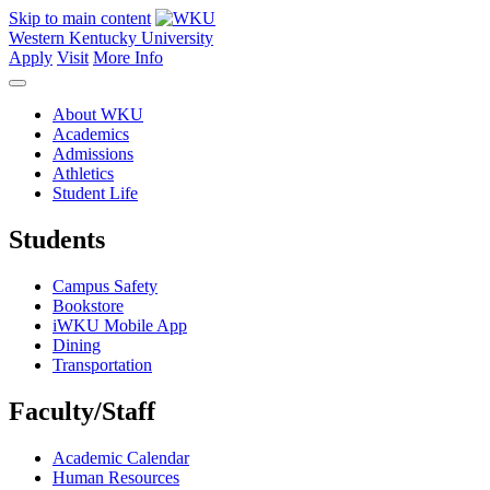
Skip to main content
Western Kentucky University
Apply
Visit
More Info
About WKU
Academics
Admissions
Athletics
Student Life
Students
Campus Safety
Bookstore
iWKU Mobile App
Dining
Transportation
Faculty/Staff
Academic Calendar
Human Resources