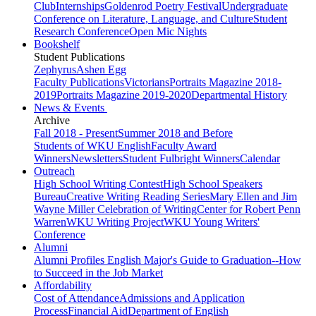
Club
Internships
Goldenrod Poetry Festival
Undergraduate
Conference on Literature, Language, and Culture
Student
Research Conference
Open Mic Nights
Bookshelf
Student Publications
Zephyrus
Ashen Egg
Faculty Publications
Victorians
Portraits Magazine 2018-
2019
Portraits Magazine 2019-2020
Departmental History
News & Events
Archive
Fall 2018 - Present
Summer 2018 and Before
Students of WKU English
Faculty Award
Winners
Newsletters
Student Fulbright Winners
Calendar
Outreach
High School Writing Contest
High School Speakers
Bureau
Creative Writing Reading Series
Mary Ellen and Jim
Wayne Miller Celebration of Writing
Center for Robert Penn
Warren
WKU Writing Project
WKU Young Writers'
Conference
Alumni
Alumni Profiles
English Major's Guide to Graduation--How
to Succeed in the Job Market
Affordability
Cost of Attendance
Admissions and Application
Process
Financial Aid
Department of English