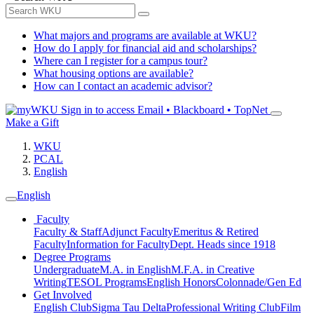
What majors and programs are available at WKU?
How do I apply for financial aid and scholarships?
Where can I register for a campus tour?
What housing options are available?
How can I contact an academic advisor?
Sign in to access
Email • Blackboard • TopNet
Make a Gift
WKU
PCAL
English
English
Faculty
Faculty & Staff
Adjunct Faculty
Emeritus & Retired
Faculty
Information for Faculty
Dept. Heads since 1918
Degree Programs
Undergraduate
M.A. in English
M.F.A. in Creative
Writing
TESOL Programs
English Honors
Colonnade/Gen Ed
Get Involved
English Club
Sigma Tau Delta
Professional Writing Club
Film