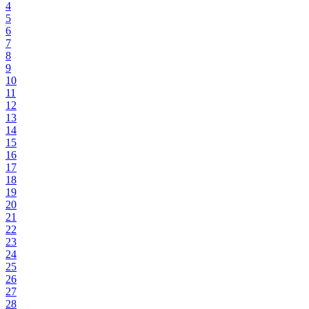
4
5
6
7
8
9
10
11
12
13
14
15
16
17
18
19
20
21
22
23
24
25
26
27
28