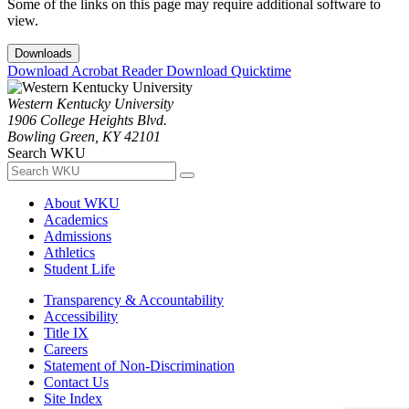
Some of the links on this page may require additional software to
view.
Downloads
Download Acrobat Reader
Download Quicktime
Western Kentucky University
1906 College Heights Blvd.
Bowling Green, KY 42101
Search WKU
About WKU
Academics
Admissions
Athletics
Student Life
Transparency & Accountability
Accessibility
Title IX
Careers
Statement of Non-Discrimination
Contact Us
Site Index