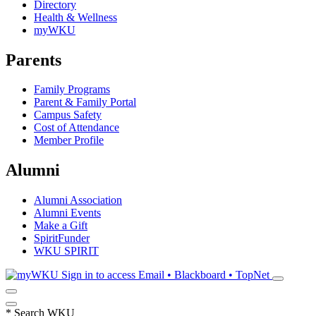
Directory
Health & Wellness
myWKU
Parents
Family Programs
Parent & Family Portal
Campus Safety
Cost of Attendance
Member Profile
Alumni
Alumni Association
Alumni Events
Make a Gift
SpiritFunder
WKU SPIRIT
Sign in to access
Email • Blackboard • TopNet
*
Search WKU