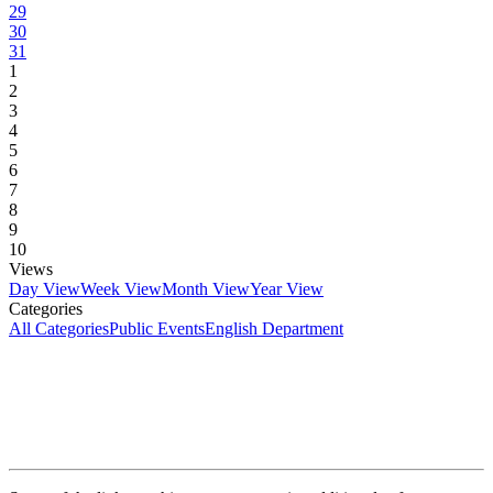
29
30
31
1
2
3
4
5
6
7
8
9
10
Views
Day View
Week View
Month View
Year View
Categories
All Categories
Public Events
English Department