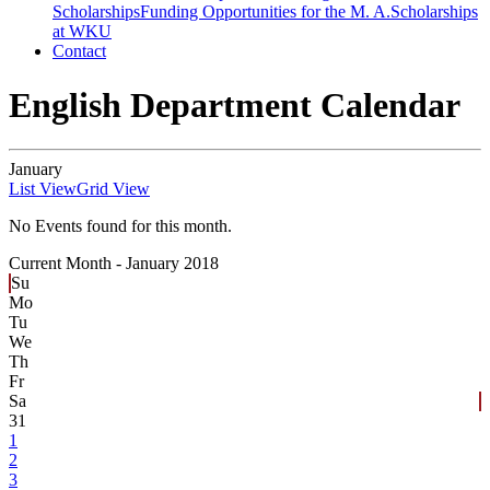
Scholarships
Funding Opportunities for the M. A.
Scholarships
at WKU
Contact
English Department Calendar
January
List View
Grid View
No Events found for this month.
Current Month -
January 2018
Su
Mo
Tu
We
Th
Fr
Sa
31
1
2
3