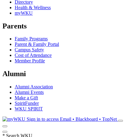
Directory
Health & Wellness
myWKU
Parents
Family Programs
Parent & Family Portal
Campus Safety
Cost of Attendance
Member Profile
Alumni
Alumni Association
Alumni Events
Make a Gift
SpiritFunder
WKU SPIRIT
Sign in to access
Email • Blackboard • TopNet
*
Search WKU