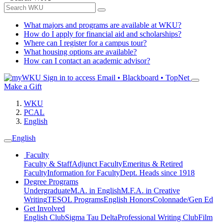
What majors and programs are available at WKU?
How do I apply for financial aid and scholarships?
Where can I register for a campus tour?
What housing options are available?
How can I contact an academic advisor?
Sign in to access
Email • Blackboard • TopNet
Make a Gift
WKU
PCAL
English
English
Faculty
Faculty & Staff
Adjunct Faculty
Emeritus & Retired
Faculty
Information for Faculty
Dept. Heads since 1918
Degree Programs
Undergraduate
M.A. in English
M.F.A. in Creative
Writing
TESOL Programs
English Honors
Colonnade/Gen Ed
Get Involved
English Club
Sigma Tau Delta
Professional Writing Club
Film