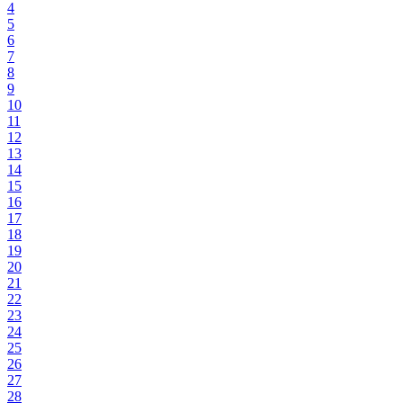
4
5
6
7
8
9
10
11
12
13
14
15
16
17
18
19
20
21
22
23
24
25
26
27
28