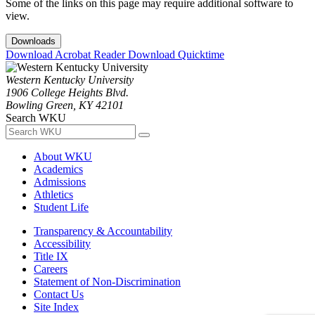
Some of the links on this page may require additional software to
view.
Downloads
Download Acrobat Reader
Download Quicktime
Western Kentucky University
1906 College Heights Blvd.
Bowling Green, KY 42101
Search WKU
About WKU
Academics
Admissions
Athletics
Student Life
Transparency & Accountability
Accessibility
Title IX
Careers
Statement of Non-Discrimination
Contact Us
Site Index