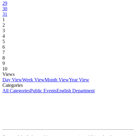
29
30
31
1
2
3
4
5
6
7
8
9
10
Views
Day View
Week View
Month View
Year View
Categories
All Categories
Public Events
English Department