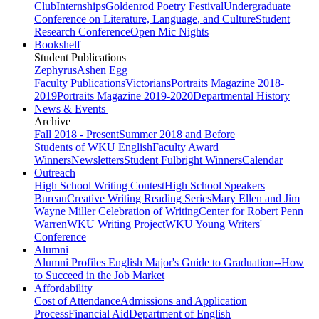
Club
Internships
Goldenrod Poetry Festival
Undergraduate
Conference on Literature, Language, and Culture
Student
Research Conference
Open Mic Nights
Bookshelf
Student Publications
Zephyrus
Ashen Egg
Faculty Publications
Victorians
Portraits Magazine 2018-
2019
Portraits Magazine 2019-2020
Departmental History
News & Events
Archive
Fall 2018 - Present
Summer 2018 and Before
Students of WKU English
Faculty Award
Winners
Newsletters
Student Fulbright Winners
Calendar
Outreach
High School Writing Contest
High School Speakers
Bureau
Creative Writing Reading Series
Mary Ellen and Jim
Wayne Miller Celebration of Writing
Center for Robert Penn
Warren
WKU Writing Project
WKU Young Writers'
Conference
Alumni
Alumni Profiles
English Major's Guide to Graduation--How
to Succeed in the Job Market
Affordability
Cost of Attendance
Admissions and Application
Process
Financial Aid
Department of English