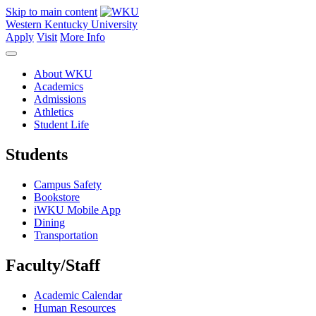
Skip to main content
Western Kentucky University
Apply
Visit
More Info
About WKU
Academics
Admissions
Athletics
Student Life
Students
Campus Safety
Bookstore
iWKU Mobile App
Dining
Transportation
Faculty/Staff
Academic Calendar
Human Resources