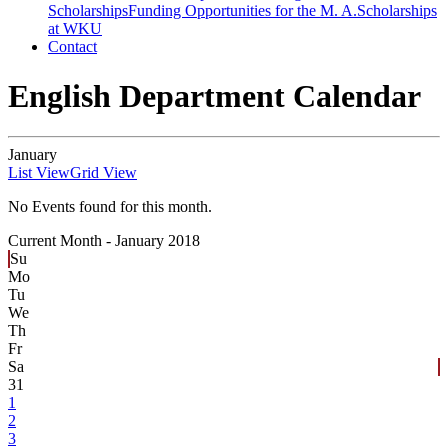
Scholarships
Funding Opportunities for the M. A.
Scholarships
at WKU
Contact
English Department Calendar
January
List View
Grid View
No Events found for this month.
Current Month -
January 2018
Su
Mo
Tu
We
Th
Fr
Sa
31
1
2
3