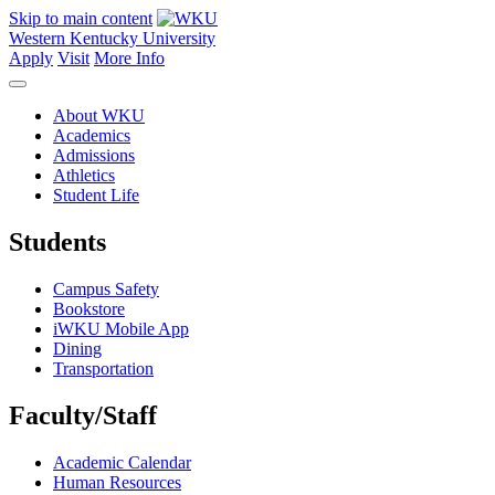
Skip to main content
Western Kentucky University
Apply
Visit
More Info
About WKU
Academics
Admissions
Athletics
Student Life
Students
Campus Safety
Bookstore
iWKU Mobile App
Dining
Transportation
Faculty/Staff
Academic Calendar
Human Resources