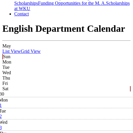
Scholarships
Funding Opportunities for the M. A.
Scholarships
at WKU
Contact
English Department Calendar
May
List View
Grid View
Sun
Mon
Tue
Wed
Thu
Fri
Sat
30
Mon
1
Tue
2
Wed
3