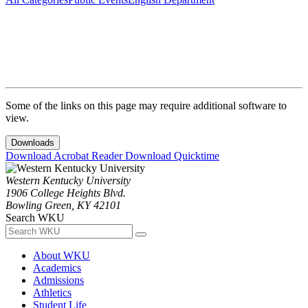
Some of the links on this page may require additional software to
view.
Downloads
Download Acrobat Reader
Download Quicktime
Western Kentucky University
1906 College Heights Blvd.
Bowling Green, KY 42101
Search WKU
About WKU
Academics
Admissions
Athletics
Student Life