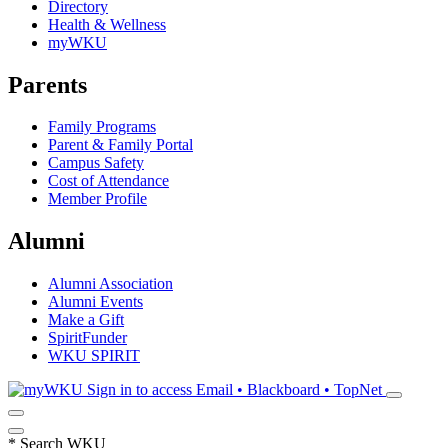
Directory
Health & Wellness
myWKU
Parents
Family Programs
Parent & Family Portal
Campus Safety
Cost of Attendance
Member Profile
Alumni
Alumni Association
Alumni Events
Make a Gift
SpiritFunder
WKU SPIRIT
Sign in to access
Email • Blackboard • TopNet
*
Search WKU