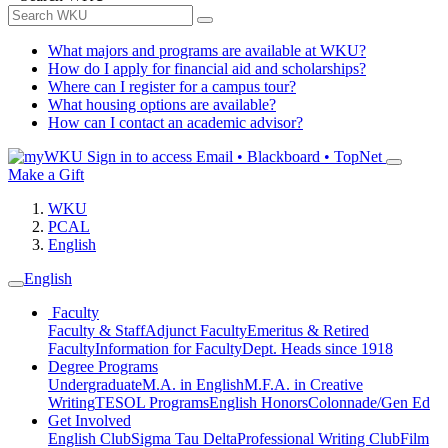
What majors and programs are available at WKU?
How do I apply for financial aid and scholarships?
Where can I register for a campus tour?
What housing options are available?
How can I contact an academic advisor?
Sign in to access
Email • Blackboard • TopNet
Make a Gift
WKU
PCAL
English
English
Faculty
Faculty & Staff
Adjunct Faculty
Emeritus & Retired
Faculty
Information for Faculty
Dept. Heads since 1918
Degree Programs
Undergraduate
M.A. in English
M.F.A. in Creative
Writing
TESOL Programs
English Honors
Colonnade/Gen Ed
Get Involved
English Club
Sigma Tau Delta
Professional Writing Club
Film