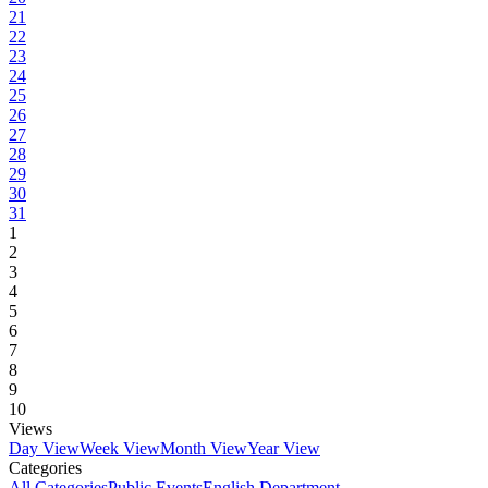
21
22
23
24
25
26
27
28
29
30
31
1
2
3
4
5
6
7
8
9
10
Views
Day View
Week View
Month View
Year View
Categories
All Categories
Public Events
English Department