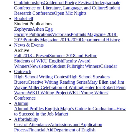
Club
Internships
Goldenrod Poetry Festival
Undergraduate
Conference on Literature, Language, and Culture
Student
Research Conference
Open Mic Nights
Bookshelf
Student Publications
Zephyrus
Ashen Egg
Faculty Publications
Victorians
Portraits Magazine 2018-
2019
Portraits Magazine 2019-2020
Departmental History
News & Events
Archive
Fall 2018 - Present
Summer 2018 and Before
Students of WKU English
Faculty Award
Winners
Newsletters
Student Fulbright Winners
Calendar
Outreach
High School Writing Contest
High School Speakers
Bureau
Creative Writing Reading Series
Mary Ellen and Jim
Wayne Miller Celebration of Writing
Center for Robert Penn
Warren
WKU Writing Project
WKU Young Writers'
Conference
Alumni
Alumni Profiles
English Major's Guide to Graduation--How
to Succeed in the Job Market
Affordability
Cost of Attendance
Admissions and Application
Process
Financial Aid
Department of English