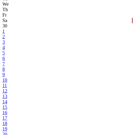
We
Th
Fr
Sa
30
1
2
3
4
5
6
7
8
9
10
11
12
13
14
15
16
17
18
19
20