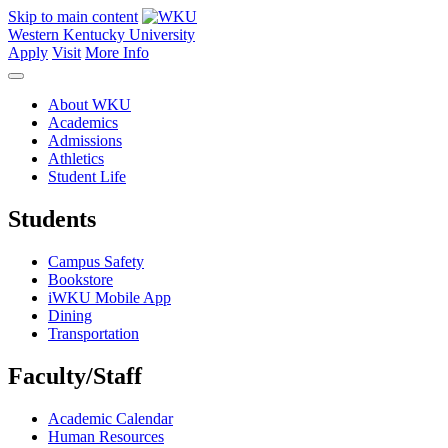
Skip to main content
Western Kentucky University
Apply
Visit
More Info
About WKU
Academics
Admissions
Athletics
Student Life
Students
Campus Safety
Bookstore
iWKU Mobile App
Dining
Transportation
Faculty/Staff
Academic Calendar
Human Resources