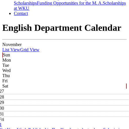
Scholarships
Funding Opportunities for the M. A.
Scholarships
at WKU
Contact
English Department Calendar
November
List View
Grid View
Sun
Mon
Tue
Wed
Thu
Fri
Sat
27
28
29
30
31
Fri
1