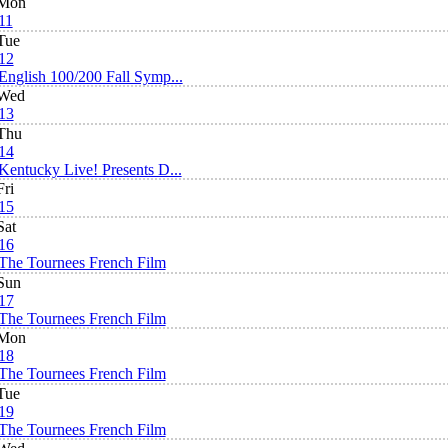
Mon
11
Tue
12
English 100/200 Fall Symp...
Wed
13
Thu
14
Kentucky Live! Presents D...
Fri
15
Sat
16
The Tournees French Film
Sun
17
The Tournees French Film
Mon
18
The Tournees French Film
Tue
19
The Tournees French Film