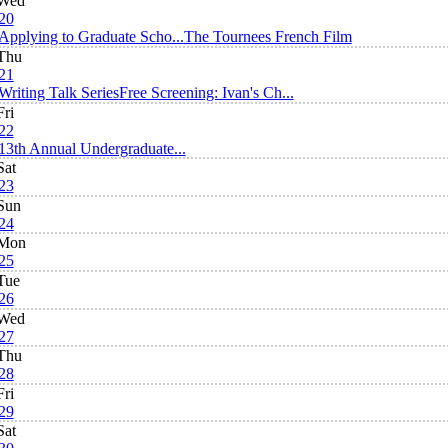
Wed
20
Applying to Graduate Scho...
The Tournees French Film
Thu
21
Writing Talk Series
Free Screening: Ivan's Ch...
Fri
22
13th Annual Undergraduate...
Sat
23
Sun
24
Mon
25
Tue
26
Wed
27
Thu
28
Fri
29
Sat