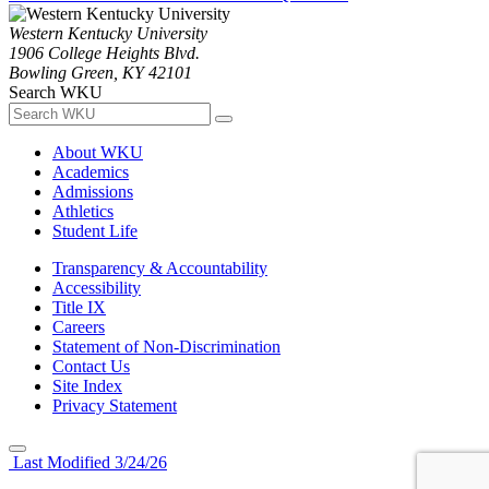
Western Kentucky University
1906 College Heights Blvd.
Bowling Green, KY 42101
Search WKU
About WKU
Academics
Admissions
Athletics
Student Life
Transparency & Accountability
Accessibility
Title IX
Careers
Statement of Non-Discrimination
Contact Us
Site Index
Privacy Statement
Last Modified 3/24/26