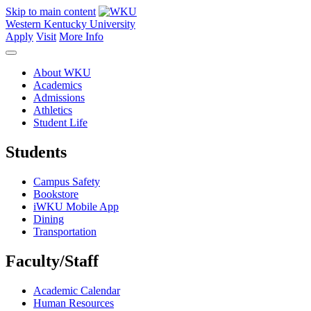
Skip to main content
Western Kentucky University
Apply
Visit
More Info
About WKU
Academics
Admissions
Athletics
Student Life
Students
Campus Safety
Bookstore
iWKU Mobile App
Dining
Transportation
Faculty/Staff
Academic Calendar
Human Resources