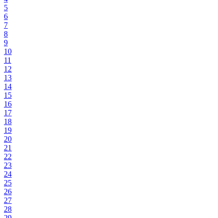
5
6
7
8
9
10
11
12
13
14
15
16
17
18
19
20
21
22
23
24
25
26
27
28
29