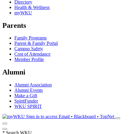
Directory
Health & Wellness
myWKU
Parents
Family Programs
Parent & Family Portal
Campus Safety
Cost of Attendance
Member Profile
Alumni
Alumni Association
Alumni Events
Make a Gift
SpiritFunder
WKU SPIRIT
Sign in to access
Email • Blackboard • TopNet
*
Search WKU