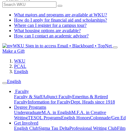
What majors and programs are available at WKU?
How do I apply for financial aid and scholarships?
Where can I register for a campus tour?
What housing options are available?
How can I contact an academic advisor?
Sign in to access
Email • Blackboard • TopNet
Make a Gift
WKU
PCAL
English
English
Faculty
Faculty & Staff
Adjunct Faculty
Emeritus & Retired
Faculty
Information for Faculty
Dept. Heads since 1918
Degree Programs
Undergraduate
M.A. in English
M.F.A. in Creative
Writing
TESOL Programs
English Honors
Colonnade/Gen Ed
Get Involved
English Club
Sigma Tau Delta
Professional Writing Club
Film