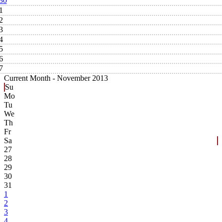
30
1
2
3
4
5
6
7
Current Month -
November 2013
Su
Mo
Tu
We
Th
Fr
Sa
27
28
29
30
31
1
2
3
4