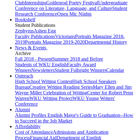
Club
Internships
Goldenrod Poetry Festival
Undergraduate
Conference on Literature, Language, and Culture
Student
Research Conference
Open Mic Nights
Bookshelf
Student Publications
Zephyrus
Ashen Egg
Faculty Publications
Victorians
Portraits Magazine 2018-
2019
Portraits Magazine 2019-2020
Departmental History
News & Events
Archive
Fall 2018 - Present
Summer 2018 and Before
Students of WKU English
Faculty Award
Winners
Newsletters
Student Fulbright Winners
Calendar
Outreach
High School Writing Contest
High School Speakers
Bureau
Creative Writing Reading Series
Mary Ellen and Jim
Wayne Miller Celebration of Writing
Center for Robert Penn
Warren
WKU Writing Project
WKU Young Writers'
Conference
Alumni
Alumni Profiles
English Major's Guide to Graduation--How
to Succeed in the Job Market
Affordability
Cost of Attendance
Admissions and Application
Process
Financial Aid
Department of English