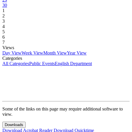
30
1
2
3
4
5
6
7
Views
Day View
Week View
Month View
Year View
Categories
All Categories
Public Events
English Department
Some of the links on this page may require additional software to
view.
Downloads
Download Acrobat Reader
Download Quicktime