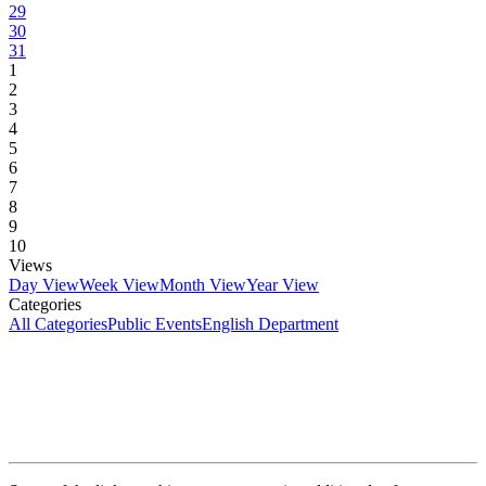
29
30
31
1
2
3
4
5
6
7
8
9
10
Views
Day View
Week View
Month View
Year View
Categories
All Categories
Public Events
English Department