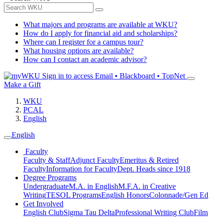
What majors and programs are available at WKU?
How do I apply for financial aid and scholarships?
Where can I register for a campus tour?
What housing options are available?
How can I contact an academic advisor?
Sign in to access
Email • Blackboard • TopNet
Make a Gift
WKU
PCAL
English
English
Faculty
Faculty & Staff
Adjunct Faculty
Emeritus & Retired
Faculty
Information for Faculty
Dept. Heads since 1918
Degree Programs
Undergraduate
M.A. in English
M.F.A. in Creative
Writing
TESOL Programs
English Honors
Colonnade/Gen Ed
Get Involved
English Club
Sigma Tau Delta
Professional Writing Club
Film