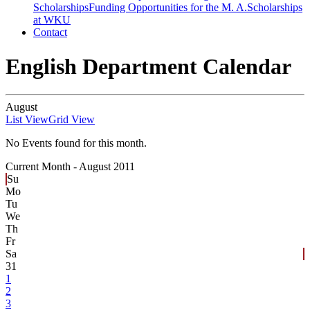
Scholarships
Funding Opportunities for the M. A.
Scholarships
at WKU
Contact
English Department Calendar
August
List View
Grid View
No Events found for this month.
Current Month -
August 2011
Su
Mo
Tu
We
Th
Fr
Sa
31
1
2
3