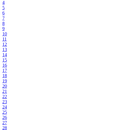
4
5
6
7
8
9
10
11
12
13
14
15
16
17
18
19
20
21
22
23
24
25
26
27
28