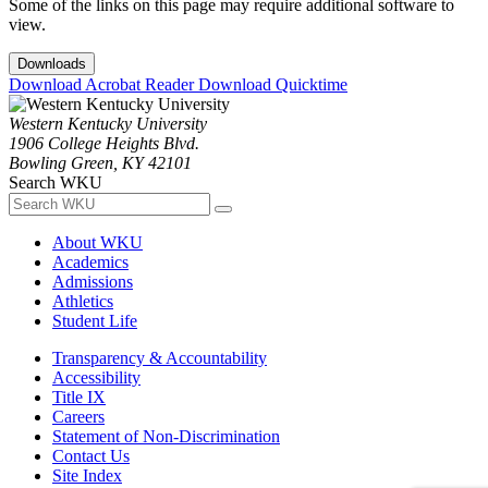
Some of the links on this page may require additional software to
view.
Downloads
Download Acrobat Reader
Download Quicktime
Western Kentucky University
1906 College Heights Blvd.
Bowling Green, KY 42101
Search WKU
About WKU
Academics
Admissions
Athletics
Student Life
Transparency & Accountability
Accessibility
Title IX
Careers
Statement of Non-Discrimination
Contact Us
Site Index