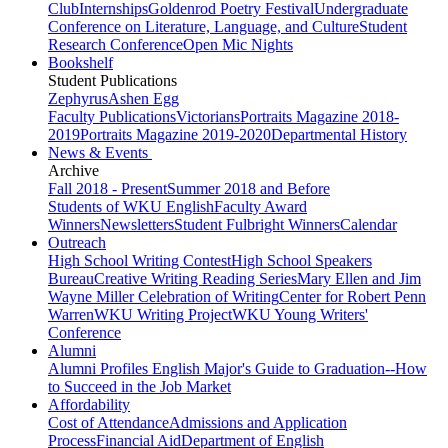
Club
Internships
Goldenrod Poetry Festival
Undergraduate
Conference on Literature, Language, and Culture
Student
Research Conference
Open Mic Nights
Bookshelf
Student Publications
Zephyrus
Ashen Egg
Faculty Publications
Victorians
Portraits Magazine 2018-
2019
Portraits Magazine 2019-2020
Departmental History
News & Events
Archive
Fall 2018 - Present
Summer 2018 and Before
Students of WKU English
Faculty Award
Winners
Newsletters
Student Fulbright Winners
Calendar
Outreach
High School Writing Contest
High School Speakers
Bureau
Creative Writing Reading Series
Mary Ellen and Jim
Wayne Miller Celebration of Writing
Center for Robert Penn
Warren
WKU Writing Project
WKU Young Writers'
Conference
Alumni
Alumni Profiles
English Major's Guide to Graduation--How
to Succeed in the Job Market
Affordability
Cost of Attendance
Admissions and Application
Process
Financial Aid
Department of English