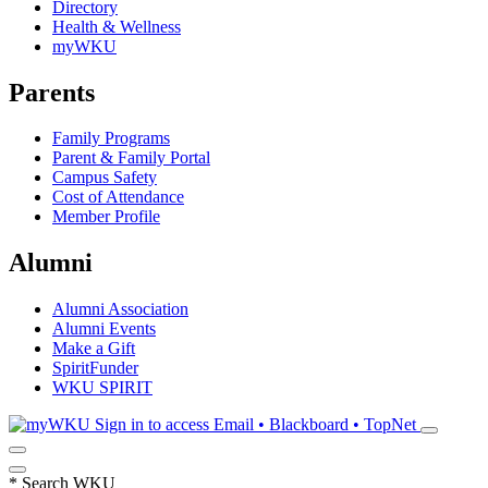
Directory
Health & Wellness
myWKU
Parents
Family Programs
Parent & Family Portal
Campus Safety
Cost of Attendance
Member Profile
Alumni
Alumni Association
Alumni Events
Make a Gift
SpiritFunder
WKU SPIRIT
Sign in to access
Email • Blackboard • TopNet
*
Search WKU