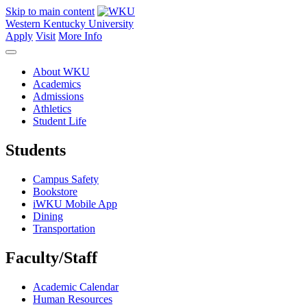
Skip to main content
Western Kentucky University
Apply
Visit
More Info
About WKU
Academics
Admissions
Athletics
Student Life
Students
Campus Safety
Bookstore
iWKU Mobile App
Dining
Transportation
Faculty/Staff
Academic Calendar
Human Resources