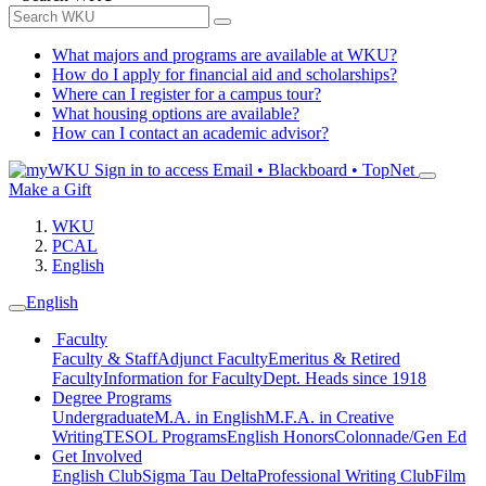
What majors and programs are available at WKU?
How do I apply for financial aid and scholarships?
Where can I register for a campus tour?
What housing options are available?
How can I contact an academic advisor?
Sign in to access
Email • Blackboard • TopNet
Make a Gift
WKU
PCAL
English
English
Faculty
Faculty & Staff
Adjunct Faculty
Emeritus & Retired
Faculty
Information for Faculty
Dept. Heads since 1918
Degree Programs
Undergraduate
M.A. in English
M.F.A. in Creative
Writing
TESOL Programs
English Honors
Colonnade/Gen Ed
Get Involved
English Club
Sigma Tau Delta
Professional Writing Club
Film