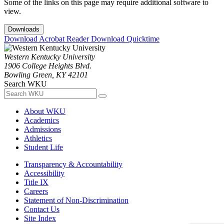
Some of the links on this page may require additional software to
view.
Downloads
Download Acrobat Reader
Download Quicktime
Western Kentucky University
1906 College Heights Blvd.
Bowling Green, KY 42101
Search WKU
About WKU
Academics
Admissions
Athletics
Student Life
Transparency & Accountability
Accessibility
Title IX
Careers
Statement of Non-Discrimination
Contact Us
Site Index