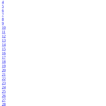
4
5
6
7
8
9
10
11
12
13
14
15
16
17
18
19
20
21
22
23
24
25
26
27
28