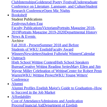
Club
Internships
Goldenrod Poetry Festival
Undergraduate
Conference on Literature, Language, and Culture
Student
Research Conference
Open Mic Nights
Bookshelf
Student Publications
Zephyrus
Ashen Egg
Faculty Publications
Victorians
Portraits Magazine 2018-
2019
Portraits Magazine 2019-2020
Departmental History
News & Events
Archive
Fall 2018 - Present
Summer 2018 and Before
Students of WKU English
Faculty Award
Winners
Newsletters
Student Fulbright Winners
Calendar
Outreach
High School Writing Contest
High School Speakers
Bureau
Creative Writing Reading Series
Mary Ellen and Jim
Wayne Miller Celebration of Writing
Center for Robert Penn
Warren
WKU Writing Project
WKU Young Writers'
Conference
Alumni
Alumni Profiles
English Major's Guide to Graduation--How
to Succeed in the Job Market
Affordability
Cost of Attendance
Admissions and Application
Process
Financial Aid
Department of English