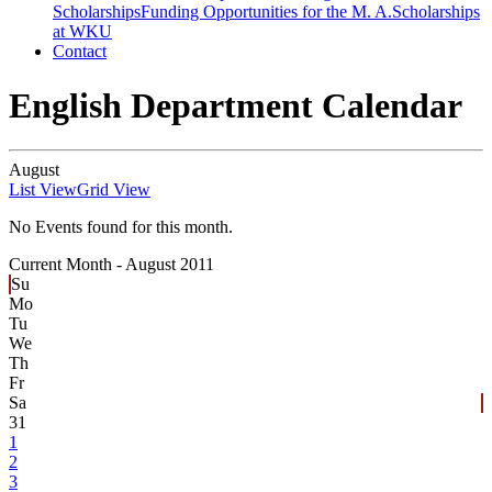
Scholarships
Funding Opportunities for the M. A.
Scholarships
at WKU
Contact
English Department Calendar
August
List View
Grid View
No Events found for this month.
Current Month -
August 2011
Su
Mo
Tu
We
Th
Fr
Sa
31
1
2
3