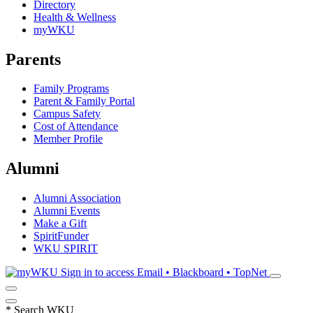
Directory
Health & Wellness
myWKU
Parents
Family Programs
Parent & Family Portal
Campus Safety
Cost of Attendance
Member Profile
Alumni
Alumni Association
Alumni Events
Make a Gift
SpiritFunder
WKU SPIRIT
Sign in to access
Email • Blackboard • TopNet
*
Search WKU