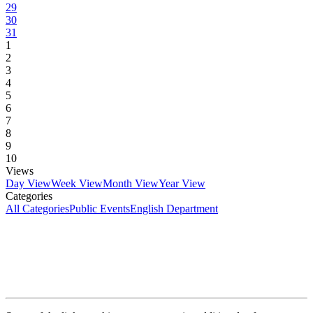
29
30
31
1
2
3
4
5
6
7
8
9
10
Views
Day View
Week View
Month View
Year View
Categories
All Categories
Public Events
English Department