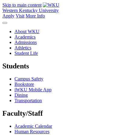
Skip to main content
Western Kentucky University
Apply
Visit
More Info
About WKU
Academics
Admissions
Athletics
Student Life
Students
Campus Safety
Bookstore
iWKU Mobile App
Dining
Transportation
Faculty/Staff
Academic Calendar
Human Resources