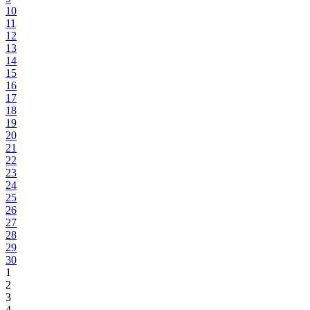
10
11
12
13
14
15
16
17
18
19
20
21
22
23
24
25
26
27
28
29
30
1
2
3
4