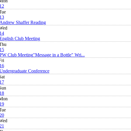
Mon
12
Tue
13
Andrew Shaffer Reading
Wed
14
English Club Meeting
Thu
15
PW Club Meeting
"Message in a Bottle" Wri...
Fri
16
Undergraduate Conference
Sat
17
Sun
18
Mon
19
Tue
20
Wed
21