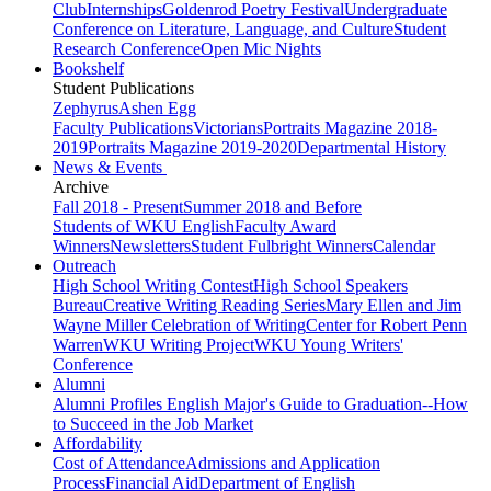
Club
Internships
Goldenrod Poetry Festival
Undergraduate
Conference on Literature, Language, and Culture
Student
Research Conference
Open Mic Nights
Bookshelf
Student Publications
Zephyrus
Ashen Egg
Faculty Publications
Victorians
Portraits Magazine 2018-
2019
Portraits Magazine 2019-2020
Departmental History
News & Events
Archive
Fall 2018 - Present
Summer 2018 and Before
Students of WKU English
Faculty Award
Winners
Newsletters
Student Fulbright Winners
Calendar
Outreach
High School Writing Contest
High School Speakers
Bureau
Creative Writing Reading Series
Mary Ellen and Jim
Wayne Miller Celebration of Writing
Center for Robert Penn
Warren
WKU Writing Project
WKU Young Writers'
Conference
Alumni
Alumni Profiles
English Major's Guide to Graduation--How
to Succeed in the Job Market
Affordability
Cost of Attendance
Admissions and Application
Process
Financial Aid
Department of English