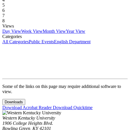
5
6
7
8
Views
Day View
Week View
Month View
Year View
Categories
All Categories
Public Events
English Department
Some of the links on this page may require additional software to
view.
Downloads
Download Acrobat Reader
Download Quicktime
Western Kentucky University
1906 College Heights Blvd.
Bowling Green, KY 42101