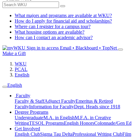
What majors and programs are available at WKU?
How do I apply for financial aid and scholarships?
Where can I register for a campus tour?
What housing options are available?
How can I contact an academic advisor?
Sign in to access
Email • Blackboard • TopNet
Make a Gift
WKU
PCAL
English
English
Faculty
Faculty & Staff
Adjunct Faculty
Emeritus & Retired
Faculty
Information for Faculty
Dept. Heads since 1918
Degree Programs
Undergraduate
M.A. in English
M.F.A. in Creative
Writing
TESOL Programs
English Honors
Colonnade/Gen Ed
Get Involved
English Club
Sigma Tau Delta
Professional Writing Club
Film