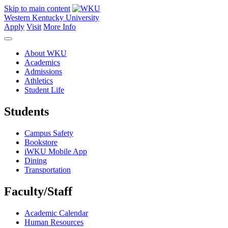
Skip to main content
Western Kentucky University
Apply
Visit
More Info
About WKU
Academics
Admissions
Athletics
Student Life
Students
Campus Safety
Bookstore
iWKU Mobile App
Dining
Transportation
Faculty/Staff
Academic Calendar
Human Resources