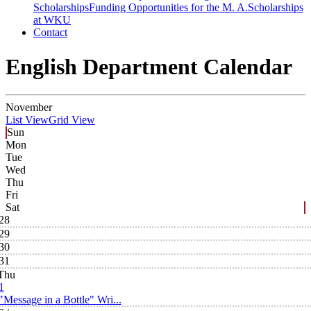
Scholarships
Funding Opportunities for the M. A.
Scholarships
at WKU
Contact
English Department Calendar
November
List View
Grid View
Sun
Mon
Tue
Wed
Thu
Fri
Sat
28
29
30
31
Thu
1
"Message in a Bottle" Wri...