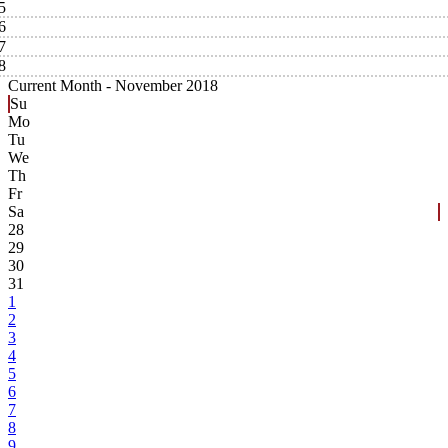
5
6
7
8
Current Month -
November 2018
Su
Mo
Tu
We
Th
Fr
Sa
28
29
30
31
1
2
3
4
5
6
7
8
9