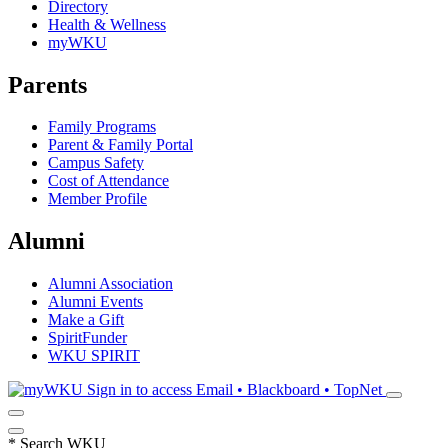
Directory
Health & Wellness
myWKU
Parents
Family Programs
Parent & Family Portal
Campus Safety
Cost of Attendance
Member Profile
Alumni
Alumni Association
Alumni Events
Make a Gift
SpiritFunder
WKU SPIRIT
Sign in to access
Email • Blackboard • TopNet
*
Search WKU