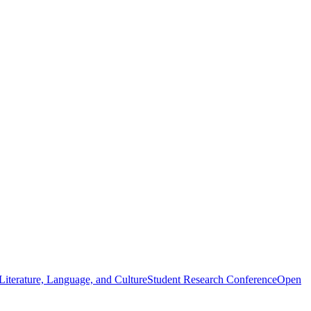
iterature, Language, and Culture
Student Research Conference
Open