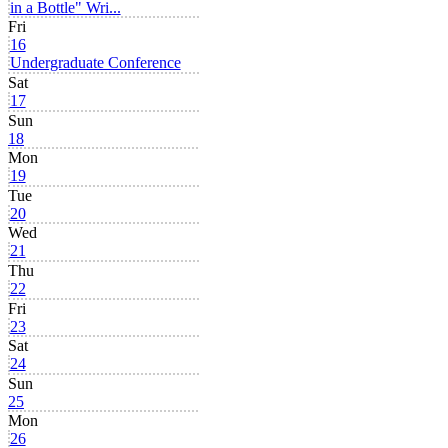
in a Bottle" Wri...
Fri
16
Undergraduate Conference
Sat
17
Sun
18
Mon
19
Tue
20
Wed
21
Thu
22
Fri
23
Sat
24
Sun
25
Mon
26