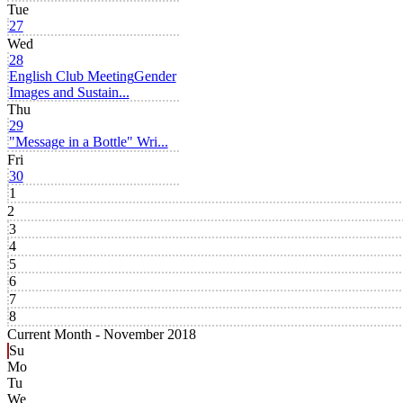
Tue
27
Wed
28
English Club Meeting
Gender
Images and Sustain...
Thu
29
"Message in a Bottle" Wri...
Fri
30
1
2
3
4
5
6
7
8
Current Month -
November 2018
Su
Mo
Tu
We