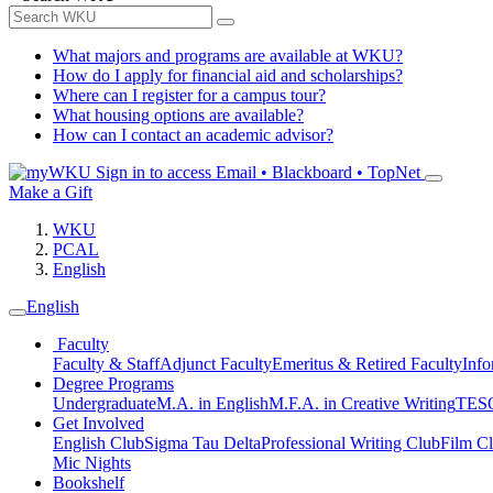
What majors and programs are available at WKU?
How do I apply for financial aid and scholarships?
Where can I register for a campus tour?
What housing options are available?
How can I contact an academic advisor?
Sign in to access
Email • Blackboard • TopNet
Make a Gift
WKU
PCAL
English
English
Faculty
Faculty & Staff
Adjunct Faculty
Emeritus & Retired Faculty
Info
Degree Programs
Undergraduate
M.A. in English
M.F.A. in Creative Writing
TESO
Get Involved
English Club
Sigma Tau Delta
Professional Writing Club
Film C
Mic Nights
Bookshelf