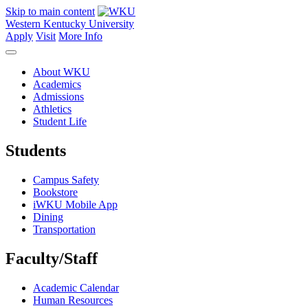
Skip to main content
Western Kentucky University
Apply
Visit
More Info
About WKU
Academics
Admissions
Athletics
Student Life
Students
Campus Safety
Bookstore
iWKU Mobile App
Dining
Transportation
Faculty/Staff
Academic Calendar
Human Resources