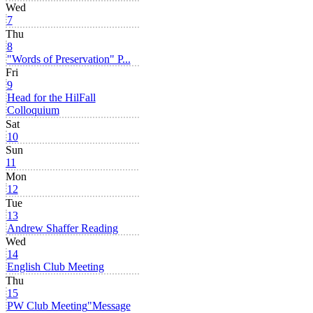
Wed
7
Thu
8
"Words of Preservation" P...
Fri
9
Head for the Hil
Fall
Colloquium
Sat
10
Sun
11
Mon
12
Tue
13
Andrew Shaffer Reading
Wed
14
English Club Meeting
Thu
15
PW Club Meeting
"Message