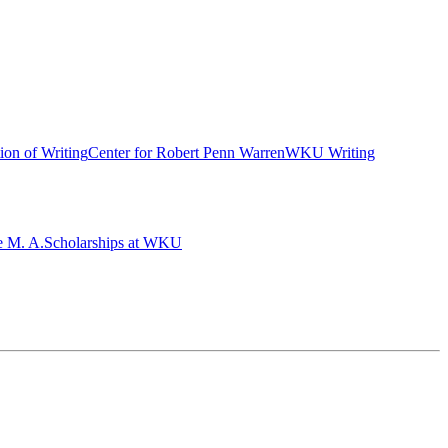
ion of Writing
Center for Robert Penn Warren
WKU Writing
e M. A.
Scholarships at WKU