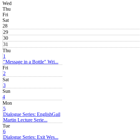
Wed
Thu
Fri
Sat
28
29
30
31
Thu
1
"Message in a Bottle" Wri...
Fri
2
Sat
3
Sun
4
Mon
5
Dialogue Series: English
Gail
Martin Lecture Serie...
Tue
6
Dialogue Series: Exit Wes...