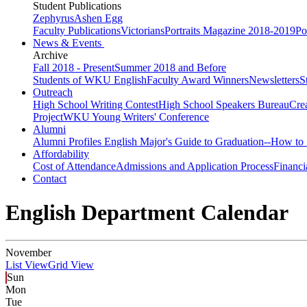
Student Publications
Zephyrus
Ashen Egg
Faculty Publications
Victorians
Portraits Magazine 2018-2019
Po
News & Events
Archive
Fall 2018 - Present
Summer 2018 and Before
Students of WKU English
Faculty Award Winners
Newsletters
S
Outreach
High School Writing Contest
High School Speakers Bureau
Cre
Project
WKU Young Writers' Conference
Alumni
Alumni Profiles
English Major's Guide to Graduation--How to 
Affordability
Cost of Attendance
Admissions and Application Process
Financi
Contact
English Department Calendar
November
List View
Grid View
Sun
Mon
Tue