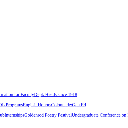
rmation for Faculty
Dept. Heads since 1918
L Programs
English Honors
Colonnade/Gen Ed
lub
Internships
Goldenrod Poetry Festival
Undergraduate Conference on L