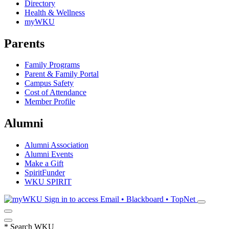
Directory
Health & Wellness
myWKU
Parents
Family Programs
Parent & Family Portal
Campus Safety
Cost of Attendance
Member Profile
Alumni
Alumni Association
Alumni Events
Make a Gift
SpiritFunder
WKU SPIRIT
Sign in to access
Email • Blackboard • TopNet
*
Search WKU