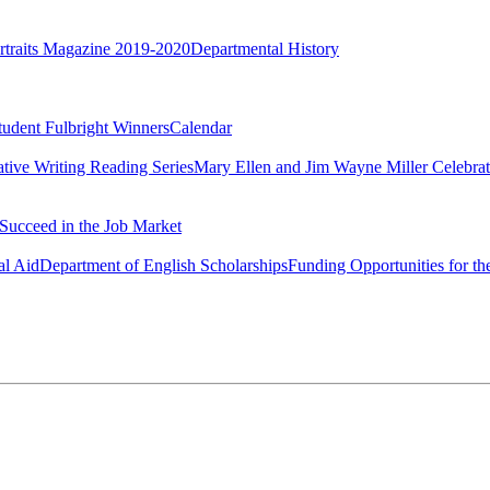
rtraits Magazine 2019-2020
Departmental History
tudent Fulbright Winners
Calendar
ative Writing Reading Series
Mary Ellen and Jim Wayne Miller Celebrat
Succeed in the Job Market
al Aid
Department of English Scholarships
Funding Opportunities for th