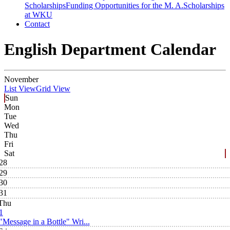
Scholarships
Funding Opportunities for the M. A.
Scholarships
at WKU
Contact
English Department Calendar
November
List View
Grid View
Sun
Mon
Tue
Wed
Thu
Fri
Sat
28
29
30
31
Thu
1
"Message in a Bottle" Wri...