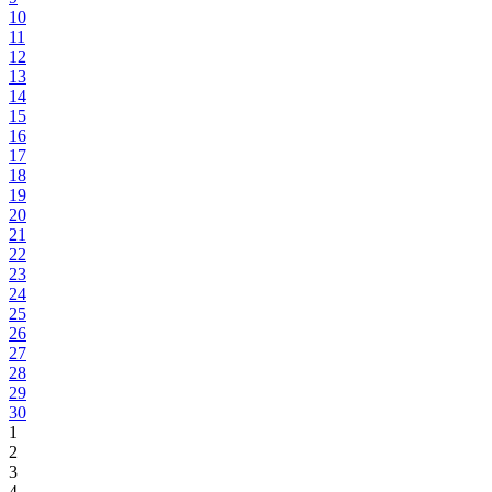
10
11
12
13
14
15
16
17
18
19
20
21
22
23
24
25
26
27
28
29
30
1
2
3
4