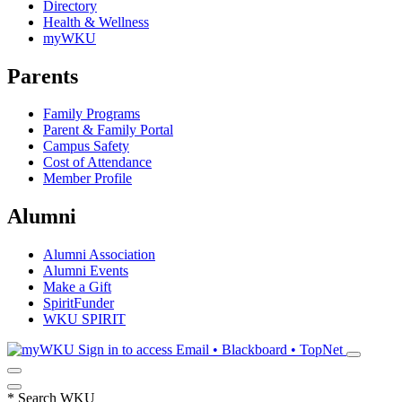
Directory
Health & Wellness
myWKU
Parents
Family Programs
Parent & Family Portal
Campus Safety
Cost of Attendance
Member Profile
Alumni
Alumni Association
Alumni Events
Make a Gift
SpiritFunder
WKU SPIRIT
Sign in to access
Email • Blackboard • TopNet
*
Search WKU