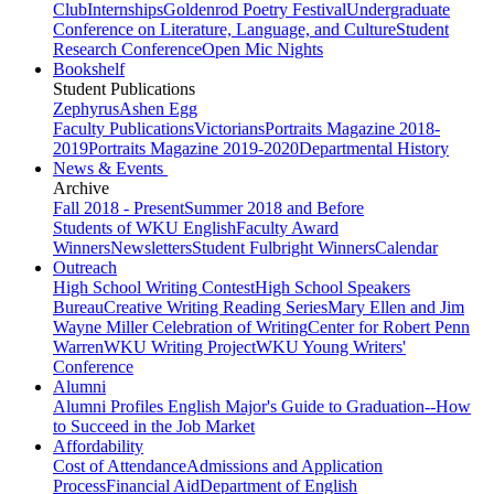
Club
Internships
Goldenrod Poetry Festival
Undergraduate
Conference on Literature, Language, and Culture
Student
Research Conference
Open Mic Nights
Bookshelf
Student Publications
Zephyrus
Ashen Egg
Faculty Publications
Victorians
Portraits Magazine 2018-
2019
Portraits Magazine 2019-2020
Departmental History
News & Events
Archive
Fall 2018 - Present
Summer 2018 and Before
Students of WKU English
Faculty Award
Winners
Newsletters
Student Fulbright Winners
Calendar
Outreach
High School Writing Contest
High School Speakers
Bureau
Creative Writing Reading Series
Mary Ellen and Jim
Wayne Miller Celebration of Writing
Center for Robert Penn
Warren
WKU Writing Project
WKU Young Writers'
Conference
Alumni
Alumni Profiles
English Major's Guide to Graduation--How
to Succeed in the Job Market
Affordability
Cost of Attendance
Admissions and Application
Process
Financial Aid
Department of English