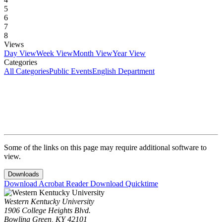
5
6
7
8
Views
Day View
Week View
Month View
Year View
Categories
All Categories
Public Events
English Department
Some of the links on this page may require additional software to
view.
Downloads
Download Acrobat Reader
Download Quicktime
Western Kentucky University
1906 College Heights Blvd.
Bowling Green, KY 42101