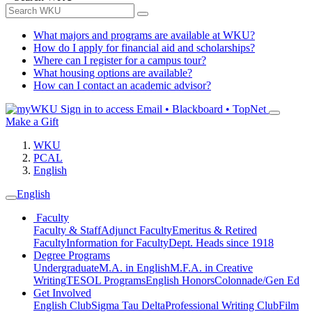
What majors and programs are available at WKU?
How do I apply for financial aid and scholarships?
Where can I register for a campus tour?
What housing options are available?
How can I contact an academic advisor?
Sign in to access
Email • Blackboard • TopNet
Make a Gift
WKU
PCAL
English
English
Faculty
Faculty & Staff
Adjunct Faculty
Emeritus & Retired
Faculty
Information for Faculty
Dept. Heads since 1918
Degree Programs
Undergraduate
M.A. in English
M.F.A. in Creative
Writing
TESOL Programs
English Honors
Colonnade/Gen Ed
Get Involved
English Club
Sigma Tau Delta
Professional Writing Club
Film