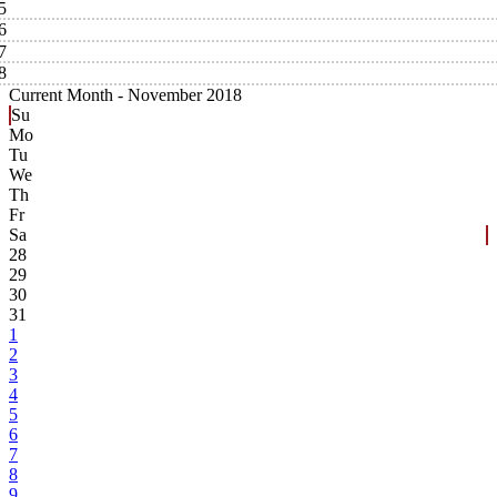
5
6
7
8
Current Month -
November 2018
Su
Mo
Tu
We
Th
Fr
Sa
28
29
30
31
1
2
3
4
5
6
7
8
9