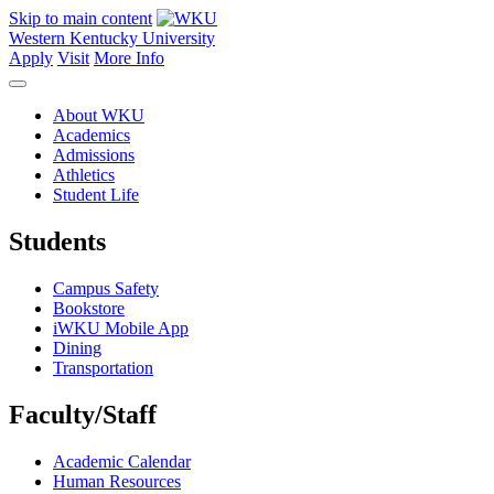
Skip to main content
Western Kentucky University
Apply
Visit
More Info
About WKU
Academics
Admissions
Athletics
Student Life
Students
Campus Safety
Bookstore
iWKU Mobile App
Dining
Transportation
Faculty/Staff
Academic Calendar
Human Resources