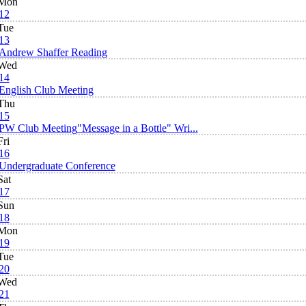
Mon
12
Tue
13
Andrew Shaffer Reading
Wed
14
English Club Meeting
Thu
15
PW Club Meeting
"Message in a Bottle" Wri...
Fri
16
Undergraduate Conference
Sat
17
Sun
18
Mon
19
Tue
20
Wed
21