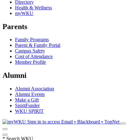
Directory
Health & Wellness
myWKU
Parents
Family Programs
Parent & Family Portal
Campus Safety
Cost of Attendance
Member Profile
Alumni
Alumni Association
Alumni Events
Make a Gift
SpiritFunder
WKU SPIRIT
Sign in to access
Email • Blackboard • TopNet
*
Search WKU