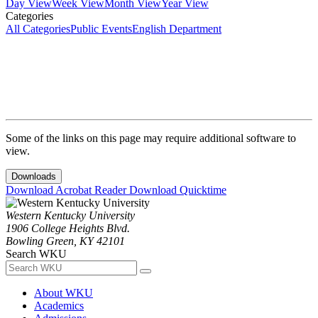
Day View
Week View
Month View
Year View
Categories
All Categories
Public Events
English Department
Some of the links on this page may require additional software to
view.
Downloads
Download Acrobat Reader
Download Quicktime
Western Kentucky University
1906 College Heights Blvd.
Bowling Green, KY 42101
Search WKU
About WKU
Academics