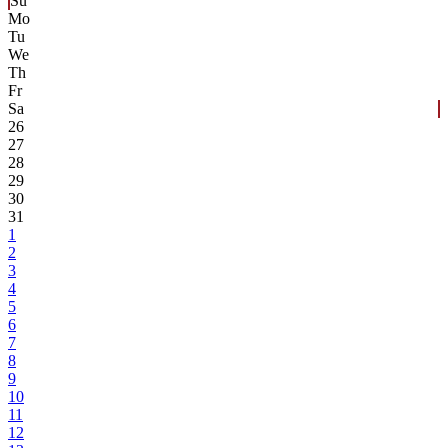
Su
Mo
Tu
We
Th
Fr
Sa
26
27
28
29
30
31
1
2
3
4
5
6
7
8
9
10
11
12