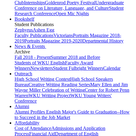
Club
Internships
Goldenrod Poetry Festival
Undergraduate
Conference on Literature, Language, and Culture
Student
Research Conference
Open Mic Nights
Bookshelf
Student Publications
Zephyrus
Ashen Egg
Faculty Publications
Victorians
Portraits Magazine 2018-
2019
Portraits Magazine 2019-2020
Departmental History
News & Events
Archive
Fall 2018 - Present
Summer 2018 and Before
Students of WKU English
Faculty Award
Winners
Newsletters
Student Fulbright Winners
Calendar
Outreach
High School Writing Contest
High School Speakers
Bureau
Creative Writing Reading Series
Mary Ellen and Jim
Wayne Miller Celebration of Writing
Center for Robert Penn
Warren
WKU Writing Project
WKU Young Writers'
Conference
Alumni
Alumni Profiles
English Major's Guide to Graduation--How
to Succeed in the Job Market
Affordability
Cost of Attendance
Admissions and Application
Process
Financial Aid
Department of English