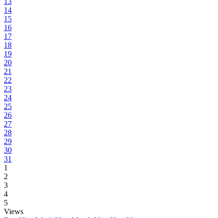
13
14
15
16
17
18
19
20
21
22
23
24
25
26
27
28
29
30
31
1
2
3
4
5
Views