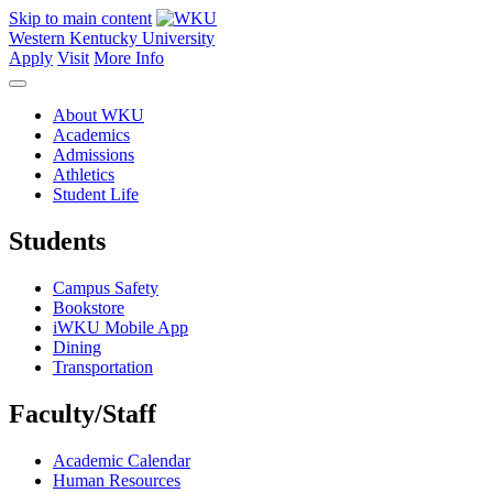
Skip to main content
Western Kentucky University
Apply
Visit
More Info
About WKU
Academics
Admissions
Athletics
Student Life
Students
Campus Safety
Bookstore
iWKU Mobile App
Dining
Transportation
Faculty/Staff
Academic Calendar
Human Resources