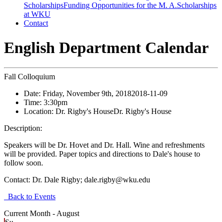
Scholarships
Funding Opportunities for the M. A.
Scholarships
at WKU
Contact
English Department Calendar
Fall Colloquium
Date:
Friday, November 9th, 2018
2018-11-09
Time:
3:30pm
Location:
Dr. Rigby's House
Dr. Rigby's House
Description:
Speakers will be Dr. Hovet and Dr. Hall. Wine and refreshments
will be provided. Paper topics and directions to Dale's house to
follow soon.
Contact:
Dr. Dale Rigby; dale.rigby@wku.edu
Back to Events
Current Month -
August