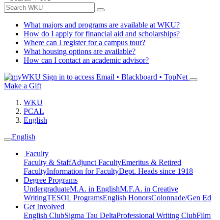
What majors and programs are available at WKU?
How do I apply for financial aid and scholarships?
Where can I register for a campus tour?
What housing options are available?
How can I contact an academic advisor?
Sign in to access
Email • Blackboard • TopNet
Make a Gift
WKU
PCAL
English
English
Faculty
Faculty & Staff
Adjunct Faculty
Emeritus & Retired
Faculty
Information for Faculty
Dept. Heads since 1918
Degree Programs
Undergraduate
M.A. in English
M.F.A. in Creative
Writing
TESOL Programs
English Honors
Colonnade/Gen Ed
Get Involved
English Club
Sigma Tau Delta
Professional Writing Club
Film