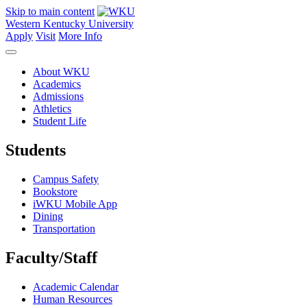
Skip to main content
Western Kentucky University
Apply
Visit
More Info
About WKU
Academics
Admissions
Athletics
Student Life
Students
Campus Safety
Bookstore
iWKU Mobile App
Dining
Transportation
Faculty/Staff
Academic Calendar
Human Resources