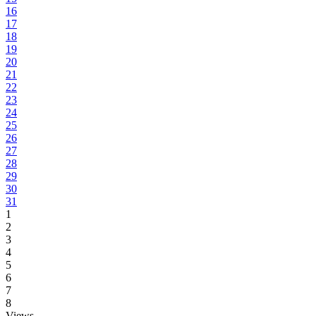
16
17
18
19
20
21
22
23
24
25
26
27
28
29
30
31
1
2
3
4
5
6
7
8
Views