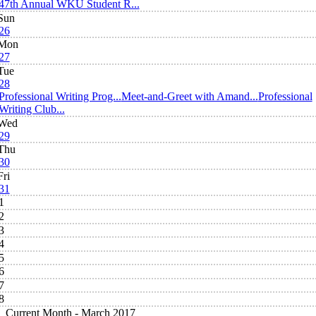
47th Annual WKU Student R...
Sun
26
Mon
27
Tue
28
Professional Writing Prog...
Meet-and-Greet with Amand...
Professional
Writing Club...
Wed
29
Thu
30
Fri
31
1
2
3
4
5
6
7
8
Current Month -
March 2017