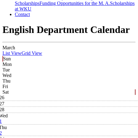
Scholarships
Funding Opportunities for the M. A.
Scholarships
at WKU
Contact
English Department Calendar
March
List View
Grid View
Sun
Mon
Tue
Wed
Thu
Fri
Sat
26
27
28
Wed
1
Thu
2