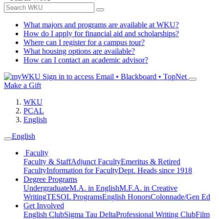
What majors and programs are available at WKU?
How do I apply for financial aid and scholarships?
Where can I register for a campus tour?
What housing options are available?
How can I contact an academic advisor?
Sign in to access
Email • Blackboard • TopNet
Make a Gift
WKU
PCAL
English
English
Faculty
Faculty & Staff
Adjunct Faculty
Emeritus & Retired
Faculty
Information for Faculty
Dept. Heads since 1918
Degree Programs
Undergraduate
M.A. in English
M.F.A. in Creative
Writing
TESOL Programs
English Honors
Colonnade/Gen Ed
Get Involved
English Club
Sigma Tau Delta
Professional Writing Club
Film