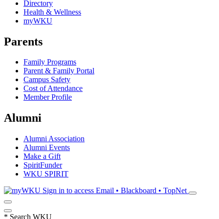
Directory
Health & Wellness
myWKU
Parents
Family Programs
Parent & Family Portal
Campus Safety
Cost of Attendance
Member Profile
Alumni
Alumni Association
Alumni Events
Make a Gift
SpiritFunder
WKU SPIRIT
Sign in to access
Email • Blackboard • TopNet
*
Search WKU