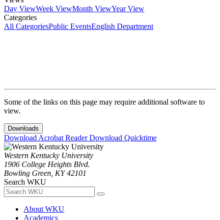
Day View
Week View
Month View
Year View
Categories
All Categories
Public Events
English Department
Some of the links on this page may require additional software to
view.
Downloads
Download Acrobat Reader
Download Quicktime
Western Kentucky University
1906 College Heights Blvd.
Bowling Green, KY 42101
Search WKU
About WKU
Academics