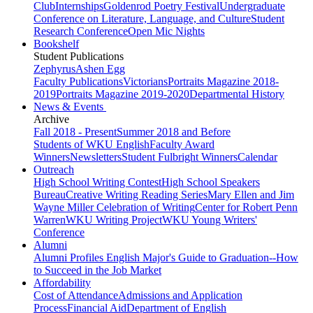
Club
Internships
Goldenrod Poetry Festival
Undergraduate
Conference on Literature, Language, and Culture
Student
Research Conference
Open Mic Nights
Bookshelf
Student Publications
Zephyrus
Ashen Egg
Faculty Publications
Victorians
Portraits Magazine 2018-
2019
Portraits Magazine 2019-2020
Departmental History
News & Events
Archive
Fall 2018 - Present
Summer 2018 and Before
Students of WKU English
Faculty Award
Winners
Newsletters
Student Fulbright Winners
Calendar
Outreach
High School Writing Contest
High School Speakers
Bureau
Creative Writing Reading Series
Mary Ellen and Jim
Wayne Miller Celebration of Writing
Center for Robert Penn
Warren
WKU Writing Project
WKU Young Writers'
Conference
Alumni
Alumni Profiles
English Major's Guide to Graduation--How
to Succeed in the Job Market
Affordability
Cost of Attendance
Admissions and Application
Process
Financial Aid
Department of English