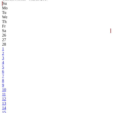
Su
Mo
Tu
We
Th
Fr
Sa
26
27
28
1
2
3
4
5
6
7
8
9
10
11
12
13
14
15