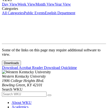
Day View
Week View
Month View
Year View
Categories
All Categories
Public Events
English Department
Some of the links on this page may require additional software to
view.
Downloads
Download Acrobat Reader
Download Quicktime
Western Kentucky University
1906 College Heights Blvd.
Bowling Green, KY 42101
Search WKU
About WKU
Academics