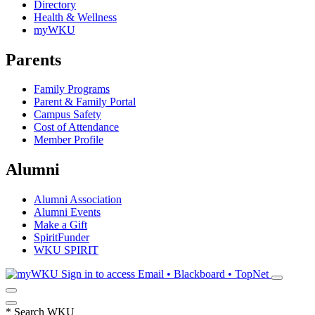
Directory
Health & Wellness
myWKU
Parents
Family Programs
Parent & Family Portal
Campus Safety
Cost of Attendance
Member Profile
Alumni
Alumni Association
Alumni Events
Make a Gift
SpiritFunder
WKU SPIRIT
Sign in to access
Email • Blackboard • TopNet
*
Search WKU