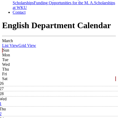
Scholarships
Funding Opportunities for the M. A.
Scholarships
at WKU
Contact
English Department Calendar
March
List View
Grid View
Sun
Mon
Tue
Wed
Thu
Fri
Sat
26
27
28
Wed
1
Thu
2