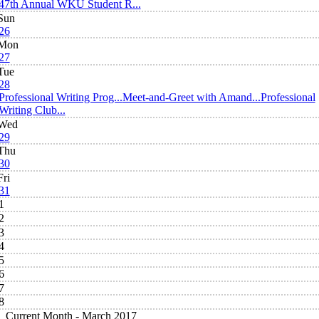
47th Annual WKU Student R...
Sun
26
Mon
27
Tue
28
Professional Writing Prog...
Meet-and-Greet with Amand...
Professional
Writing Club...
Wed
29
Thu
30
Fri
31
1
2
3
4
5
6
7
8
Current Month -
March 2017