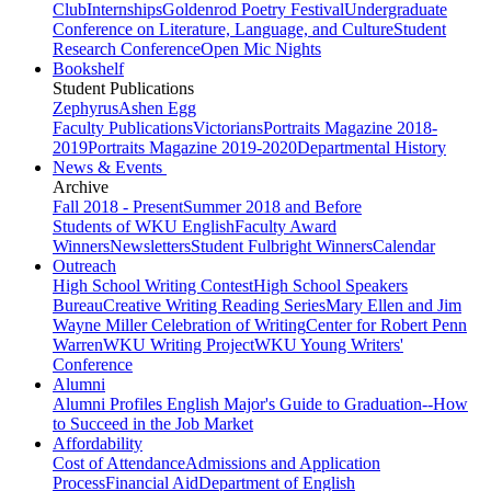
Club
Internships
Goldenrod Poetry Festival
Undergraduate
Conference on Literature, Language, and Culture
Student
Research Conference
Open Mic Nights
Bookshelf
Student Publications
Zephyrus
Ashen Egg
Faculty Publications
Victorians
Portraits Magazine 2018-
2019
Portraits Magazine 2019-2020
Departmental History
News & Events
Archive
Fall 2018 - Present
Summer 2018 and Before
Students of WKU English
Faculty Award
Winners
Newsletters
Student Fulbright Winners
Calendar
Outreach
High School Writing Contest
High School Speakers
Bureau
Creative Writing Reading Series
Mary Ellen and Jim
Wayne Miller Celebration of Writing
Center for Robert Penn
Warren
WKU Writing Project
WKU Young Writers'
Conference
Alumni
Alumni Profiles
English Major's Guide to Graduation--How
to Succeed in the Job Market
Affordability
Cost of Attendance
Admissions and Application
Process
Financial Aid
Department of English