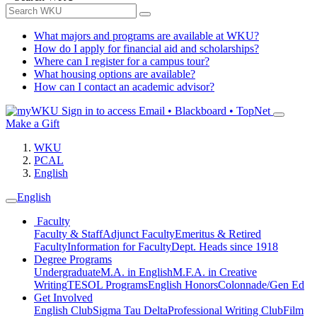
What majors and programs are available at WKU?
How do I apply for financial aid and scholarships?
Where can I register for a campus tour?
What housing options are available?
How can I contact an academic advisor?
Sign in to access
Email • Blackboard • TopNet
Make a Gift
WKU
PCAL
English
English
Faculty
Faculty & Staff
Adjunct Faculty
Emeritus & Retired
Faculty
Information for Faculty
Dept. Heads since 1918
Degree Programs
Undergraduate
M.A. in English
M.F.A. in Creative
Writing
TESOL Programs
English Honors
Colonnade/Gen Ed
Get Involved
English Club
Sigma Tau Delta
Professional Writing Club
Film