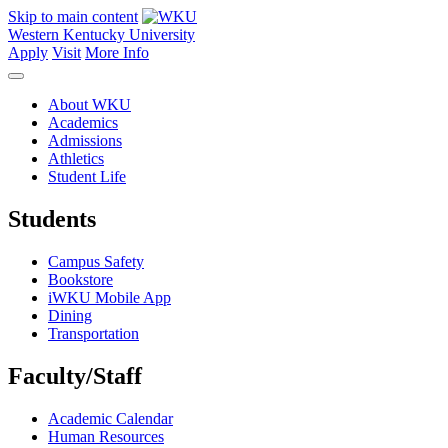
Skip to main content
Western Kentucky University
Apply
Visit
More Info
About WKU
Academics
Admissions
Athletics
Student Life
Students
Campus Safety
Bookstore
iWKU Mobile App
Dining
Transportation
Faculty/Staff
Academic Calendar
Human Resources