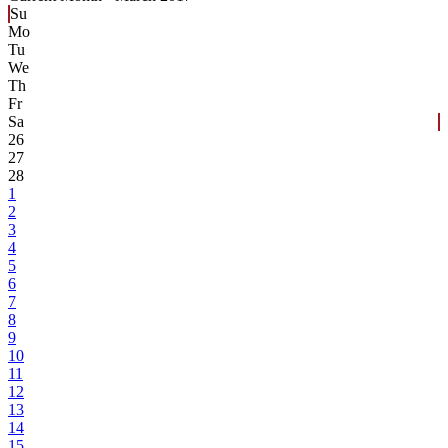
Su
Mo
Tu
We
Th
Fr
Sa
26
27
28
1
2
3
4
5
6
7
8
9
10
11
12
13
14
15