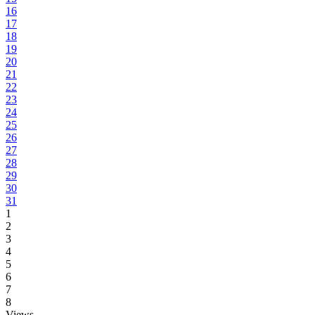
16
17
18
19
20
21
22
23
24
25
26
27
28
29
30
31
1
2
3
4
5
6
7
8
Views