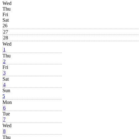
Wed
Thu
Fri
Sat
26
27
28
Wed
1
Thu
2
Fri
3
Sat
4
Sun
5
Mon
6
Tue
7
Wed
8
Thu