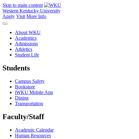
Skip to main content
Western Kentucky University
Apply
Visit
More Info
About WKU
Academics
Admissions
Athletics
Student Life
Students
Campus Safety
Bookstore
iWKU Mobile App
Dining
Transportation
Faculty/Staff
Academic Calendar
Human Resources