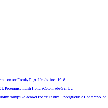
rmation for Faculty
Dept. Heads since 1918
L Programs
English Honors
Colonnade/Gen Ed
lub
Internships
Goldenrod Poetry Festival
Undergraduate Conference on L