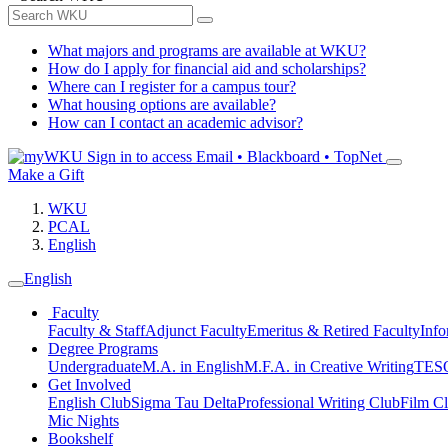
What majors and programs are available at WKU?
How do I apply for financial aid and scholarships?
Where can I register for a campus tour?
What housing options are available?
How can I contact an academic advisor?
Sign in to access
Email • Blackboard • TopNet
Make a Gift
WKU
PCAL
English
English
Faculty
Faculty & Staff
Adjunct Faculty
Emeritus & Retired Faculty
Info
Degree Programs
Undergraduate
M.A. in English
M.F.A. in Creative Writing
TESO
Get Involved
English Club
Sigma Tau Delta
Professional Writing Club
Film C
Mic Nights
Bookshelf