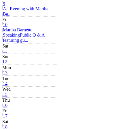
9
An Evening with Martha
Ba...
Fri
10
Martha Barnette
Speaking
Public Q & A
featuring gu...
Sat
11
Sun
12
Mon
13
Tue
14
Wed
15
Thu
16
Fri
17
Sat
18