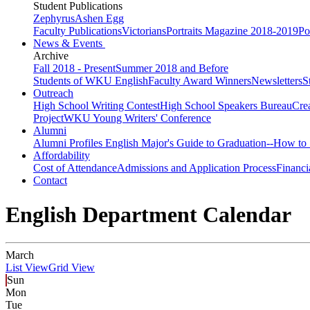
Student Publications
Zephyrus
Ashen Egg
Faculty Publications
Victorians
Portraits Magazine 2018-2019
Po
News & Events
Archive
Fall 2018 - Present
Summer 2018 and Before
Students of WKU English
Faculty Award Winners
Newsletters
S
Outreach
High School Writing Contest
High School Speakers Bureau
Cre
Project
WKU Young Writers' Conference
Alumni
Alumni Profiles
English Major's Guide to Graduation--How to 
Affordability
Cost of Attendance
Admissions and Application Process
Financi
Contact
English Department Calendar
March
List View
Grid View
Sun
Mon
Tue