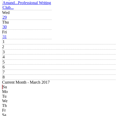
Amand...
Professional Writing
Club...
Wed
29
Thu
30
Fri
31
1
2
3
4
5
6
7
8
Current Month -
March 2017
Su
Mo
Tu
We
Th
Fr
Sa