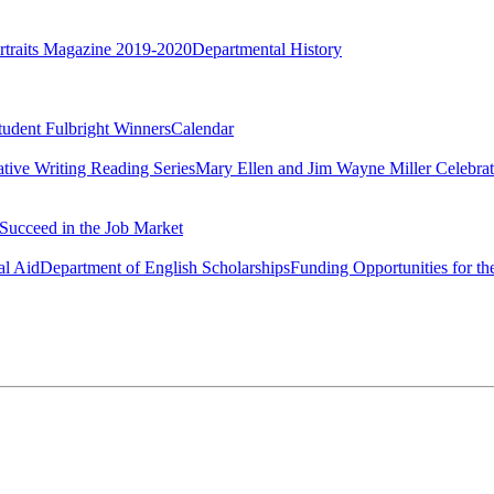
rtraits Magazine 2019-2020
Departmental History
tudent Fulbright Winners
Calendar
ative Writing Reading Series
Mary Ellen and Jim Wayne Miller Celebrat
Succeed in the Job Market
al Aid
Department of English Scholarships
Funding Opportunities for th