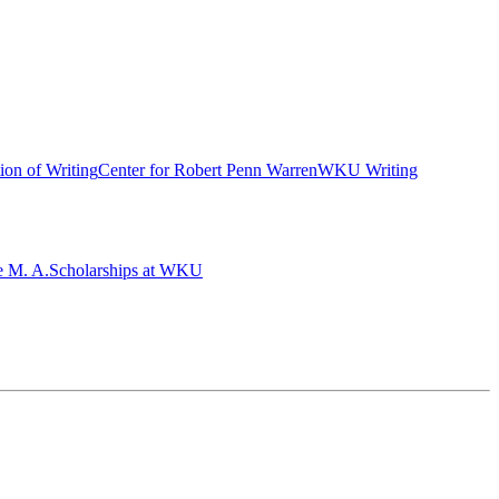
ion of Writing
Center for Robert Penn Warren
WKU Writing
e M. A.
Scholarships at WKU