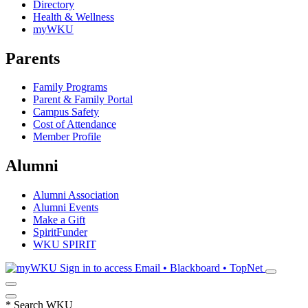
Directory
Health & Wellness
myWKU
Parents
Family Programs
Parent & Family Portal
Campus Safety
Cost of Attendance
Member Profile
Alumni
Alumni Association
Alumni Events
Make a Gift
SpiritFunder
WKU SPIRIT
Sign in to access
Email • Blackboard • TopNet
*
Search WKU