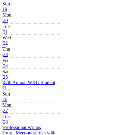
Sun
19
Mon
20
Tue
21
Wed
22
Thu
23
Fri
24
Sat
25
47th Annual WKU Student
R...
Sun
26
Mon
27
Tue
28
Professional Writing
Prog...
Meet-and-Greet with