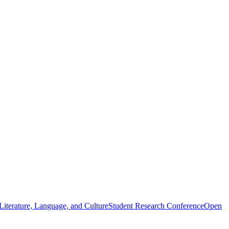
iterature, Language, and Culture
Student Research Conference
Open