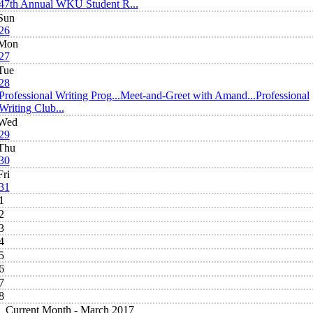
47th Annual WKU Student R...
Sun
26
Mon
27
Tue
28
Professional Writing Prog...
Meet-and-Greet with Amand...
Professional
Writing Club...
Wed
29
Thu
30
Fri
31
1
2
3
4
5
6
7
8
Current Month -
March 2017