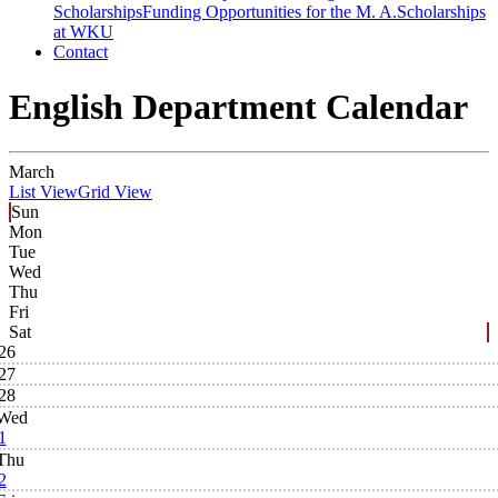
Scholarships
Funding Opportunities for the M. A.
Scholarships
at WKU
Contact
English Department Calendar
March
List View
Grid View
Sun
Mon
Tue
Wed
Thu
Fri
Sat
26
27
28
Wed
1
Thu
2