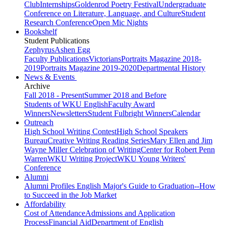
Club
Internships
Goldenrod Poetry Festival
Undergraduate
Conference on Literature, Language, and Culture
Student
Research Conference
Open Mic Nights
Bookshelf
Student Publications
Zephyrus
Ashen Egg
Faculty Publications
Victorians
Portraits Magazine 2018-
2019
Portraits Magazine 2019-2020
Departmental History
News & Events
Archive
Fall 2018 - Present
Summer 2018 and Before
Students of WKU English
Faculty Award
Winners
Newsletters
Student Fulbright Winners
Calendar
Outreach
High School Writing Contest
High School Speakers
Bureau
Creative Writing Reading Series
Mary Ellen and Jim
Wayne Miller Celebration of Writing
Center for Robert Penn
Warren
WKU Writing Project
WKU Young Writers'
Conference
Alumni
Alumni Profiles
English Major's Guide to Graduation--How
to Succeed in the Job Market
Affordability
Cost of Attendance
Admissions and Application
Process
Financial Aid
Department of English