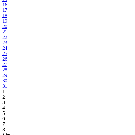
16
17
18
19
20
21
22
23
24
25
26
27
28
29
30
31
1
2
3
4
5
6
7
8
Views