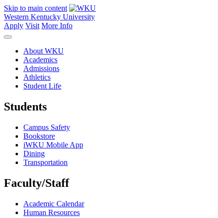
Skip to main content
Western Kentucky University
Apply
Visit
More Info
About WKU
Academics
Admissions
Athletics
Student Life
Students
Campus Safety
Bookstore
iWKU Mobile App
Dining
Transportation
Faculty/Staff
Academic Calendar
Human Resources