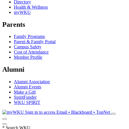
Directory
Health & Wellness
myWKU
Parents
Family Programs
Parent & Family Portal
Campus Safety
Cost of Attendance
Member Profile
Alumni
Alumni Association
Alumni Events
Make a Gift
SpiritFunder
WKU SPIRIT
Sign in to access
Email • Blackboard • TopNet
*
Search WKU