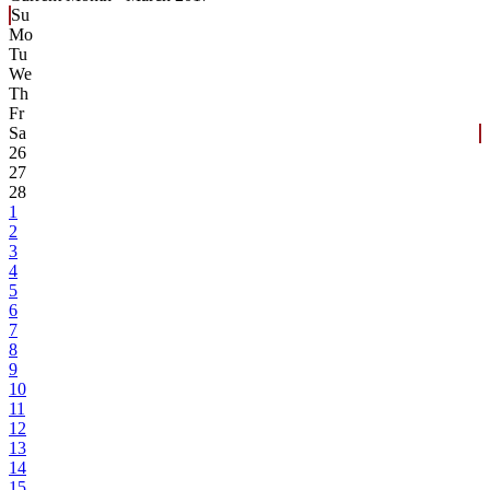
Su
Mo
Tu
We
Th
Fr
Sa
26
27
28
1
2
3
4
5
6
7
8
9
10
11
12
13
14
15