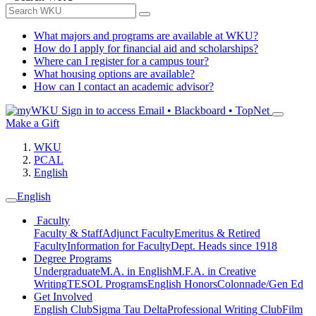
What majors and programs are available at WKU?
How do I apply for financial aid and scholarships?
Where can I register for a campus tour?
What housing options are available?
How can I contact an academic advisor?
Sign in to access
Email • Blackboard • TopNet
Make a Gift
WKU
PCAL
English
English
Faculty
Faculty & Staff
Adjunct Faculty
Emeritus & Retired
Faculty
Information for Faculty
Dept. Heads since 1918
Degree Programs
Undergraduate
M.A. in English
M.F.A. in Creative
Writing
TESOL Programs
English Honors
Colonnade/Gen Ed
Get Involved
English Club
Sigma Tau Delta
Professional Writing Club
Film