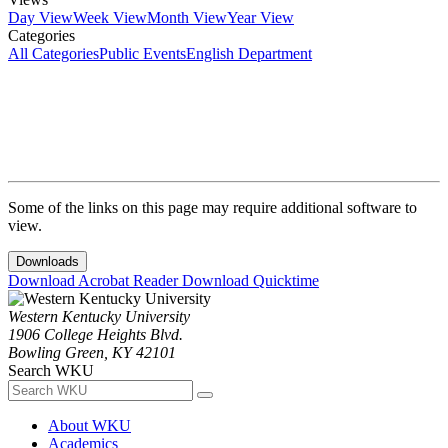
Day View
Week View
Month View
Year View
Categories
All Categories
Public Events
English Department
Some of the links on this page may require additional software to
view.
Downloads
Download Acrobat Reader
Download Quicktime
Western Kentucky University
1906 College Heights Blvd.
Bowling Green, KY 42101
Search WKU
About WKU
Academics