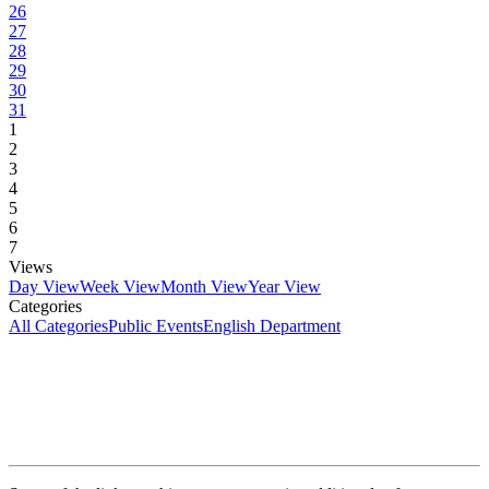
26
27
28
29
30
31
1
2
3
4
5
6
7
Views
Day View
Week View
Month View
Year View
Categories
All Categories
Public Events
English Department