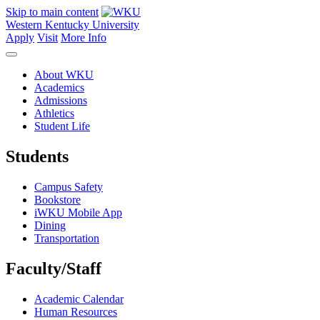
Skip to main content
Western Kentucky University
Apply
Visit
More Info
About WKU
Academics
Admissions
Athletics
Student Life
Students
Campus Safety
Bookstore
iWKU Mobile App
Dining
Transportation
Faculty/Staff
Academic Calendar
Human Resources