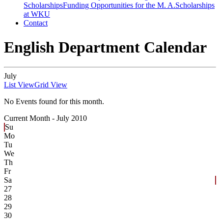
Scholarships
Funding Opportunities for the M. A.
Scholarships
at WKU
Contact
English Department Calendar
July
List View
Grid View
No Events found for this month.
Current Month -
July 2010
Su
Mo
Tu
We
Th
Fr
Sa
27
28
29
30