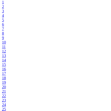
1
2
3
4
5
6
7
8
9
10
11
12
13
14
15
16
17
18
19
20
21
22
23
24
25