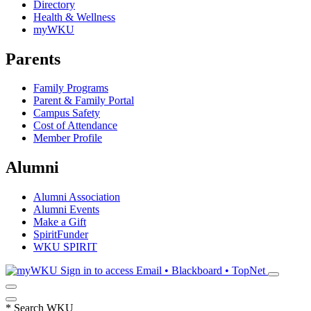
Directory
Health & Wellness
myWKU
Parents
Family Programs
Parent & Family Portal
Campus Safety
Cost of Attendance
Member Profile
Alumni
Alumni Association
Alumni Events
Make a Gift
SpiritFunder
WKU SPIRIT
Sign in to access
Email • Blackboard • TopNet
*
Search WKU