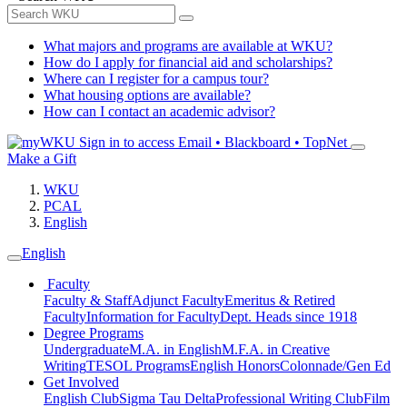
What majors and programs are available at WKU?
How do I apply for financial aid and scholarships?
Where can I register for a campus tour?
What housing options are available?
How can I contact an academic advisor?
Sign in to access
Email • Blackboard • TopNet
Make a Gift
WKU
PCAL
English
English
Faculty
Faculty & Staff
Adjunct Faculty
Emeritus & Retired
Faculty
Information for Faculty
Dept. Heads since 1918
Degree Programs
Undergraduate
M.A. in English
M.F.A. in Creative
Writing
TESOL Programs
English Honors
Colonnade/Gen Ed
Get Involved
English Club
Sigma Tau Delta
Professional Writing Club
Film