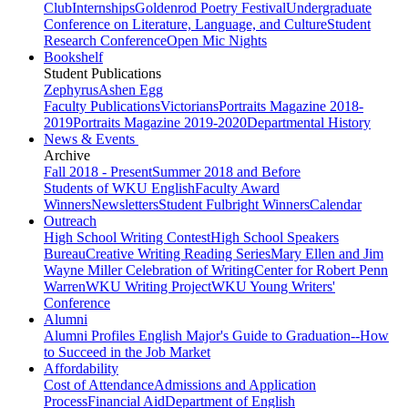
Club
Internships
Goldenrod Poetry Festival
Undergraduate
Conference on Literature, Language, and Culture
Student
Research Conference
Open Mic Nights
Bookshelf
Student Publications
Zephyrus
Ashen Egg
Faculty Publications
Victorians
Portraits Magazine 2018-
2019
Portraits Magazine 2019-2020
Departmental History
News & Events
Archive
Fall 2018 - Present
Summer 2018 and Before
Students of WKU English
Faculty Award
Winners
Newsletters
Student Fulbright Winners
Calendar
Outreach
High School Writing Contest
High School Speakers
Bureau
Creative Writing Reading Series
Mary Ellen and Jim
Wayne Miller Celebration of Writing
Center for Robert Penn
Warren
WKU Writing Project
WKU Young Writers'
Conference
Alumni
Alumni Profiles
English Major's Guide to Graduation--How
to Succeed in the Job Market
Affordability
Cost of Attendance
Admissions and Application
Process
Financial Aid
Department of English