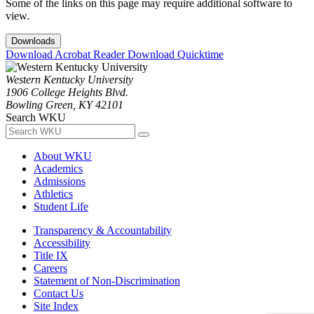
Some of the links on this page may require additional software to
view.
Downloads
Download Acrobat Reader
Download Quicktime
Western Kentucky University
1906 College Heights Blvd.
Bowling Green, KY 42101
Search WKU
About WKU
Academics
Admissions
Athletics
Student Life
Transparency & Accountability
Accessibility
Title IX
Careers
Statement of Non-Discrimination
Contact Us
Site Index