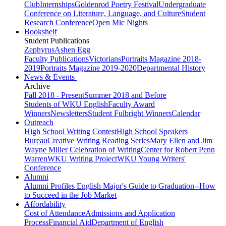
Club
Internships
Goldenrod Poetry Festival
Undergraduate
Conference on Literature, Language, and Culture
Student
Research Conference
Open Mic Nights
Bookshelf
Student Publications
Zephyrus
Ashen Egg
Faculty Publications
Victorians
Portraits Magazine 2018-
2019
Portraits Magazine 2019-2020
Departmental History
News & Events
Archive
Fall 2018 - Present
Summer 2018 and Before
Students of WKU English
Faculty Award
Winners
Newsletters
Student Fulbright Winners
Calendar
Outreach
High School Writing Contest
High School Speakers
Bureau
Creative Writing Reading Series
Mary Ellen and Jim
Wayne Miller Celebration of Writing
Center for Robert Penn
Warren
WKU Writing Project
WKU Young Writers'
Conference
Alumni
Alumni Profiles
English Major's Guide to Graduation--How
to Succeed in the Job Market
Affordability
Cost of Attendance
Admissions and Application
Process
Financial Aid
Department of English