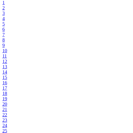
1
2
3
4
5
6
7
8
9
10
11
12
13
14
15
16
17
18
19
20
21
22
23
24
25