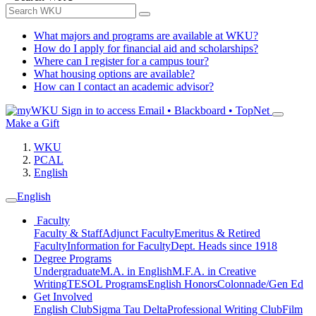
What majors and programs are available at WKU?
How do I apply for financial aid and scholarships?
Where can I register for a campus tour?
What housing options are available?
How can I contact an academic advisor?
Sign in to access
Email • Blackboard • TopNet
Make a Gift
WKU
PCAL
English
English
Faculty
Faculty & Staff
Adjunct Faculty
Emeritus & Retired
Faculty
Information for Faculty
Dept. Heads since 1918
Degree Programs
Undergraduate
M.A. in English
M.F.A. in Creative
Writing
TESOL Programs
English Honors
Colonnade/Gen Ed
Get Involved
English Club
Sigma Tau Delta
Professional Writing Club
Film