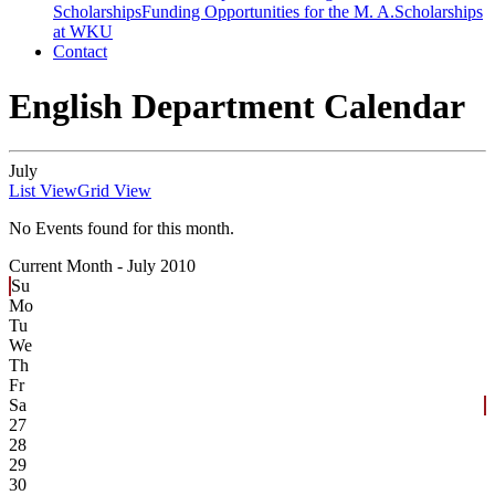
Scholarships
Funding Opportunities for the M. A.
Scholarships
at WKU
Contact
English Department Calendar
July
List View
Grid View
No Events found for this month.
Current Month -
July 2010
Su
Mo
Tu
We
Th
Fr
Sa
27
28
29
30