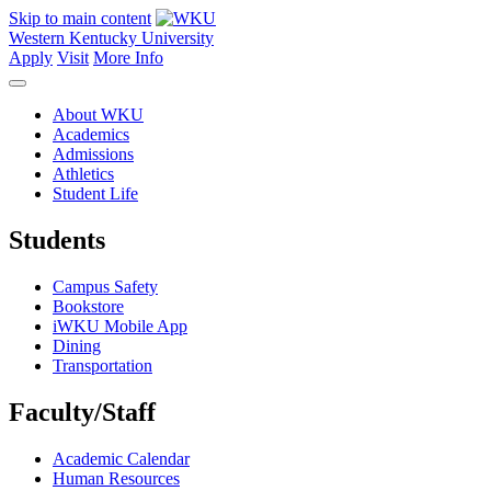
Skip to main content
Western Kentucky University
Apply
Visit
More Info
About WKU
Academics
Admissions
Athletics
Student Life
Students
Campus Safety
Bookstore
iWKU Mobile App
Dining
Transportation
Faculty/Staff
Academic Calendar
Human Resources