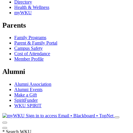
Directory
Health & Wellness
myWKU
Parents
Family Programs
Parent & Family Portal
Campus Safety
Cost of Attendance
Member Profile
Alumni
Alumni Association
Alumni Events
Make a Gift
SpiritFunder
WKU SPIRIT
Sign in to access
Email • Blackboard • TopNet
*
Search WKU