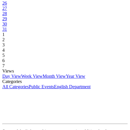
26
27
28
29
30
31
1
2
3
4
5
6
7
Views
Day View
Week View
Month View
Year View
Categories
All Categories
Public Events
English Department