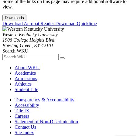
Some of the links on this page may require additional software to
view.
Downloads
Download Acrobat Reader
Download Quicktime
Western Kentucky University
1906 College Heights Blvd.
Bowling Green, KY 42101
Search WKU
About WKU
Academics
Admissions
Athletics
Student Life
Transparency & Accountability
Accessibility
Title IX
Careers
Statement of Non-Discrimination
Contact Us
Site Index