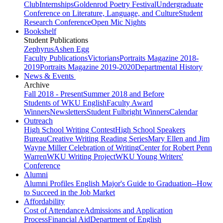
Club
Internships
Goldenrod Poetry Festival
Undergraduate
Conference on Literature, Language, and Culture
Student
Research Conference
Open Mic Nights
Bookshelf
Student Publications
Zephyrus
Ashen Egg
Faculty Publications
Victorians
Portraits Magazine 2018-
2019
Portraits Magazine 2019-2020
Departmental History
News & Events
Archive
Fall 2018 - Present
Summer 2018 and Before
Students of WKU English
Faculty Award
Winners
Newsletters
Student Fulbright Winners
Calendar
Outreach
High School Writing Contest
High School Speakers
Bureau
Creative Writing Reading Series
Mary Ellen and Jim
Wayne Miller Celebration of Writing
Center for Robert Penn
Warren
WKU Writing Project
WKU Young Writers'
Conference
Alumni
Alumni Profiles
English Major's Guide to Graduation--How
to Succeed in the Job Market
Affordability
Cost of Attendance
Admissions and Application
Process
Financial Aid
Department of English