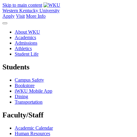
Skip to main content
Western Kentucky University
Apply
Visit
More Info
About WKU
Academics
Admissions
Athletics
Student Life
Students
Campus Safety
Bookstore
iWKU Mobile App
Dining
Transportation
Faculty/Staff
Academic Calendar
Human Resources