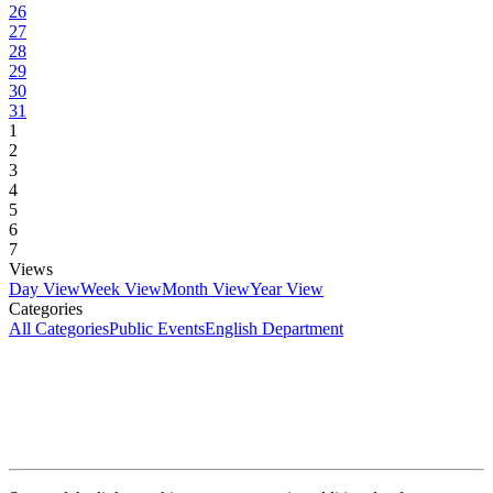
26
27
28
29
30
31
1
2
3
4
5
6
7
Views
Day View
Week View
Month View
Year View
Categories
All Categories
Public Events
English Department