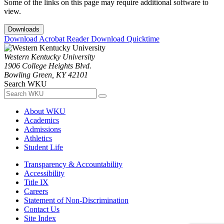
Some of the links on this page may require additional software to
view.
Downloads
Download Acrobat Reader
Download Quicktime
Western Kentucky University
1906 College Heights Blvd.
Bowling Green, KY 42101
Search WKU
About WKU
Academics
Admissions
Athletics
Student Life
Transparency & Accountability
Accessibility
Title IX
Careers
Statement of Non-Discrimination
Contact Us
Site Index