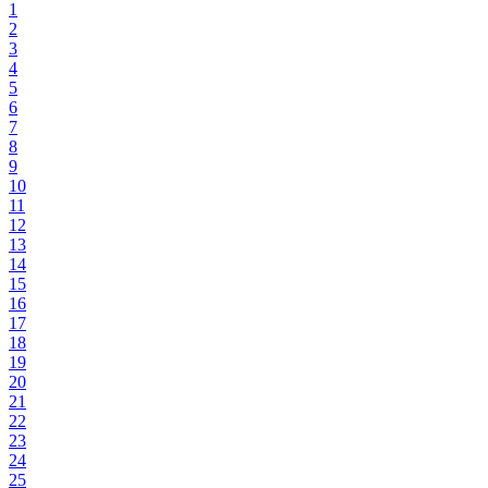
1
2
3
4
5
6
7
8
9
10
11
12
13
14
15
16
17
18
19
20
21
22
23
24
25