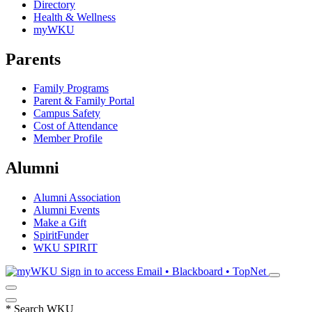
Directory
Health & Wellness
myWKU
Parents
Family Programs
Parent & Family Portal
Campus Safety
Cost of Attendance
Member Profile
Alumni
Alumni Association
Alumni Events
Make a Gift
SpiritFunder
WKU SPIRIT
Sign in to access
Email • Blackboard • TopNet
*
Search WKU