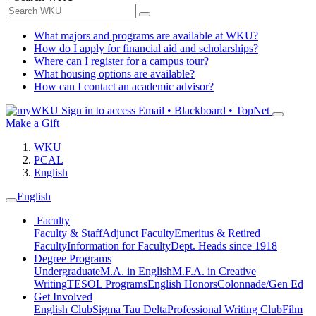
What majors and programs are available at WKU?
How do I apply for financial aid and scholarships?
Where can I register for a campus tour?
What housing options are available?
How can I contact an academic advisor?
Sign in to access
Email • Blackboard • TopNet
Make a Gift
WKU
PCAL
English
English
Faculty
Faculty & Staff
Adjunct Faculty
Emeritus & Retired
Faculty
Information for Faculty
Dept. Heads since 1918
Degree Programs
Undergraduate
M.A. in English
M.F.A. in Creative
Writing
TESOL Programs
English Honors
Colonnade/Gen Ed
Get Involved
English Club
Sigma Tau Delta
Professional Writing Club
Film