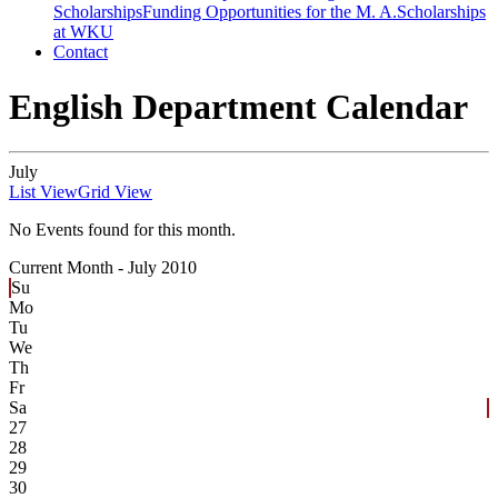
Scholarships
Funding Opportunities for the M. A.
Scholarships
at WKU
Contact
English Department Calendar
July
List View
Grid View
No Events found for this month.
Current Month -
July 2010
Su
Mo
Tu
We
Th
Fr
Sa
27
28
29
30