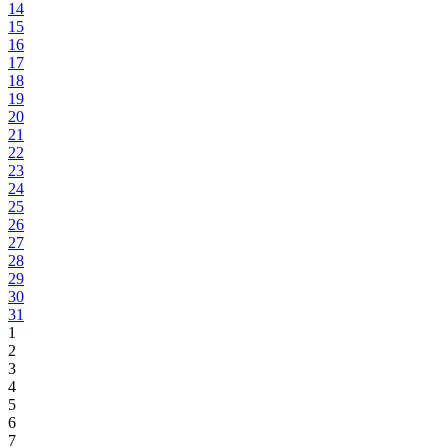
14
15
16
17
18
19
20
21
22
23
24
25
26
27
28
29
30
31
1
2
3
4
5
6
7