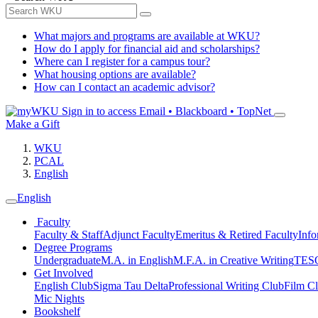
What majors and programs are available at WKU?
How do I apply for financial aid and scholarships?
Where can I register for a campus tour?
What housing options are available?
How can I contact an academic advisor?
Sign in to access
Email • Blackboard • TopNet
Make a Gift
WKU
PCAL
English
English
Faculty
Faculty & Staff
Adjunct Faculty
Emeritus & Retired Faculty
Info
Degree Programs
Undergraduate
M.A. in English
M.F.A. in Creative Writing
TESO
Get Involved
English Club
Sigma Tau Delta
Professional Writing Club
Film C
Mic Nights
Bookshelf