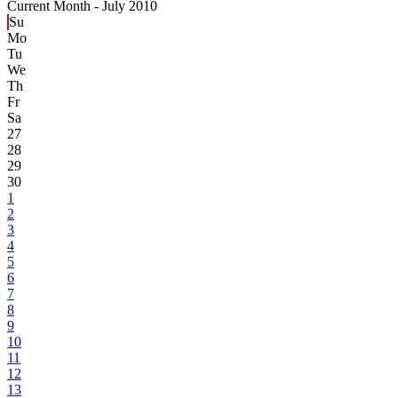
Current Month -
July 2010
Su
Mo
Tu
We
Th
Fr
Sa
27
28
29
30
1
2
3
4
5
6
7
8
9
10
11
12
13