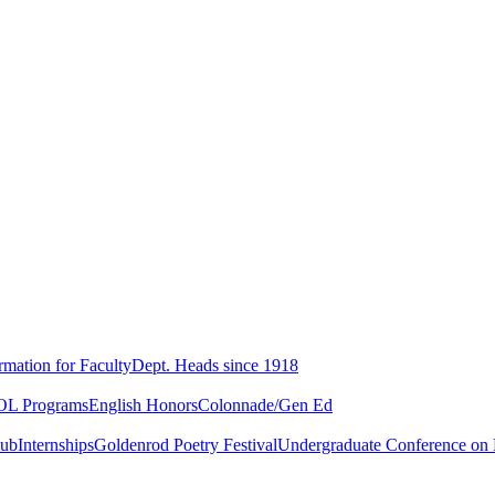
rmation for Faculty
Dept. Heads since 1918
L Programs
English Honors
Colonnade/Gen Ed
lub
Internships
Goldenrod Poetry Festival
Undergraduate Conference on L