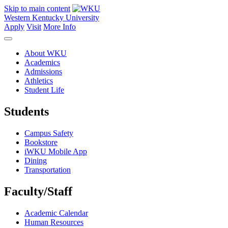
Skip to main content
Western Kentucky University
Apply
Visit
More Info
About WKU
Academics
Admissions
Athletics
Student Life
Students
Campus Safety
Bookstore
iWKU Mobile App
Dining
Transportation
Faculty/Staff
Academic Calendar
Human Resources