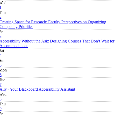
Wed
1
Thu
2
Creating Space for Research: Faculty Perspectives on Organizing
Competing Priorities
Fri
3
Accessibility Without the Ask: Designing Courses That Don’t Wait for
Accommodations
Sat
4
Sun
5
Mon
6
Tue
7
Ally - Your Blackboard Accessibility Assistant
Wed
8
Thu
9
Fri