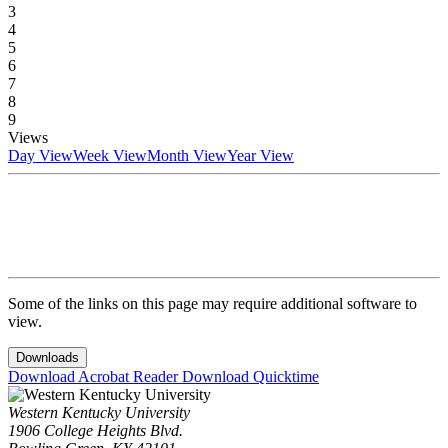
3
4
5
6
7
8
9
Views
Day View
Week View
Month View
Year View
Some of the links on this page may require additional software to
view.
Downloads
Download Acrobat Reader
Download Quicktime
Western Kentucky University
1906 College Heights Blvd.