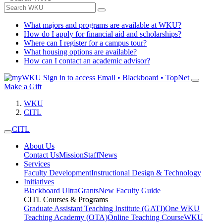
What majors and programs are available at WKU?
How do I apply for financial aid and scholarships?
Where can I register for a campus tour?
What housing options are available?
How can I contact an academic advisor?
Sign in to access
Email • Blackboard • TopNet
Make a Gift
WKU
CITL
CITL
About Us
Contact Us
Mission
Staff
News
Services
Faculty Development
Instructional Design & Technology
Initiatives
Blackboard Ultra
Grants
New Faculty Guide
CITL Courses & Programs
Graduate Assistant Teaching Institute (GATI)
One WKU
Teaching Academy (OTA)
Online Teaching Course
WKU