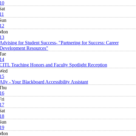
10
Sat
11
Sun
12
Mon
13
Advising for Student Success- "Partnering for Success: Career
Development Resources"
Tue
14
CITL Teaching Honors and Faculty Spotlight Reception
Wed
15
Ally - Your Blackboard Accessibility Assistant
Thu
16
Fri
17
Sat
18
Sun
19
Mon