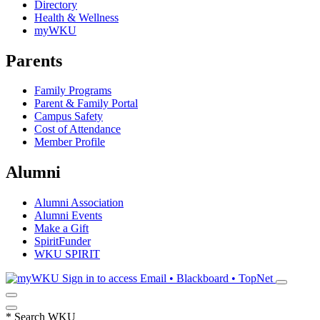
Directory
Health & Wellness
myWKU
Parents
Family Programs
Parent & Family Portal
Campus Safety
Cost of Attendance
Member Profile
Alumni
Alumni Association
Alumni Events
Make a Gift
SpiritFunder
WKU SPIRIT
Sign in to access
Email • Blackboard • TopNet
*
Search WKU