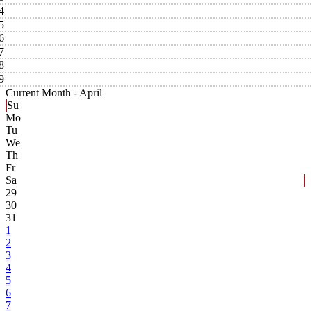
4
5
6
7
8
9
Current Month -
April
Su
Mo
Tu
We
Th
Fr
Sa
29
30
31
1
2
3
4
5
6
7