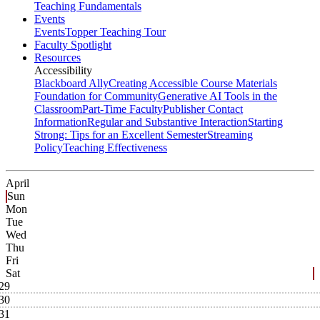
Teaching Fundamentals
Events
Events
Topper Teaching Tour
Faculty Spotlight
Resources
Accessibility
Blackboard Ally
Creating Accessible Course Materials
Foundation for Community
Generative AI Tools in the
Classroom
Part-Time Faculty
Publisher Contact
Information
Regular and Substantive Interaction
Starting
Strong: Tips for an Excellent Semester
Streaming
Policy
Teaching Effectiveness
April
Sun
Mon
Tue
Wed
Thu
Fri
Sat
29
30
31