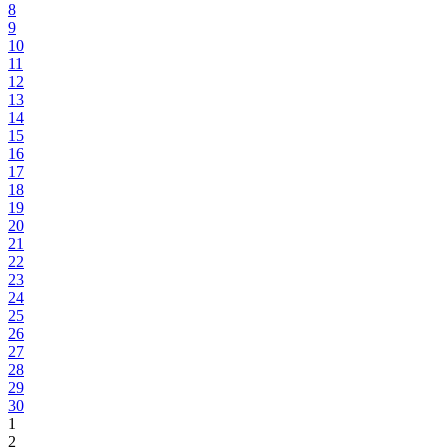
8
9
10
11
12
13
14
15
16
17
18
19
20
21
22
23
24
25
26
27
28
29
30
1
2