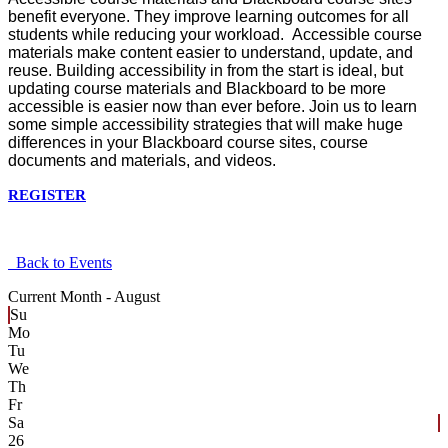
benefit everyone. They improve learning outcomes for all
students while reducing your workload. Accessible course
materials make content easier to understand, update, and
reuse. Building accessibility in from the start is ideal, but
updating course materials and Blackboard to be more
accessible is easier now than ever before. Join us to learn
some simple accessibility strategies that will make huge
differences in your Blackboard course sites, course
documents and materials, and videos.
REGISTER
Back to Events
Current Month -
August
Su
Mo
Tu
We
Th
Fr
Sa
26