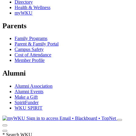
Directory
Health & Wellness
myWKU
Parents
Family Programs
Parent & Family Portal
Campus Safety
Cost of Attendance
Member Profile
Alumni
Alumni Association
Alumni Events
Make a Gift
SpiritFunder
WKU SPIRIT
Sign in to access
Email • Blackboard • TopNet
*
Search WKU