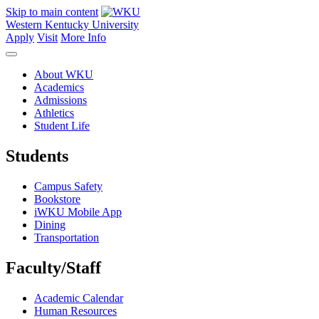
Skip to main content
Western Kentucky University
Apply
Visit
More Info
About WKU
Academics
Admissions
Athletics
Student Life
Students
Campus Safety
Bookstore
iWKU Mobile App
Dining
Transportation
Faculty/Staff
Academic Calendar
Human Resources