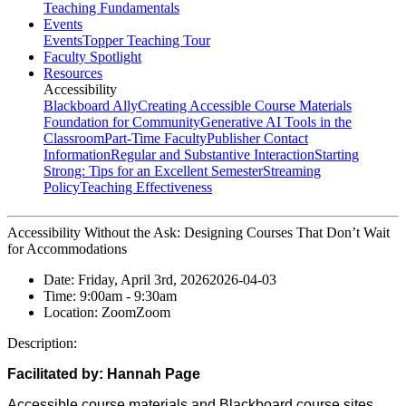
Teaching Fundamentals
Events
Events
Topper Teaching Tour
Faculty Spotlight
Resources
Accessibility
Blackboard Ally
Creating Accessible Course Materials
Foundation for Community
Generative AI Tools in the
Classroom
Part-Time Faculty
Publisher Contact
Information
Regular and Substantive Interaction
Starting
Strong: Tips for an Excellent Semester
Streaming
Policy
Teaching Effectiveness
Accessibility Without the Ask: Designing Courses That Don’t Wait
for Accommodations
Date:
Friday, April 3rd, 2026
2026-04-03
Time:
9:00am
- 9:30am
Location:
Zoom
Zoom
Description:
Facilitated by:
Hannah Page
Accessible course materials and Blackboard course sites