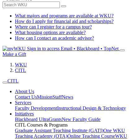
What majors and programs are available at WKU?
How do I apply for financial aid and scholarships?
Where can I register for a campus tour?
What housing options are available?
How can I contact an academic advisor?
Sign in to access
Email • Blackboard • TopNet
Make a Gift
WKU
CITL
CITL
About Us
Contact Us
Mission
Staff
News
Services
Faculty Development
Instructional Design & Technology
Initiatives
Blackboard Ultra
Grants
New Faculty Guide
CITL Courses & Programs
Graduate Assistant Teaching Institute (GATI)
One WKU
Teaching Academy (OTA)
Online Teaching Course
WKU