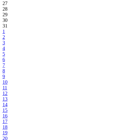
27
28
29
30
31
1
2
3
4
5
6
7
8
9
10
11
12
13
14
15
16
17
18
19
20