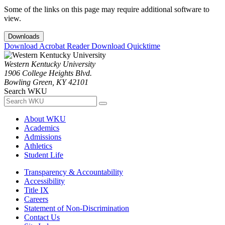
Some of the links on this page may require additional software to
view.
Downloads
Download Acrobat Reader
Download Quicktime
Western Kentucky University
1906 College Heights Blvd.
Bowling Green, KY 42101
Search WKU
About WKU
Academics
Admissions
Athletics
Student Life
Transparency & Accountability
Accessibility
Title IX
Careers
Statement of Non-Discrimination
Contact Us