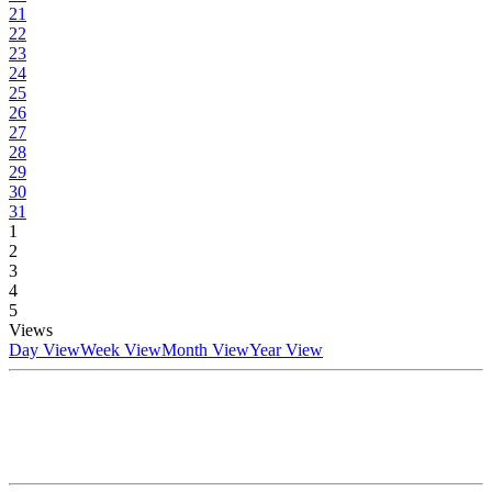
21
22
23
24
25
26
27
28
29
30
31
1
2
3
4
5
Views
Day View
Week View
Month View
Year View