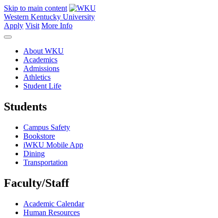
Skip to main content
Western Kentucky University
Apply
Visit
More Info
About WKU
Academics
Admissions
Athletics
Student Life
Students
Campus Safety
Bookstore
iWKU Mobile App
Dining
Transportation
Faculty/Staff
Academic Calendar
Human Resources