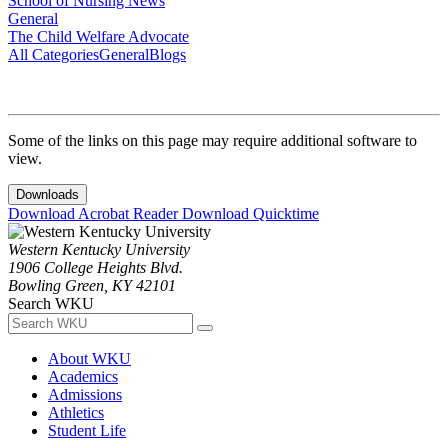
School of Nursing News
General
The Child Welfare Advocate
All Categories
General
Blogs
Some of the links on this page may require additional software to
view.
Downloads
Download Acrobat Reader
Download Quicktime
Western Kentucky University
1906 College Heights Blvd.
Bowling Green, KY 42101
Search WKU
About WKU
Academics
Admissions
Athletics
Student Life