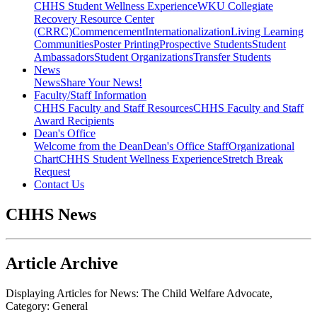
CHHS Student Wellness Experience
WKU Collegiate
Recovery Resource Center
(CRRC)
Commencement
Internationalization
Living Learning
Communities
Poster Printing
Prospective Students
Student
Ambassadors
Student Organizations
Transfer Students
News
News
Share Your News!
Faculty/Staff Information
CHHS Faculty and Staff Resources
CHHS Faculty and Staff
Award Recipients
Dean's Office
Welcome from the Dean
Dean's Office Staff
Organizational
Chart
CHHS Student Wellness Experience
Stretch Break
Request
Contact Us
CHHS News
Article Archive
Displaying Articles for News:
The Child Welfare Advocate
,
Category:
General