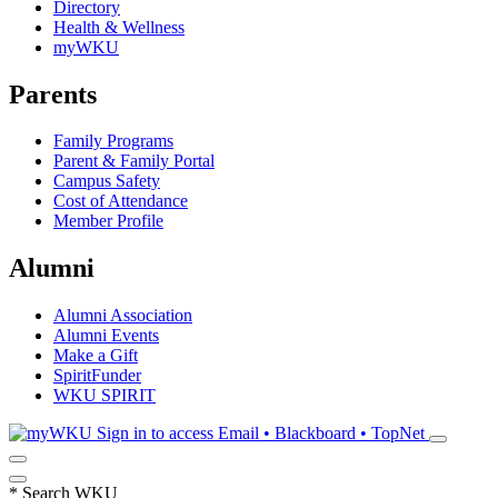
Directory
Health & Wellness
myWKU
Parents
Family Programs
Parent & Family Portal
Campus Safety
Cost of Attendance
Member Profile
Alumni
Alumni Association
Alumni Events
Make a Gift
SpiritFunder
WKU SPIRIT
Sign in to access
Email • Blackboard • TopNet
*
Search WKU