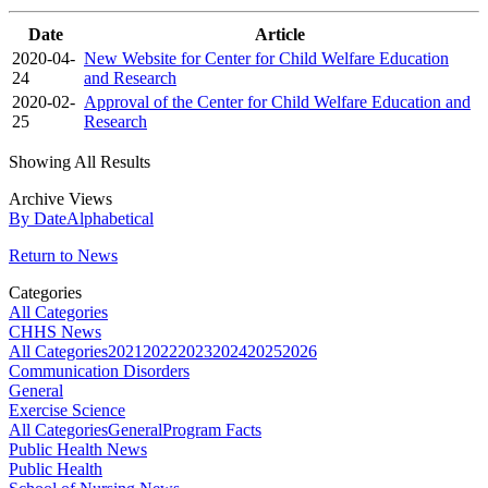
Date
Article
2020-04-
New Website for Center for Child Welfare Education
24
and Research
2020-02-
Approval of the Center for Child Welfare Education and
25
Research
Showing All Results
Archive Views
By Date
Alphabetical
Return to News
Categories
All Categories
CHHS News
All Categories
2021
2022
2023
2024
2025
2026
Communication Disorders
General
Exercise Science
All Categories
General
Program Facts
Public Health News
Public Health