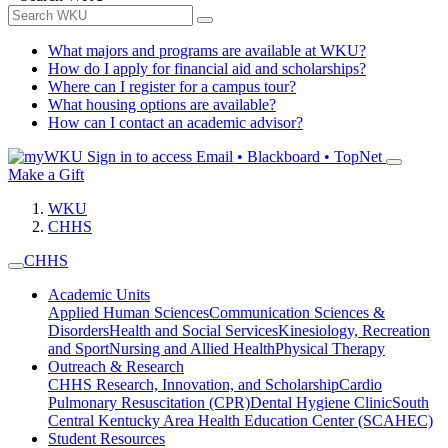
What majors and programs are available at WKU?
How do I apply for financial aid and scholarships?
Where can I register for a campus tour?
What housing options are available?
How can I contact an academic advisor?
Sign in to access
Email • Blackboard • TopNet
Make a Gift
WKU
CHHS
CHHS
Academic Units
Applied Human Sciences
Communication Sciences &
Disorders
Health and Social Services
Kinesiology, Recreation
and Sport
Nursing and Allied Health
Physical Therapy
Outreach & Research
CHHS Research, Innovation, and Scholarship
Cardio
Pulmonary Resuscitation (CPR)
Dental Hygiene Clinic
South
Central Kentucky Area Health Education Center (SCAHEC)
Student Resources