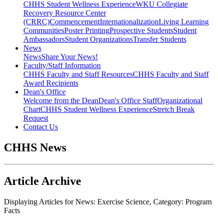
CHHS Student Wellness Experience
WKU Collegiate
Recovery Resource Center
(CRRC)
Commencement
Internationalization
Living Learning
Communities
Poster Printing
Prospective Students
Student
Ambassadors
Student Organizations
Transfer Students
News
News
Share Your News!
Faculty/Staff Information
CHHS Faculty and Staff Resources
CHHS Faculty and Staff
Award Recipients
Dean's Office
Welcome from the Dean
Dean's Office Staff
Organizational
Chart
CHHS Student Wellness Experience
Stretch Break
Request
Contact Us
CHHS News
Article Archive
Displaying Articles for News:
Exercise Science
, Category:
Program
Facts