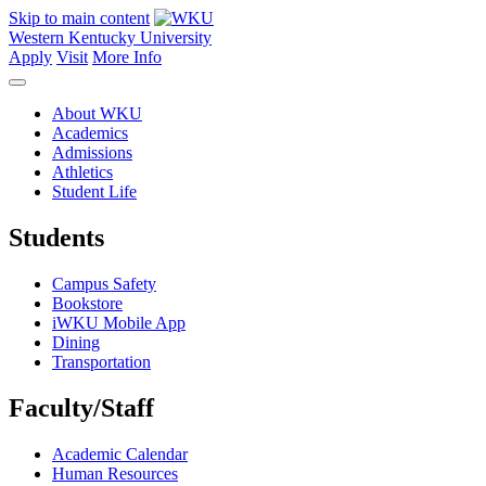
Skip to main content
Western Kentucky University
Apply
Visit
More Info
About WKU
Academics
Admissions
Athletics
Student Life
Students
Campus Safety
Bookstore
iWKU Mobile App
Dining
Transportation
Faculty/Staff
Academic Calendar
Human Resources