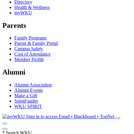
Directory
Health & Wellness
myWKU
Parents
Family Programs
Parent & Family Portal
Campus Safety
Cost of Attendance
Member Profile
Alumni
Alumni Association
Alumni Events
Make a Gift
SpiritFunder
WKU SPIRIT
Sign in to access
Email • Blackboard • TopNet
*
Search WKU