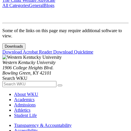
The Child Welfare Advocate
All Categories
General
Blogs
Some of the links on this page may require additional software to
view.
Downloads
Download Acrobat Reader
Download Quicktime
Western Kentucky University
1906 College Heights Blvd.
Bowling Green, KY 42101
Search WKU
About WKU
Academics
Admissions
Athletics
Student Life
Transparency & Accountability
Accessibility