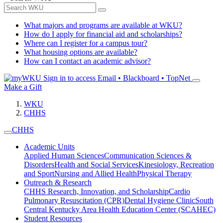
What majors and programs are available at WKU?
How do I apply for financial aid and scholarships?
Where can I register for a campus tour?
What housing options are available?
How can I contact an academic advisor?
Sign in to access
Email • Blackboard • TopNet
Make a Gift
WKU
CHHS
CHHS
Academic Units
Applied Human Sciences
Communication Sciences &
Disorders
Health and Social Services
Kinesiology, Recreation
and Sport
Nursing and Allied Health
Physical Therapy
Outreach & Research
CHHS Research, Innovation, and Scholarship
Cardio
Pulmonary Resuscitation (CPR)
Dental Hygiene Clinic
South
Central Kentucky Area Health Education Center (SCAHEC)
Student Resources