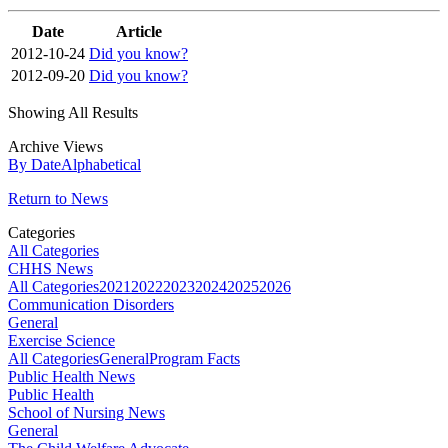
Date
Article
2012-10-24
Did you know?
2012-09-20
Did you know?
Showing All Results
Archive Views
By Date
Alphabetical
Return to News
Categories
All Categories
CHHS News
All Categories
2021
2022
2023
2024
2025
2026
Communication Disorders
General
Exercise Science
All Categories
General
Program Facts
Public Health News
Public Health
School of Nursing News
General