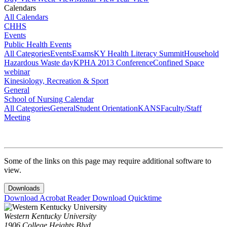
Calendars
All Calendars
CHHS
Events
Public Health Events
All Categories
Events
Exams
KY Health Literacy Summit
Household
Hazardous Waste day
KPHA 2013 Conference
Confined Space
webinar
Kinesiology, Recreation & Sport
General
School of Nursing Calendar
All Categories
General
Student Orientation
KANS
Faculty/Staff
Meeting
Some of the links on this page may require additional software to
view.
Downloads
Download Acrobat Reader
Download Quicktime
Western Kentucky University
1906 College Heights Blvd.