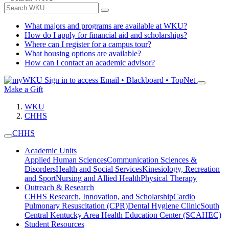
What majors and programs are available at WKU?
How do I apply for financial aid and scholarships?
Where can I register for a campus tour?
What housing options are available?
How can I contact an academic advisor?
Sign in to access
Email • Blackboard • TopNet
Make a Gift
WKU
CHHS
CHHS
Academic Units
Applied Human Sciences
Communication Sciences &
Disorders
Health and Social Services
Kinesiology, Recreation
and Sport
Nursing and Allied Health
Physical Therapy
Outreach & Research
CHHS Research, Innovation, and Scholarship
Cardio
Pulmonary Resuscitation (CPR)
Dental Hygiene Clinic
South
Central Kentucky Area Health Education Center (SCAHEC)
Student Resources