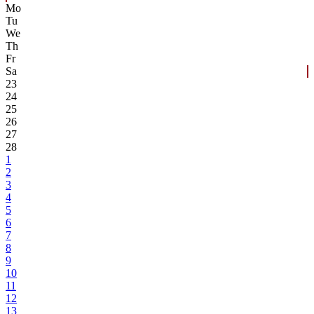
Mo
Tu
We
Th
Fr
Sa
23
24
25
26
27
28
1
2
3
4
5
6
7
8
9
10
11
12
13