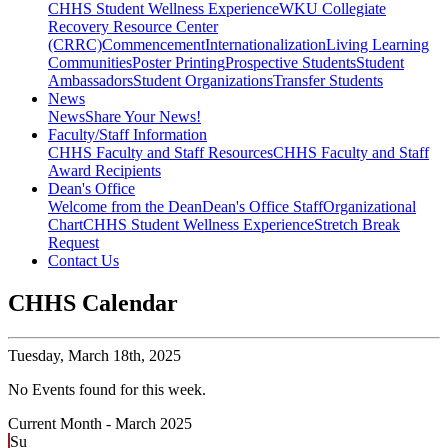
CHHS Student Wellness Experience
WKU Collegiate
Recovery Resource Center
(CRRC)
Commencement
Internationalization
Living Learning
Communities
Poster Printing
Prospective Students
Student
Ambassadors
Student Organizations
Transfer Students
News
News
Share Your News!
Faculty/Staff Information
CHHS Faculty and Staff Resources
CHHS Faculty and Staff
Award Recipients
Dean's Office
Welcome from the Dean
Dean's Office Staff
Organizational
Chart
CHHS Student Wellness Experience
Stretch Break
Request
Contact Us
CHHS Calendar
Tuesday,
March 18th, 2025
No Events found for this week.
Current Month -
March 2025
Su