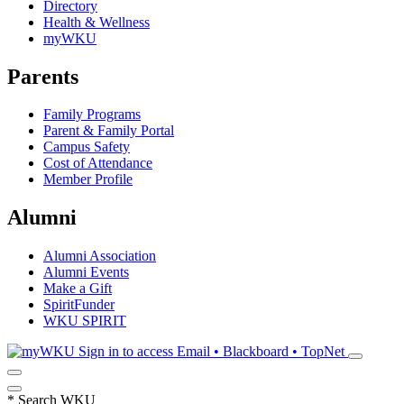
Directory
Health & Wellness
myWKU
Parents
Family Programs
Parent & Family Portal
Campus Safety
Cost of Attendance
Member Profile
Alumni
Alumni Association
Alumni Events
Make a Gift
SpiritFunder
WKU SPIRIT
Sign in to access
Email • Blackboard • TopNet
*
Search WKU