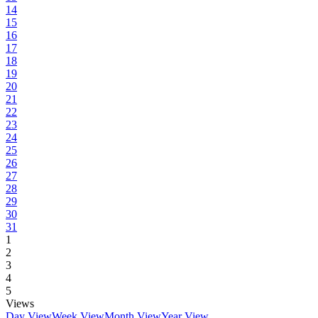
14
15
16
17
18
19
20
21
22
23
24
25
26
27
28
29
30
31
1
2
3
4
5
Views
Day View
Week View
Month View
Year View