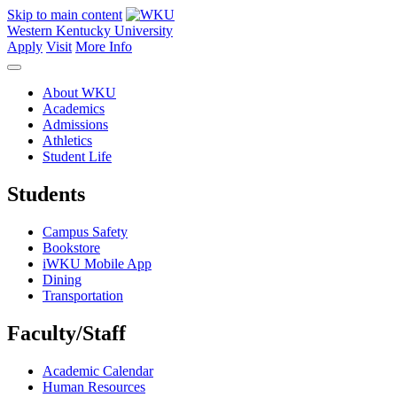
Skip to main content
Western Kentucky University
Apply
Visit
More Info
About WKU
Academics
Admissions
Athletics
Student Life
Students
Campus Safety
Bookstore
iWKU Mobile App
Dining
Transportation
Faculty/Staff
Academic Calendar
Human Resources