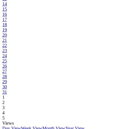
14
15
16
17
18
19
20
21
22
23
24
25
26
27
28
29
30
31
1
2
3
4
5
Views
Day View
Week View
Month View
Year View