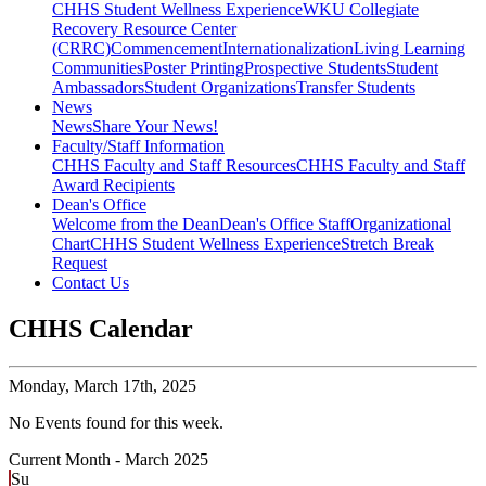
CHHS Student Wellness Experience
WKU Collegiate
Recovery Resource Center
(CRRC)
Commencement
Internationalization
Living Learning
Communities
Poster Printing
Prospective Students
Student
Ambassadors
Student Organizations
Transfer Students
News
News
Share Your News!
Faculty/Staff Information
CHHS Faculty and Staff Resources
CHHS Faculty and Staff
Award Recipients
Dean's Office
Welcome from the Dean
Dean's Office Staff
Organizational
Chart
CHHS Student Wellness Experience
Stretch Break
Request
Contact Us
CHHS Calendar
Monday,
March 17th, 2025
No Events found for this week.
Current Month -
March 2025
Su