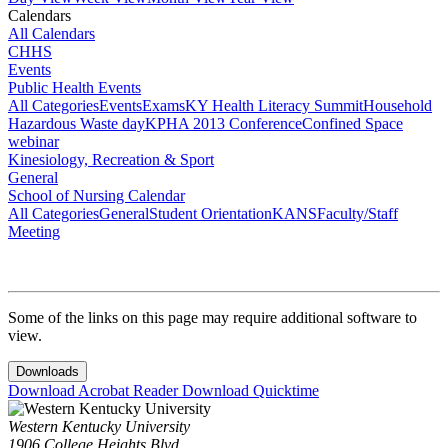
Calendars
All Calendars
CHHS
Events
Public Health Events
All Categories
Events
Exams
KY Health Literacy Summit
Household
Hazardous Waste day
KPHA 2013 Conference
Confined Space
webinar
Kinesiology, Recreation & Sport
General
School of Nursing Calendar
All Categories
General
Student Orientation
KANS
Faculty/Staff
Meeting
Some of the links on this page may require additional software to
view.
Downloads
Download Acrobat Reader
Download Quicktime
Western Kentucky University
1906 College Heights Blvd.