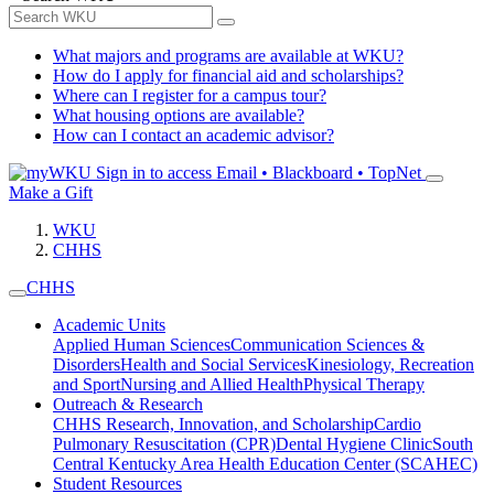
What majors and programs are available at WKU?
How do I apply for financial aid and scholarships?
Where can I register for a campus tour?
What housing options are available?
How can I contact an academic advisor?
Sign in to access
Email • Blackboard • TopNet
Make a Gift
WKU
CHHS
CHHS
Academic Units
Applied Human Sciences
Communication Sciences &
Disorders
Health and Social Services
Kinesiology, Recreation
and Sport
Nursing and Allied Health
Physical Therapy
Outreach & Research
CHHS Research, Innovation, and Scholarship
Cardio
Pulmonary Resuscitation (CPR)
Dental Hygiene Clinic
South
Central Kentucky Area Health Education Center (SCAHEC)
Student Resources