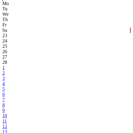
Mo
Tu
We
Th
Fr
Sa
23
24
25
26
27
28
1
2
3
4
5
6
7
8
9
10
11
12
13