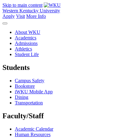
Skip to main content
Western Kentucky University
Apply
Visit
More Info
About WKU
Academics
Admissions
Athletics
Student Life
Students
Campus Safety
Bookstore
iWKU Mobile App
Dining
Transportation
Faculty/Staff
Academic Calendar
Human Resources