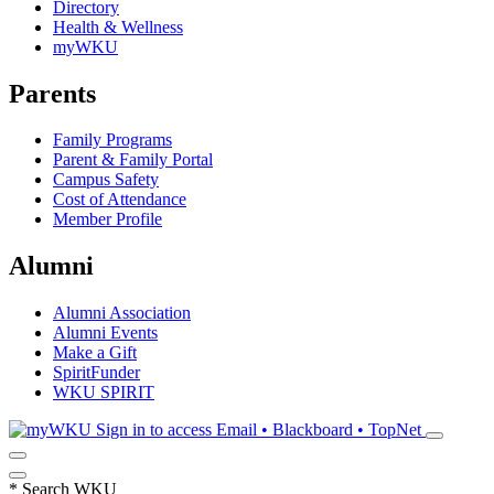
Directory
Health & Wellness
myWKU
Parents
Family Programs
Parent & Family Portal
Campus Safety
Cost of Attendance
Member Profile
Alumni
Alumni Association
Alumni Events
Make a Gift
SpiritFunder
WKU SPIRIT
Sign in to access
Email • Blackboard • TopNet
*
Search WKU