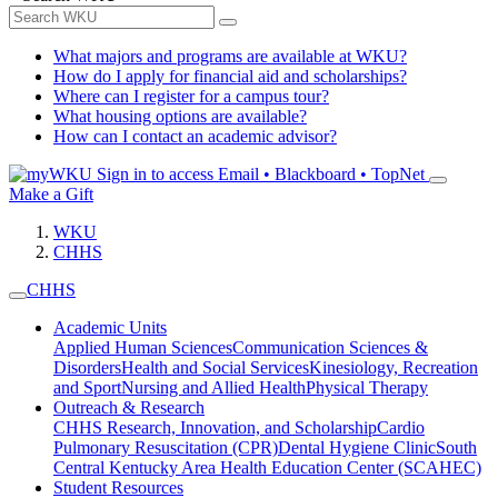
What majors and programs are available at WKU?
How do I apply for financial aid and scholarships?
Where can I register for a campus tour?
What housing options are available?
How can I contact an academic advisor?
Sign in to access
Email • Blackboard • TopNet
Make a Gift
WKU
CHHS
CHHS
Academic Units
Applied Human Sciences
Communication Sciences &
Disorders
Health and Social Services
Kinesiology, Recreation
and Sport
Nursing and Allied Health
Physical Therapy
Outreach & Research
CHHS Research, Innovation, and Scholarship
Cardio
Pulmonary Resuscitation (CPR)
Dental Hygiene Clinic
South
Central Kentucky Area Health Education Center (SCAHEC)
Student Resources