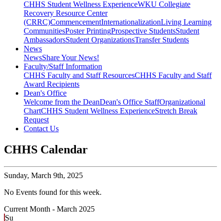
CHHS Student Wellness Experience
WKU Collegiate
Recovery Resource Center
(CRRC)
Commencement
Internationalization
Living Learning
Communities
Poster Printing
Prospective Students
Student
Ambassadors
Student Organizations
Transfer Students
News
News
Share Your News!
Faculty/Staff Information
CHHS Faculty and Staff Resources
CHHS Faculty and Staff
Award Recipients
Dean's Office
Welcome from the Dean
Dean's Office Staff
Organizational
Chart
CHHS Student Wellness Experience
Stretch Break
Request
Contact Us
CHHS Calendar
Sunday,
March 9th, 2025
No Events found for this week.
Current Month -
March 2025
Su