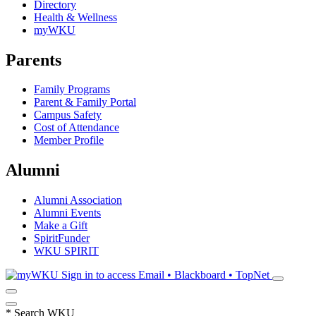
Directory
Health & Wellness
myWKU
Parents
Family Programs
Parent & Family Portal
Campus Safety
Cost of Attendance
Member Profile
Alumni
Alumni Association
Alumni Events
Make a Gift
SpiritFunder
WKU SPIRIT
Sign in to access
Email • Blackboard • TopNet
*
Search WKU