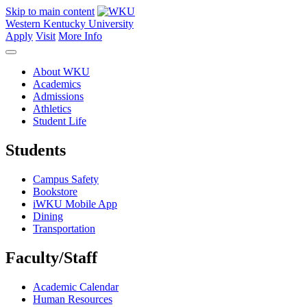
Skip to main content
Western Kentucky University
Apply
Visit
More Info
About WKU
Academics
Admissions
Athletics
Student Life
Students
Campus Safety
Bookstore
iWKU Mobile App
Dining
Transportation
Faculty/Staff
Academic Calendar
Human Resources