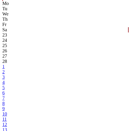
Mo
Tu
We
Th
Fr
Sa
23
24
25
26
27
28
1
2
3
4
5
6
7
8
9
10
11
12
13