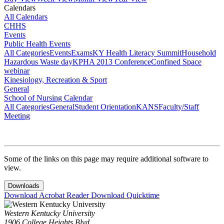
Calendars
All Calendars
CHHS
Events
Public Health Events
All Categories
Events
Exams
KY Health Literacy Summit
Household
Hazardous Waste day
KPHA 2013 Conference
Confined Space
webinar
Kinesiology, Recreation & Sport
General
School of Nursing Calendar
All Categories
General
Student Orientation
KANS
Faculty/Staff
Meeting
Some of the links on this page may require additional software to
view.
Downloads
Download Acrobat Reader
Download Quicktime
Western Kentucky University
1906 College Heights Blvd.