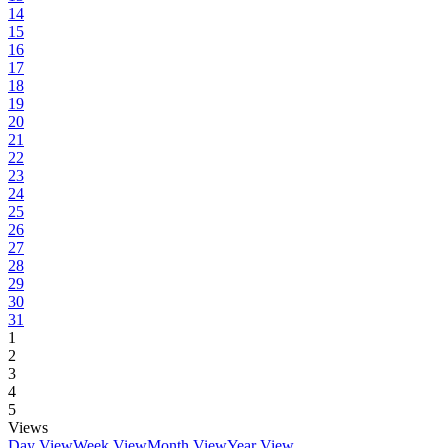
14
15
16
17
18
19
20
21
22
23
24
25
26
27
28
29
30
31
1
2
3
4
5
Views
Day View
Week View
Month View
Year View