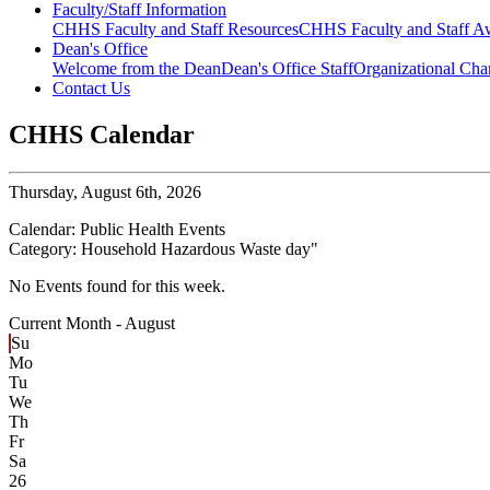
Faculty/Staff Information
CHHS Faculty and Staff Resources
CHHS Faculty and Staff Aw
Dean's Office
Welcome from the Dean
Dean's Office Staff
Organizational Cha
Contact Us
CHHS Calendar
Thursday,
August 6th, 2026
Calendar:
Public Health Events
Category:
Household Hazardous Waste day
"
No Events found for this week.
Current Month -
August
Su
Mo
Tu
We
Th
Fr
Sa
26