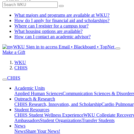
What majors and programs are available at WKU?
How do I apply for financial aid and scholarships?
Where can I register for a campus tour?
What housing options are available?
How can I contact an academic advisor?
Sign in to access
Email • Blackboard • TopNet
Make a Gift
WKU
CHHS
CHHS
Academic Units
Applied Human Sciences
Communication Sciences & Disorder
Outreach & Research
CHHS Research, Innovation, and Scholarship
Cardio Pulmonar
Student Resources
CHHS Student Wellness Experience
WKU Collegiate Recover
Ambassadors
Student Organizations
Transfer Students
News
News
Share Your News!