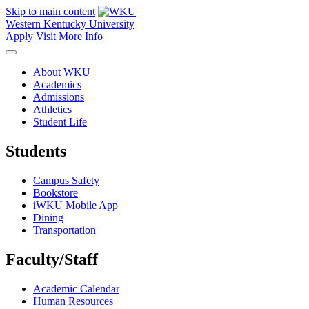
Skip to main content
Western Kentucky University
Apply
Visit
More Info
About WKU
Academics
Admissions
Athletics
Student Life
Students
Campus Safety
Bookstore
iWKU Mobile App
Dining
Transportation
Faculty/Staff
Academic Calendar
Human Resources