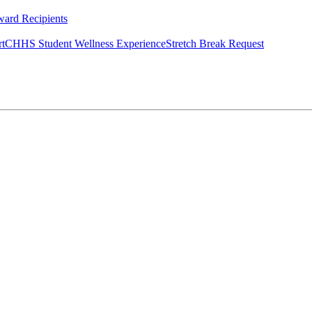
ard Recipients
rt
CHHS Student Wellness Experience
Stretch Break Request