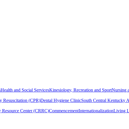
s
Health and Social Services
Kinesiology, Recreation and Sport
Nursing a
y Resuscitation (CPR)
Dental Hygiene Clinic
South Central Kentucky 
y Resource Center (CRRC)
Commencement
Internationalization
Living 