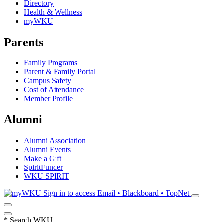
Directory
Health & Wellness
myWKU
Parents
Family Programs
Parent & Family Portal
Campus Safety
Cost of Attendance
Member Profile
Alumni
Alumni Association
Alumni Events
Make a Gift
SpiritFunder
WKU SPIRIT
Sign in to access
Email • Blackboard • TopNet
*
Search WKU