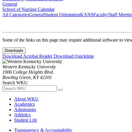
General
School of Nursing Calendar
All Categories
General
Student Orientation
KANS
Faculty/Staff Meetin
Some of the links on this page may require additional software to vie
Downloads
Download Acrobat Reader
Download Quicktime
Western Kentucky University
1906 College Heights Blvd.
Bowling Green, KY 42101
Search WKU
About WKU
Academics
Admissions
Athletics
Student Life
Transparency & Accountability