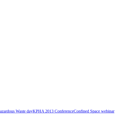
azardous Waste day
KPHA 2013 Conference
Confined Space webinar