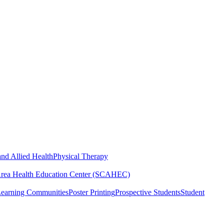
nd Allied Health
Physical Therapy
Area Health Education Center (SCAHEC)
Learning Communities
Poster Printing
Prospective Students
Student