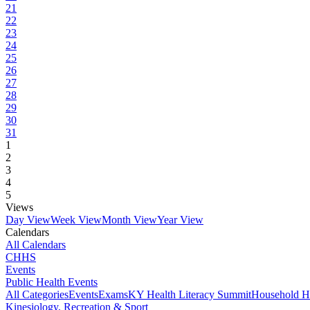
21
22
23
24
25
26
27
28
29
30
31
1
2
3
4
5
Views
Day View
Week View
Month View
Year View
Calendars
All Calendars
CHHS
Events
Public Health Events
All Categories
Events
Exams
KY Health Literacy Summit
Household H
Kinesiology, Recreation & Sport