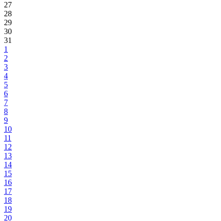
27
28
29
30
31
1
2
3
4
5
6
7
8
9
10
11
12
13
14
15
16
17
18
19
20