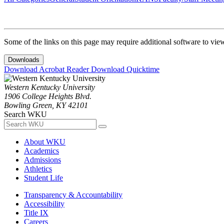
Some of the links on this page may require additional software to vie
Downloads
Download Acrobat Reader
Download Quicktime
Western Kentucky University
1906 College Heights Blvd.
Bowling Green, KY 42101
Search WKU
About WKU
Academics
Admissions
Athletics
Student Life
Transparency & Accountability
Accessibility
Title IX
Careers