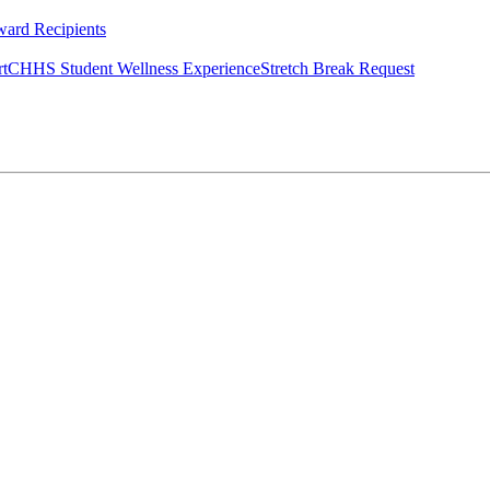
ard Recipients
rt
CHHS Student Wellness Experience
Stretch Break Request