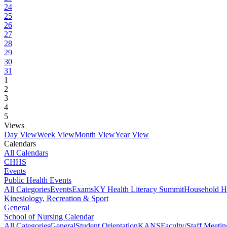
24
25
26
27
28
29
30
31
1
2
3
4
5
Views
Day View
Week View
Month View
Year View
Calendars
All Calendars
CHHS
Events
Public Health Events
All Categories
Events
Exams
KY Health Literacy Summit
Household H
Kinesiology, Recreation & Sport
General
School of Nursing Calendar
All Categories
General
Student Orientation
KANS
Faculty/Staff Meetin