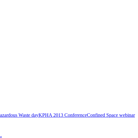
azardous Waste day
KPHA 2013 Conference
Confined Space webinar
g