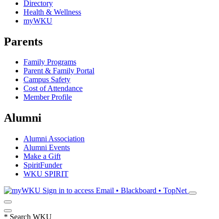
Directory
Health & Wellness
myWKU
Parents
Family Programs
Parent & Family Portal
Campus Safety
Cost of Attendance
Member Profile
Alumni
Alumni Association
Alumni Events
Make a Gift
SpiritFunder
WKU SPIRIT
Sign in to access
Email • Blackboard • TopNet
*
Search WKU