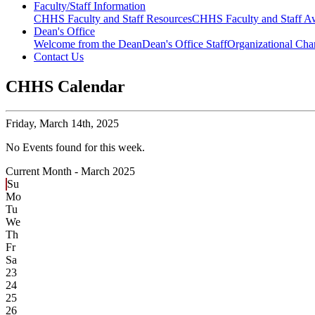
Faculty/Staff Information
CHHS Faculty and Staff Resources
CHHS Faculty and Staff Aw
Dean's Office
Welcome from the Dean
Dean's Office Staff
Organizational Cha
Contact Us
CHHS Calendar
Friday,
March 14th, 2025
No Events found for this week.
Current Month -
March 2025
Su
Mo
Tu
We
Th
Fr
Sa
23
24
25
26