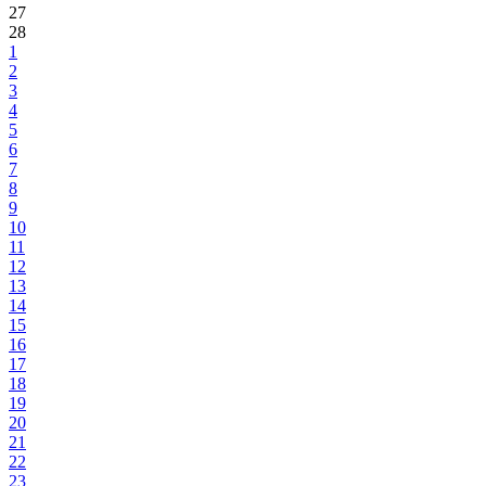
27
28
1
2
3
4
5
6
7
8
9
10
11
12
13
14
15
16
17
18
19
20
21
22
23