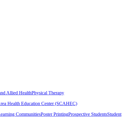
nd Allied Health
Physical Therapy
Area Health Education Center (SCAHEC)
Learning Communities
Poster Printing
Prospective Students
Student