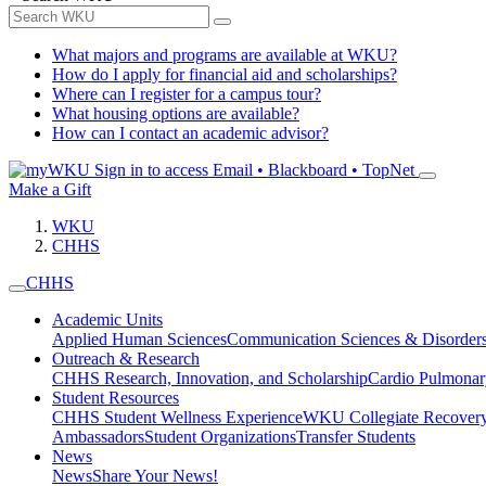
What majors and programs are available at WKU?
How do I apply for financial aid and scholarships?
Where can I register for a campus tour?
What housing options are available?
How can I contact an academic advisor?
Sign in to access
Email • Blackboard • TopNet
Make a Gift
WKU
CHHS
CHHS
Academic Units
Applied Human Sciences
Communication Sciences & Disorder
Outreach & Research
CHHS Research, Innovation, and Scholarship
Cardio Pulmonar
Student Resources
CHHS Student Wellness Experience
WKU Collegiate Recover
Ambassadors
Student Organizations
Transfer Students
News
News
Share Your News!