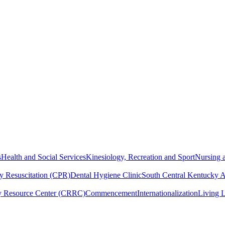
s
Health and Social Services
Kinesiology, Recreation and Sport
Nursing a
y Resuscitation (CPR)
Dental Hygiene Clinic
South Central Kentucky 
y Resource Center (CRRC)
Commencement
Internationalization
Living 