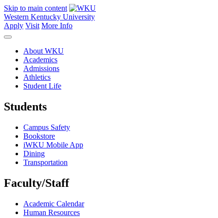
Skip to main content
Western Kentucky University
Apply
Visit
More Info
About WKU
Academics
Admissions
Athletics
Student Life
Students
Campus Safety
Bookstore
iWKU Mobile App
Dining
Transportation
Faculty/Staff
Academic Calendar
Human Resources