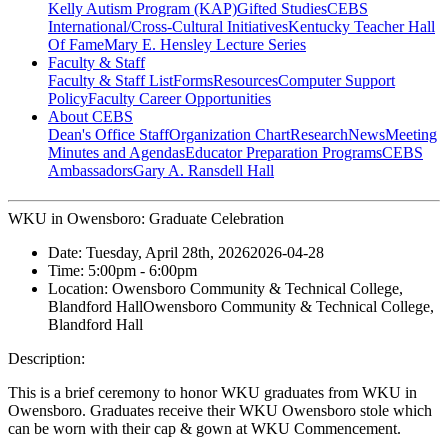
Kelly Autism Program (KAP)
Gifted Studies
CEBS
International/Cross-Cultural Initiatives
Kentucky Teacher Hall
Of Fame
Mary E. Hensley Lecture Series
Faculty & Staff
Faculty & Staff List
Forms
Resources
Computer Support
Policy
Faculty Career Opportunities
About CEBS
Dean's Office Staff
Organization Chart
Research
News
Meeting
Minutes and Agendas
Educator Preparation Programs
CEBS
Ambassador‎s
Gary A. Ransdell Hall
WKU in Owensboro: Graduate Celebration
Date:
Tuesday, April 28th, 2026
2026-04-28
Time:
5:00pm
- 6:00pm
Location:
Owensboro Community & Technical College,
Blandford Hall
Owensboro Community & Technical College,
Blandford Hall
Description:
This is a brief ceremony to honor WKU graduates from WKU in
Owensboro. Graduates receive their WKU Owensboro stole which
can be worn with their cap & gown at WKU Commencement.