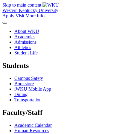
Skip to main content
Western Kentucky University
Apply
Visit
More Info
About WKU
Academics
Admissions
Athletics
Student Life
Students
Campus Safety
Bookstore
iWKU Mobile App
Dining
Transportation
Faculty/Staff
Academic Calendar
Human Resources