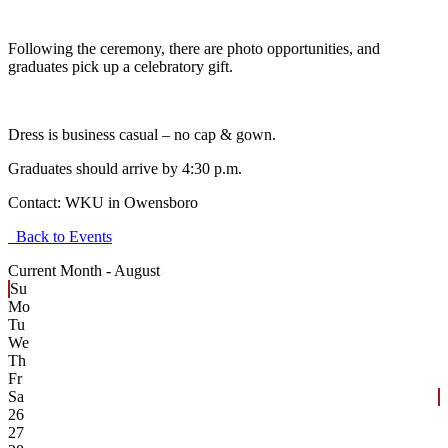
Following the ceremony, there are photo opportunities, and
graduates pick up a celebratory gift.
Dress is business casual – no cap & gown.
Graduates should arrive by 4:30 p.m.
Contact:
WKU in Owensboro
Back to Events
Current Month -
August
Su
Mo
Tu
We
Th
Fr
Sa
26
27