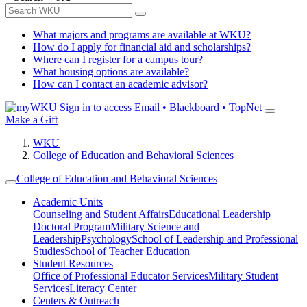
What majors and programs are available at WKU?
How do I apply for financial aid and scholarships?
Where can I register for a campus tour?
What housing options are available?
How can I contact an academic advisor?
Sign in to access
Email • Blackboard • TopNet
Make a Gift
WKU
College of Education and Behavioral Sciences
College of Education and Behavioral Sciences
Academic Units
Counseling and Student Affairs
Educational Leadership
Doctoral Program
Military Science and
Leadership
Psychology
School of Leadership and Professional
Studies
School of Teacher Education
Student Resources
Office of Professional Educator Services
Military Student
Services
Literacy Center
Centers & Outreach