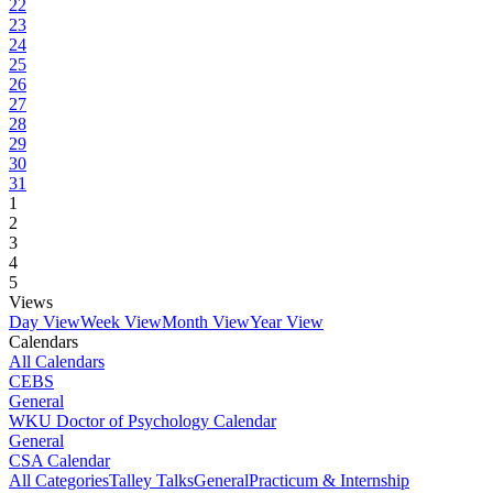
22
23
24
25
26
27
28
29
30
31
1
2
3
4
5
Views
Day View
Week View
Month View
Year View
Calendars
All Calendars
CEBS
General
WKU Doctor of Psychology Calendar
General
CSA Calendar
All Categories
Talley Talks
General
Practicum & Internship