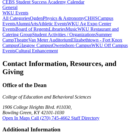
CEBS Student Success Academy Calendar
General
WKU Events
All Categories
Ogden
Physics & Astronomy
CHHS
Campus
Events
Alumni
Arts
Athletic Events
WKU Ag Expo Center
Events
Board of Regents
Libraries
Music
WKU Restaurant and
Catering Group
Student Activities / Organizations
Summer
Camp
Theatre
Van Meter Auditorium
Elizabethtown - Fort Knox
Campus
Glasgow Campus
Owensboro Campus
WKU Off Campus
Events
Cultural Enhancement
Contact Information, Resources, and
Giving
Office of the Dean
College of Education and Behavioral Sciences
1906 College Heights Blvd. #11030,
Bowling Green, KY 42101-1030
Open In Maps
Call (270) 745-4662
Staff Directory
Additional Information