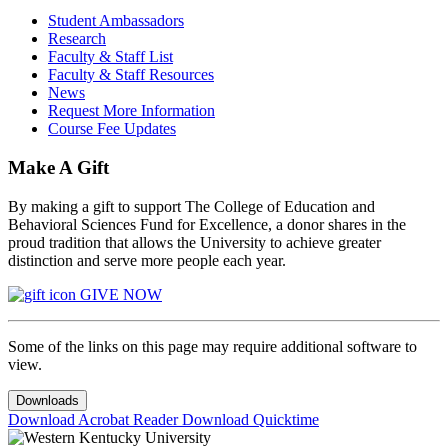
Student Ambassadors
Research
Faculty & Staff List
Faculty & Staff Resources
News
Request More Information
Course Fee Updates
Make A Gift
By making a gift to support The College of Education and
Behavioral Sciences Fund for Excellence, a donor shares in the
proud tradition that allows the University to achieve greater
distinction and serve more people each year.
GIVE NOW
Some of the links on this page may require additional software to
view.
Downloads
Download Acrobat Reader
Download Quicktime