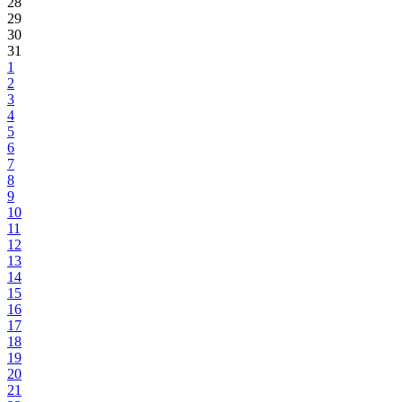
28
29
30
31
1
2
3
4
5
6
7
8
9
10
11
12
13
14
15
16
17
18
19
20
21