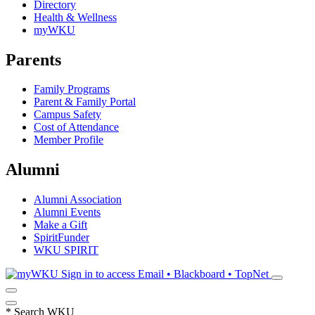
Directory
Health & Wellness
myWKU
Parents
Family Programs
Parent & Family Portal
Campus Safety
Cost of Attendance
Member Profile
Alumni
Alumni Association
Alumni Events
Make a Gift
SpiritFunder
WKU SPIRIT
Sign in to access
Email • Blackboard • TopNet
*
Search WKU