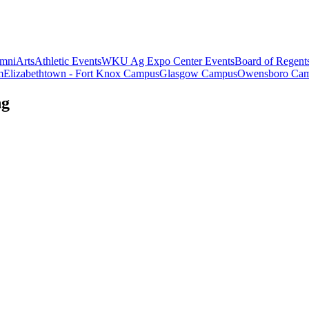
mni
Arts
Athletic Events
WKU Ag Expo Center Events
Board of Regent
m
Elizabethtown - Fort Knox Campus
Glasgow Campus
Owensboro Ca
ng