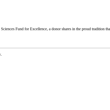
ciences Fund for Excellence, a donor shares in the proud tradition that
w.