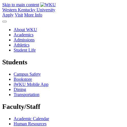
Skip to main content
Western Kentucky University
Apply
Visit
More Info
About WKU
Academics
Admissions
Athletics
Student Life
Students
Campus Safety
Bookstore
iWKU Mobile App
Dining
Transportation
Faculty/Staff
Academic Calendar
Human Resources