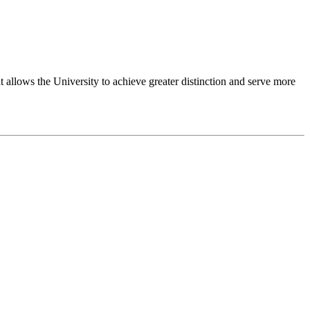
 allows the University to achieve greater distinction and serve more