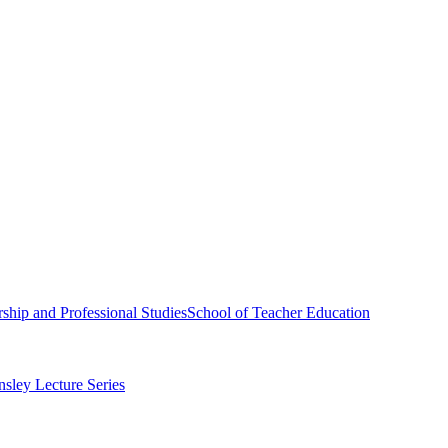
ship and Professional Studies
School of Teacher Education
sley Lecture Series