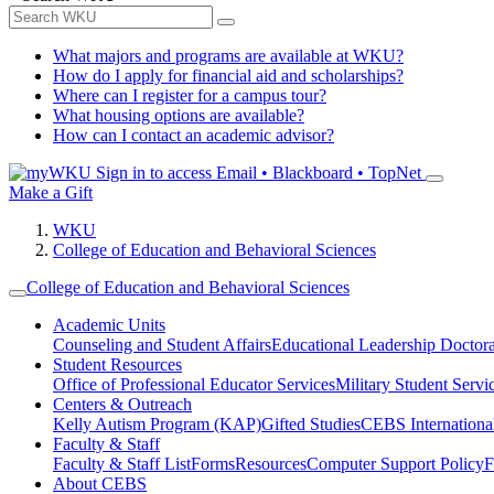
What majors and programs are available at WKU?
How do I apply for financial aid and scholarships?
Where can I register for a campus tour?
What housing options are available?
How can I contact an academic advisor?
Sign in to access
Email • Blackboard • TopNet
Make a Gift
WKU
College of Education and Behavioral Sciences
College of Education and Behavioral Sciences
Academic Units
Counseling and Student Affairs
Educational Leadership Doctor
Student Resources
Office of Professional Educator Services
Military Student Servi
Centers & Outreach
Kelly Autism Program (KAP)
Gifted Studies
CEBS International/
Faculty & Staff
Faculty & Staff List
Forms
Resources
Computer Support Policy
F
About CEBS