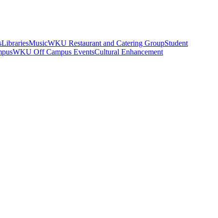
s
Libraries
Music
WKU Restaurant and Catering Group
Student
mpus
WKU Off Campus Events
Cultural Enhancement