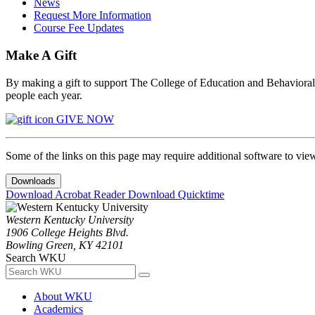
News
Request More Information
Course Fee Updates
Make A Gift
By making a gift to support The College of Education and Behavioral S
people each year.
GIVE NOW
Some of the links on this page may require additional software to vie
Downloads
Download Acrobat Reader
Download Quicktime
Western Kentucky University
1906 College Heights Blvd.
Bowling Green, KY 42101
Search WKU
About WKU
Academics