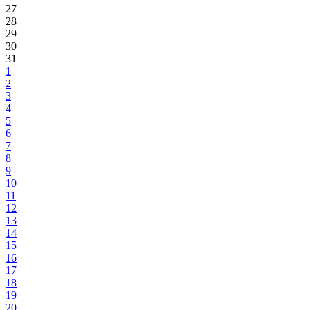
27
28
29
30
31
1
2
3
4
5
6
7
8
9
10
11
12
13
14
15
16
17
18
19
20