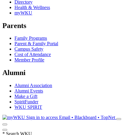
Directory
Health & Wellness
myWKU
Parents
Family Programs
Parent & Family Portal
Campus Safety
Cost of Attendance
Member Profile
Alumni
Alumni Association
Alumni Events
Make a Gift
SpiritFunder
WKU SPIRIT
Sign in to access
Email • Blackboard • TopNet
*
Search WKU