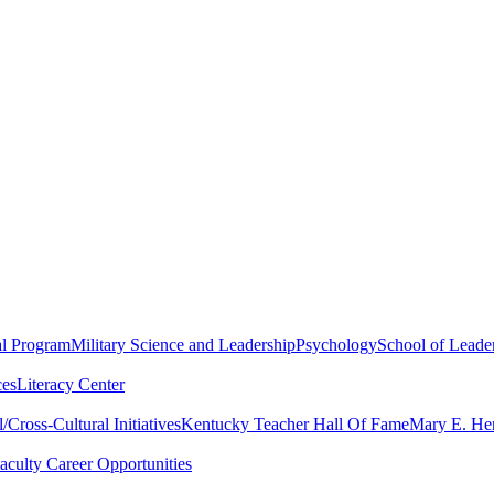
al Program
Military Science and Leadership
Psychology
School of Leader
ces
Literacy Center
Cross-Cultural Initiatives
Kentucky Teacher Hall Of Fame
Mary E. Hen
aculty Career Opportunities