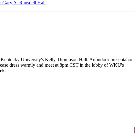
‎s
Gary A. Ransdell Hall
n Kentucky University's Kelly Thompson Hall. An indoor presentation
. Please dress warmly and meet at 8pm CST in the lobby of WKU's
ek.