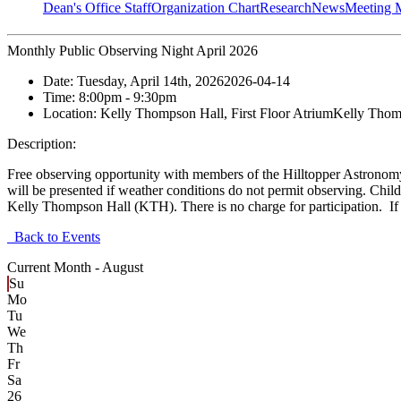
Dean's Office Staff
Organization Chart
Research
News
Meeting 
Monthly Public Observing Night April 2026
Date:
Tuesday, April 14th, 2026
2026-04-14
Time:
8:00pm
- 9:30pm
Location:
Kelly Thompson Hall, First Floor Atrium
Kelly Thomp
Description:
Free observing opportunity with members of the Hilltopper Astronom
will be presented if weather conditions do not permit observing. Ch
Kelly Thompson Hall (KTH). There is no charge for participation. If 
Back to Events
Current Month -
August
Su
Mo
Tu
We
Th
Fr
Sa
26