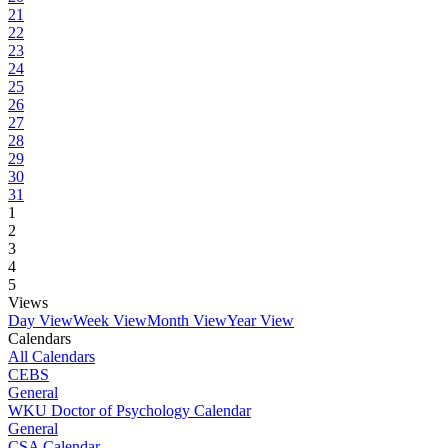
21
22
23
24
25
26
27
28
29
30
31
1
2
3
4
5
Views
Day View
Week View
Month View
Year View
Calendars
All Calendars
CEBS
General
WKU Doctor of Psychology Calendar
General
CSA Calendar