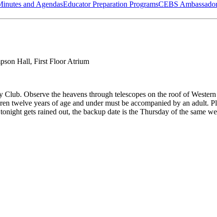
Minutes and Agendas
Educator Preparation Programs
CEBS Ambassador
son Hall, First Floor Atrium
y Club. Observe the heavens through telescopes on the roof of Wester
ildren twelve years of age and under must be accompanied by an adult
tonight gets rained out, the backup date is the Thursday of the same we