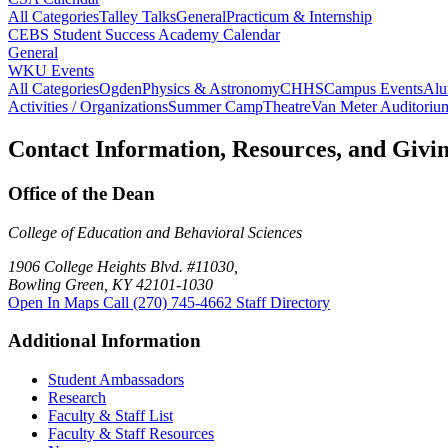
All Categories
Talley Talks
General
Practicum & Internship
CEBS Student Success Academy Calendar
General
WKU Events
All Categories
Ogden
Physics & Astronomy
CHHS
Campus Events
Alu
Activities / Organizations
Summer Camp
Theatre
Van Meter Auditoriu
Contact Information, Resources, and Givi
Office of the Dean
College of Education and Behavioral Sciences
1906 College Heights Blvd. #11030,
Bowling Green, KY 42101-1030
Open In Maps
Call (270) 745-4662
Staff Directory
Additional Information
Student Ambassadors
Research
Faculty & Staff List
Faculty & Staff Resources