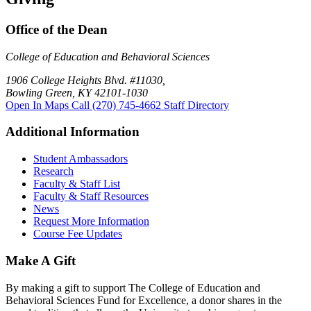
Office of the Dean
College of Education and Behavioral Sciences
1906 College Heights Blvd. #11030,
Bowling Green, KY 42101-1030
Open In Maps
Call (270) 745-4662
Staff Directory
Additional Information
Student Ambassadors
Research
Faculty & Staff List
Faculty & Staff Resources
News
Request More Information
Course Fee Updates
Make A Gift
By making a gift to support The College of Education and
Behavioral Sciences Fund for Excellence, a donor shares in the