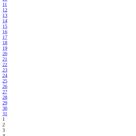
11
12
13
14
15
16
17
18
19
20
21
22
23
24
25
26
27
28
29
30
31
1
2
3
4