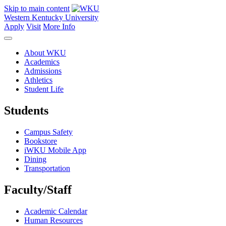
Skip to main content
Western Kentucky University
Apply
Visit
More Info
About WKU
Academics
Admissions
Athletics
Student Life
Students
Campus Safety
Bookstore
iWKU Mobile App
Dining
Transportation
Faculty/Staff
Academic Calendar
Human Resources