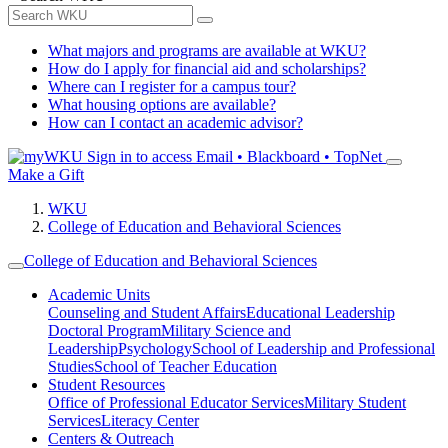
What majors and programs are available at WKU?
How do I apply for financial aid and scholarships?
Where can I register for a campus tour?
What housing options are available?
How can I contact an academic advisor?
Sign in to access
Email • Blackboard • TopNet
Make a Gift
WKU
College of Education and Behavioral Sciences
College of Education and Behavioral Sciences
Academic Units
Counseling and Student Affairs
Educational Leadership
Doctoral Program
Military Science and
Leadership
Psychology
School of Leadership and Professional
Studies
School of Teacher Education
Student Resources
Office of Professional Educator Services
Military Student
Services
Literacy Center
Centers & Outreach