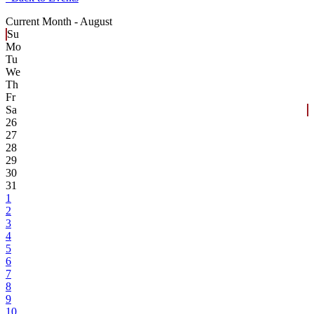
Current Month -
August
Su
Mo
Tu
We
Th
Fr
Sa
26
27
28
29
30
31
1
2
3
4
5
6
7
8
9
10