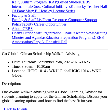
Kelly Autism Program (KAP)
Gifted Studies
CEBS
International/Cross-Cultural Initiatives
Kentucky Teacher Hall
Of Fame
Mary E. Hensley Lecture Series
Faculty & Staff
Faculty & Staff List
Forms
Resources
Computer Support
Policy
Faculty Career Opportunities
About CEBS
Dean's Office Staff
Organization Chart
Research
News
Meeting
Minutes and Agendas
Educator Preparation Programs
CEBS
Ambassador‎s
Gary A. Ransdell Hall
Go Global: Gilman Scholarship Walk-In Advising
Date:
Thursday, September 25th, 2025
2025-09-25
Time:
8:30am
- 10:30am
Location:
HCIC 1014 - WKU Global
HCIC 1014 - WKU
Global
Description:
One-to-one walk-in advising with a Global Learning Advisor for
students planning to apply for the Gilman Scholarship. Discuss your
global learning options and how to find the best fit for you.
Back to Events