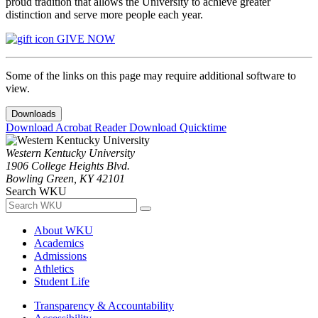
proud tradition that allows the University to achieve greater
distinction and serve more people each year.
GIVE NOW
Some of the links on this page may require additional software to
view.
Downloads
Download Acrobat Reader
Download Quicktime
Western Kentucky University
1906 College Heights Blvd.
Bowling Green, KY 42101
Search WKU
About WKU
Academics
Admissions
Athletics
Student Life
Transparency & Accountability