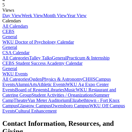
5
Views
Day View
Week View
Month View
Year View
Calendars
All Calendars
CEBS
General
WKU Doctor of Psychology Calendar
General
CSA Calendar
All Categories
Talley Talks
General
Practicum & Internship
CEBS Student Success Academy Calendar
General
WKU Events
All Categories
Ogden
Physics & Astronomy
CHHS
Campus
Events
Alumni
Arts
Athletic Events
WKU Ag Expo Center
Events
Board of Regents
Libraries
Music
WKU Restaurant and
Catering Group
Student Activities / Organizations
Summer
Camp
Theatre
Van Meter Auditorium
Elizabethtown - Fort Knox
Campus
Glasgow Campus
Owensboro Campus
WKU Off Campus
Events
Cultural Enhancement
Contact Information, Resources, and
Giving