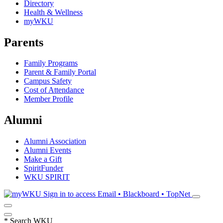
Directory
Health & Wellness
myWKU
Parents
Family Programs
Parent & Family Portal
Campus Safety
Cost of Attendance
Member Profile
Alumni
Alumni Association
Alumni Events
Make a Gift
SpiritFunder
WKU SPIRIT
Sign in to access
Email • Blackboard • TopNet
*
Search WKU