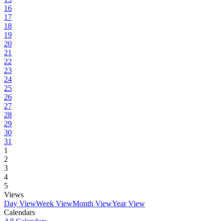
16
17
18
19
20
21
22
23
24
25
26
27
28
29
30
31
1
2
3
4
5
Views
Day View
Week View
Month View
Year View
Calendars