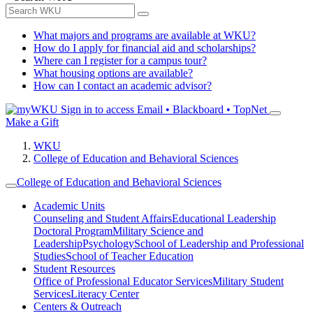
What majors and programs are available at WKU?
How do I apply for financial aid and scholarships?
Where can I register for a campus tour?
What housing options are available?
How can I contact an academic advisor?
Sign in to access
Email • Blackboard • TopNet
Make a Gift
WKU
College of Education and Behavioral Sciences
College of Education and Behavioral Sciences
Academic Units
Counseling and Student Affairs
Educational Leadership
Doctoral Program
Military Science and
Leadership
Psychology
School of Leadership and Professional
Studies
School of Teacher Education
Student Resources
Office of Professional Educator Services
Military Student
Services
Literacy Center
Centers & Outreach