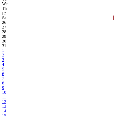
We
Th
Fr
Sa
26
27
28
29
30
31
1
2
3
4
5
6
7
8
9
10
11
12
13
14
15