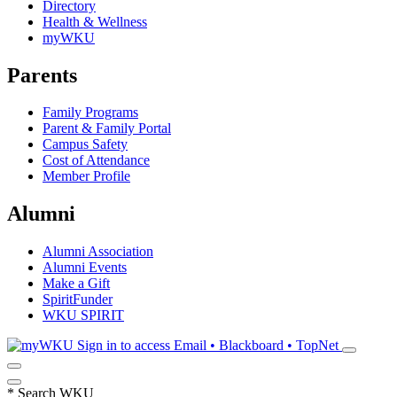
Directory
Health & Wellness
myWKU
Parents
Family Programs
Parent & Family Portal
Campus Safety
Cost of Attendance
Member Profile
Alumni
Alumni Association
Alumni Events
Make a Gift
SpiritFunder
WKU SPIRIT
Sign in to access
Email • Blackboard • TopNet
*
Search WKU