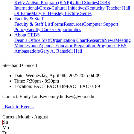
Kelly Autism Program (KAP)
Gifted Studies
CEBS
International/Cross-Cultural Initiatives
Kentucky Teacher Hall
Of Fame
Mary E. Hensley Lecture Series
Faculty & Staff
Faculty & Staff List
Forms
Resources
Computer Support
Policy
Faculty Career Opportunities
About CEBS
Dean's Office Staff
Organization Chart
Research
News
Meeting
Minutes and Agendas
Educator Preparation Programs
CEBS
Ambassador‎s
Gary A. Ransdell Hall
Steelband Concert
Date:
Wednesday, April 9th, 2025
2025-04-09
Time:
7:30pm
- 8:30pm
Location:
FAC - FAC 0189
FAC - FAC 0189
Contact:
Emily Lindsey emily.lindsey@wku.edu
Back to Events
Current Month -
August
Su
Mo
Tu