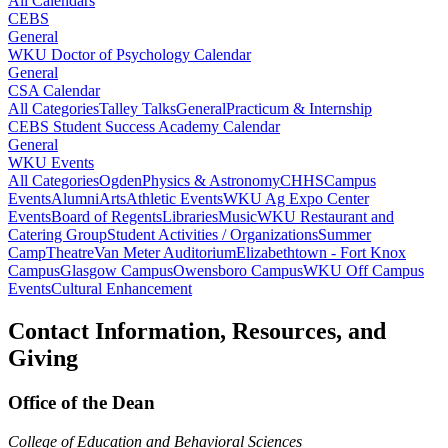
All Calendars
CEBS
General
WKU Doctor of Psychology Calendar
General
CSA Calendar
All Categories
Talley Talks
General
Practicum & Internship
CEBS Student Success Academy Calendar
General
WKU Events
All Categories
Ogden
Physics & Astronomy
CHHS
Campus
Events
Alumni
Arts
Athletic Events
WKU Ag Expo Center
Events
Board of Regents
Libraries
Music
WKU Restaurant and
Catering Group
Student Activities / Organizations
Summer
Camp
Theatre
Van Meter Auditorium
Elizabethtown - Fort Knox
Campus
Glasgow Campus
Owensboro Campus
WKU Off Campus
Events
Cultural Enhancement
Contact Information, Resources, and
Giving
Office of the Dean
College of Education and Behavioral Sciences