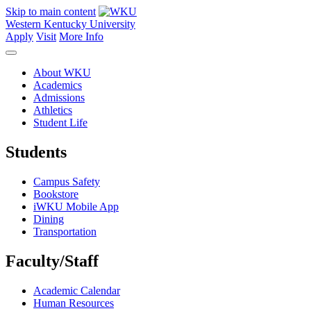
Skip to main content
Western Kentucky University
Apply
Visit
More Info
About WKU
Academics
Admissions
Athletics
Student Life
Students
Campus Safety
Bookstore
iWKU Mobile App
Dining
Transportation
Faculty/Staff
Academic Calendar
Human Resources