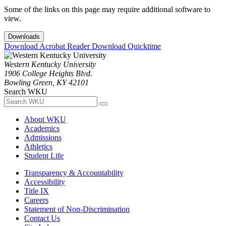
Some of the links on this page may require additional software to
view.
Downloads
Download Acrobat Reader
Download Quicktime
Western Kentucky University
1906 College Heights Blvd.
Bowling Green, KY 42101
Search WKU
About WKU
Academics
Admissions
Athletics
Student Life
Transparency & Accountability
Accessibility
Title IX
Careers
Statement of Non-Discrimination
Contact Us