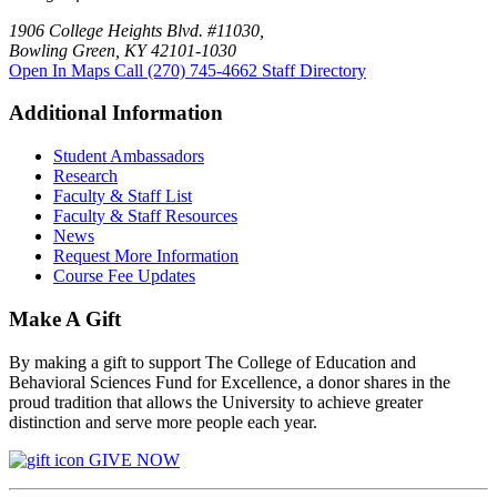
1906 College Heights Blvd. #11030,
Bowling Green, KY 42101-1030
Open In Maps
Call (270) 745-4662
Staff Directory
Additional Information
Student Ambassadors
Research
Faculty & Staff List
Faculty & Staff Resources
News
Request More Information
Course Fee Updates
Make A Gift
By making a gift to support The College of Education and
Behavioral Sciences Fund for Excellence, a donor shares in the
proud tradition that allows the University to achieve greater
distinction and serve more people each year.
GIVE NOW