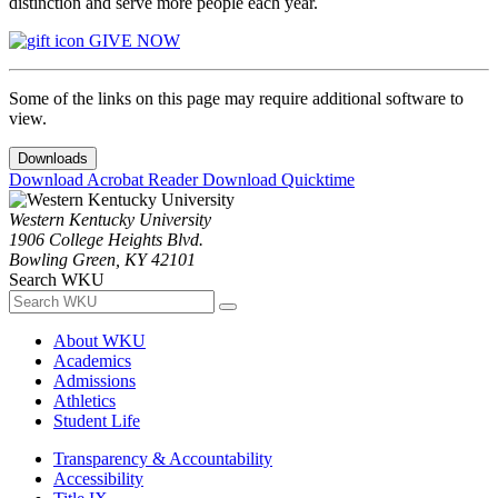
distinction and serve more people each year.
GIVE NOW
Some of the links on this page may require additional software to
view.
Downloads
Download Acrobat Reader
Download Quicktime
Western Kentucky University
1906 College Heights Blvd.
Bowling Green, KY 42101
Search WKU
About WKU
Academics
Admissions
Athletics
Student Life
Transparency & Accountability
Accessibility