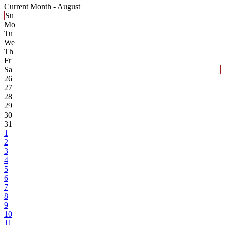
Current Month -
August
Su
Mo
Tu
We
Th
Fr
Sa
26
27
28
29
30
31
1
2
3
4
5
6
7
8
9
10
11