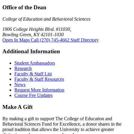
Office of the Dean
College of Education and Behavioral Sciences
1906 College Heights Blvd. #11030,
Bowling Green, KY 42101-1030
Open In Maps
Call (270) 745-4662
Staff Directory
Additional Information
Student Ambassadors
Research
Faculty & Staff List
Faculty & Staff Resources
News
Request More Information
Course Fee Updates
Make A Gift
By making a gift to support The College of Education and
Behavioral Sciences Fund for Excellence, a donor shares in the
proud tradition that allows the University to achieve greater