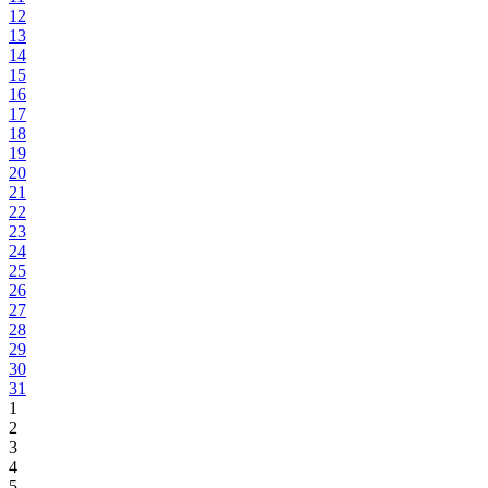
12
13
14
15
16
17
18
19
20
21
22
23
24
25
26
27
28
29
30
31
1
2
3
4
5