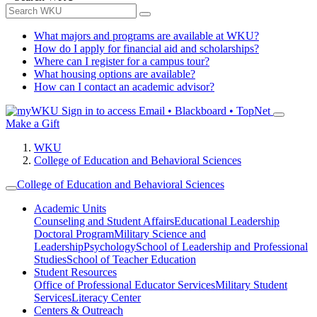
What majors and programs are available at WKU?
How do I apply for financial aid and scholarships?
Where can I register for a campus tour?
What housing options are available?
How can I contact an academic advisor?
Sign in to access
Email • Blackboard • TopNet
Make a Gift
WKU
College of Education and Behavioral Sciences
College of Education and Behavioral Sciences
Academic Units
Counseling and Student Affairs
Educational Leadership
Doctoral Program
Military Science and
Leadership
Psychology
School of Leadership and Professional
Studies
School of Teacher Education
Student Resources
Office of Professional Educator Services
Military Student
Services
Literacy Center
Centers & Outreach