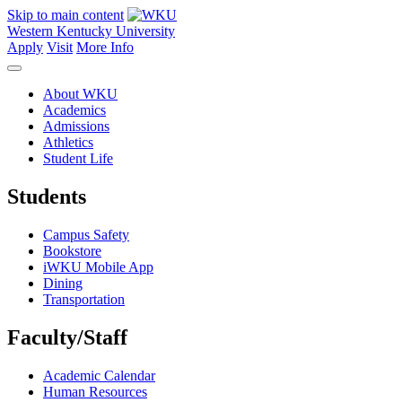
Skip to main content
Western Kentucky University
Apply
Visit
More Info
About WKU
Academics
Admissions
Athletics
Student Life
Students
Campus Safety
Bookstore
iWKU Mobile App
Dining
Transportation
Faculty/Staff
Academic Calendar
Human Resources