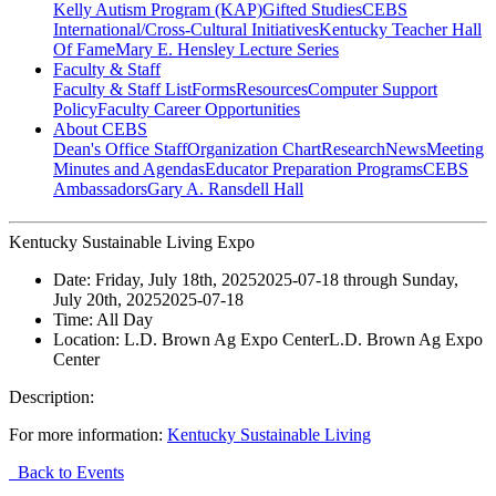
Kelly Autism Program (KAP)
Gifted Studies
CEBS
International/Cross-Cultural Initiatives
Kentucky Teacher Hall
Of Fame
Mary E. Hensley Lecture Series
Faculty & Staff
Faculty & Staff List
Forms
Resources
Computer Support
Policy
Faculty Career Opportunities
About CEBS
Dean's Office Staff
Organization Chart
Research
News
Meeting
Minutes and Agendas
Educator Preparation Programs
CEBS
Ambassador‎s
Gary A. Ransdell Hall
Kentucky Sustainable Living Expo
Date:
Friday, July 18th, 2025
2025-07-18
through
Sunday,
July 20th, 2025
2025-07-18
Time:
All Day
Location:
L.D. Brown Ag Expo Center
L.D. Brown Ag Expo
Center
Description:
For more information:
Kentucky Sustainable Living
Back to Events