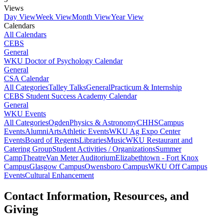
Views
Day View
Week View
Month View
Year View
Calendars
All Calendars
CEBS
General
WKU Doctor of Psychology Calendar
General
CSA Calendar
All Categories
Talley Talks
General
Practicum & Internship
CEBS Student Success Academy Calendar
General
WKU Events
All Categories
Ogden
Physics & Astronomy
CHHS
Campus
Events
Alumni
Arts
Athletic Events
WKU Ag Expo Center
Events
Board of Regents
Libraries
Music
WKU Restaurant and
Catering Group
Student Activities / Organizations
Summer
Camp
Theatre
Van Meter Auditorium
Elizabethtown - Fort Knox
Campus
Glasgow Campus
Owensboro Campus
WKU Off Campus
Events
Cultural Enhancement
Contact Information, Resources, and
Giving