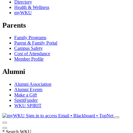
Directory
Health & Wellness
myWKU
Parents
Family Programs
Parent & Family Portal
Campus Safety
Cost of Attendance
Member Profile
Alumni
Alumni Association
Alumni Events
Make a Gift
SpiritFunder
WKU SPIRIT
Sign in to access
Email • Blackboard • TopNet
*
Search WKU