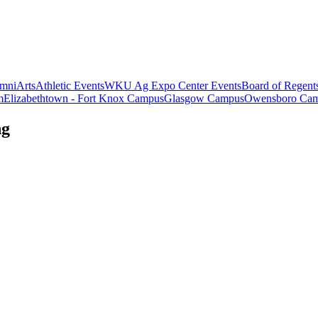
mni
Arts
Athletic Events
WKU Ag Expo Center Events
Board of Regent
m
Elizabethtown - Fort Knox Campus
Glasgow Campus
Owensboro Ca
ng