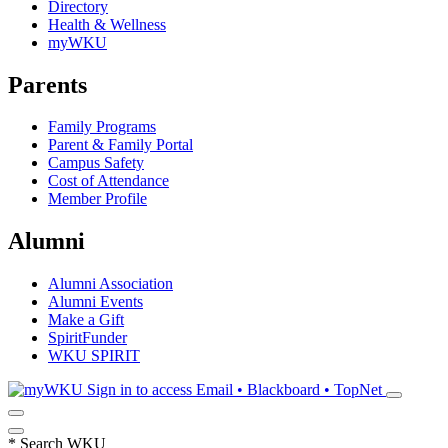
Directory
Health & Wellness
myWKU
Parents
Family Programs
Parent & Family Portal
Campus Safety
Cost of Attendance
Member Profile
Alumni
Alumni Association
Alumni Events
Make a Gift
SpiritFunder
WKU SPIRIT
Sign in to access
Email • Blackboard • TopNet
*
Search WKU