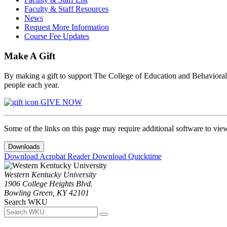
Faculty & Staff Resources
News
Request More Information
Course Fee Updates
Make A Gift
By making a gift to support The College of Education and Behavioral S
people each year.
GIVE NOW
Some of the links on this page may require additional software to vie
Downloads
Download Acrobat Reader
Download Quicktime
Western Kentucky University
1906 College Heights Blvd.
Bowling Green, KY 42101
Search WKU