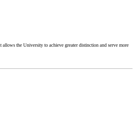
 allows the University to achieve greater distinction and serve more