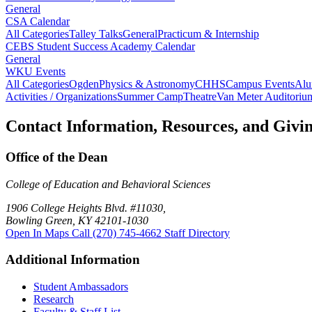
General
CSA Calendar
All Categories
Talley Talks
General
Practicum & Internship
CEBS Student Success Academy Calendar
General
WKU Events
All Categories
Ogden
Physics & Astronomy
CHHS
Campus Events
Alu
Activities / Organizations
Summer Camp
Theatre
Van Meter Auditoriu
Contact Information, Resources, and Givi
Office of the Dean
College of Education and Behavioral Sciences
1906 College Heights Blvd. #11030,
Bowling Green, KY 42101-1030
Open In Maps
Call (270) 745-4662
Staff Directory
Additional Information
Student Ambassadors
Research
Faculty & Staff List