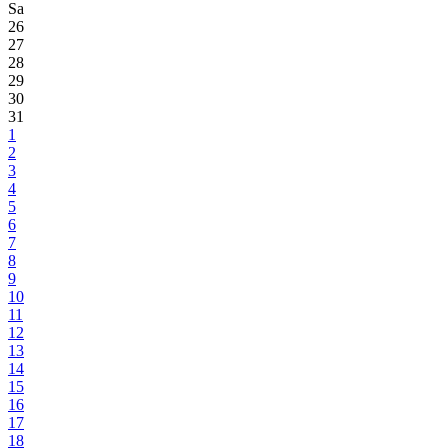
Sa
26
27
28
29
30
31
1
2
3
4
5
6
7
8
9
10
11
12
13
14
15
16
17
18