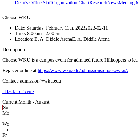
Dean's Office Staff
Organization Chart
Research
News
Meeting 
Choose WKU
Date:
Saturday, February 11th, 2023
2023-02-11
Time:
8:00am
- 2:00pm
Location:
E. A. Diddle Arena
E. A. Diddle Arena
Description:
Choose WKU is a campus event for admitted future Hilltoppers to learn
Register online at
https://www.wku.edu/admissions/choosewku/.
Contact:
admission@wku.edu
Back to Events
Current Month -
August
Su
Mo
Tu
We
Th
Fr