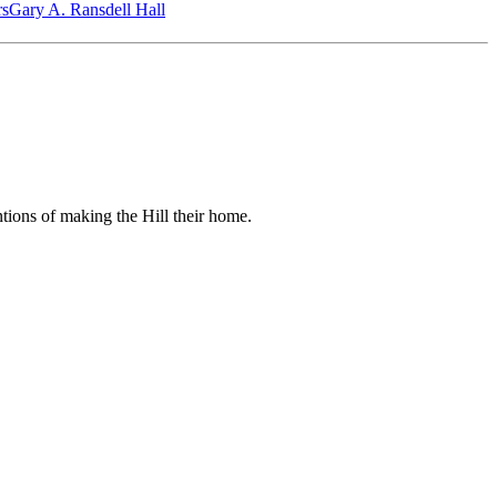
‎s
Gary A. Ransdell Hall
ntions of making the Hill their home.