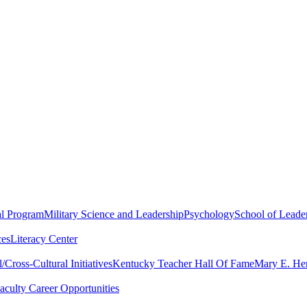
al Program
Military Science and Leadership
Psychology
School of Leader
ces
Literacy Center
Cross-Cultural Initiatives
Kentucky Teacher Hall Of Fame
Mary E. Hen
aculty Career Opportunities