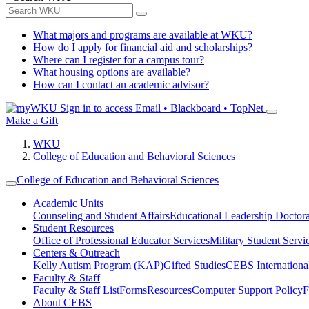
What majors and programs are available at WKU?
How do I apply for financial aid and scholarships?
Where can I register for a campus tour?
What housing options are available?
How can I contact an academic advisor?
Sign in to access
Email • Blackboard • TopNet
Make a Gift
WKU
College of Education and Behavioral Sciences
College of Education and Behavioral Sciences
Academic Units
Counseling and Student Affairs
Educational Leadership Doctor
Student Resources
Office of Professional Educator Services
Military Student Servi
Centers & Outreach
Kelly Autism Program (KAP)
Gifted Studies
CEBS International/
Faculty & Staff
Faculty & Staff List
Forms
Resources
Computer Support Policy
F
About CEBS