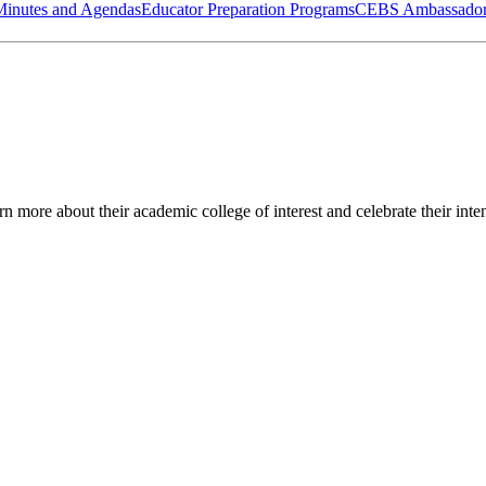
Minutes and Agendas
Educator Preparation Programs
CEBS Ambassador
 more about their academic college of interest and celebrate their inte