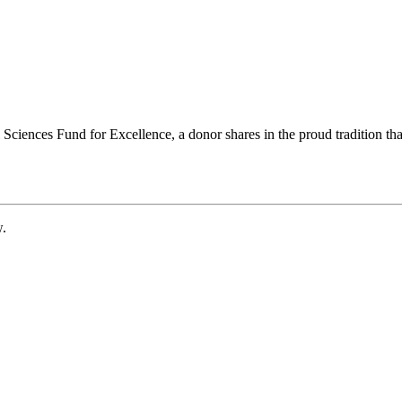
ciences Fund for Excellence, a donor shares in the proud tradition that
w.