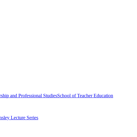
ship and Professional Studies
School of Teacher Education
sley Lecture Series