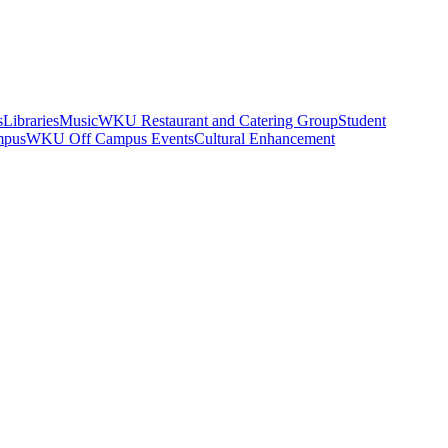
s
Libraries
Music
WKU Restaurant and Catering Group
Student
mpus
WKU Off Campus Events
Cultural Enhancement