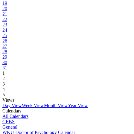
19
20
21
22
23
24
25
26
27
28
29
30
31
1
2
3
4
5
Views
Day View
Week View
Month View
Year View
Calendars
All Calendars
CEBS
General
WKU Doctor of Psychology Calendar