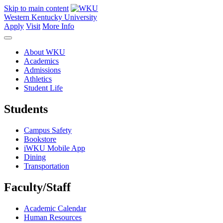
Skip to main content
Western Kentucky University
Apply
Visit
More Info
About WKU
Academics
Admissions
Athletics
Student Life
Students
Campus Safety
Bookstore
iWKU Mobile App
Dining
Transportation
Faculty/Staff
Academic Calendar
Human Resources