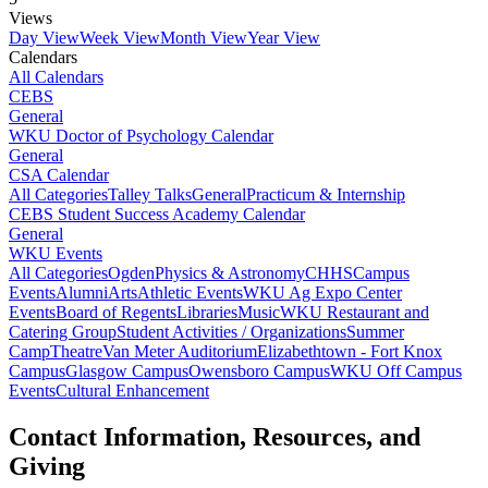
Views
Day View
Week View
Month View
Year View
Calendars
All Calendars
CEBS
General
WKU Doctor of Psychology Calendar
General
CSA Calendar
All Categories
Talley Talks
General
Practicum & Internship
CEBS Student Success Academy Calendar
General
WKU Events
All Categories
Ogden
Physics & Astronomy
CHHS
Campus
Events
Alumni
Arts
Athletic Events
WKU Ag Expo Center
Events
Board of Regents
Libraries
Music
WKU Restaurant and
Catering Group
Student Activities / Organizations
Summer
Camp
Theatre
Van Meter Auditorium
Elizabethtown - Fort Knox
Campus
Glasgow Campus
Owensboro Campus
WKU Off Campus
Events
Cultural Enhancement
Contact Information, Resources, and
Giving