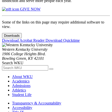
distinction and serve more people each year.
GIVE NOW
Some of the links on this page may require additional software to
view.
Downloads
Download Acrobat Reader
Download Quicktime
Western Kentucky University
1906 College Heights Blvd.
Bowling Green, KY 42101
Search WKU
About WKU
Academics
Admissions
Athletics
Student Life
Transparency & Accountability
Accessibility