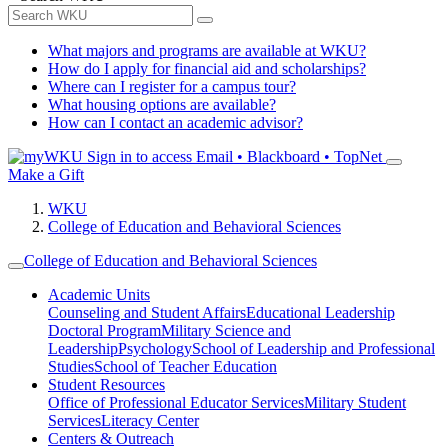
What majors and programs are available at WKU?
How do I apply for financial aid and scholarships?
Where can I register for a campus tour?
What housing options are available?
How can I contact an academic advisor?
Sign in to access
Email • Blackboard • TopNet
Make a Gift
WKU
College of Education and Behavioral Sciences
College of Education and Behavioral Sciences
Academic Units
Counseling and Student Affairs
Educational Leadership
Doctoral Program
Military Science and
Leadership
Psychology
School of Leadership and Professional
Studies
School of Teacher Education
Student Resources
Office of Professional Educator Services
Military Student
Services
Literacy Center
Centers & Outreach