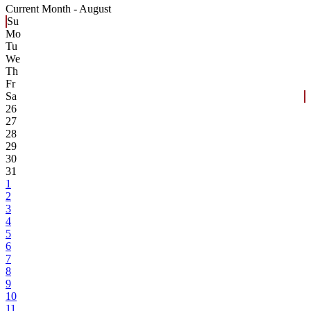
Current Month -
August
Su
Mo
Tu
We
Th
Fr
Sa
26
27
28
29
30
31
1
2
3
4
5
6
7
8
9
10
11