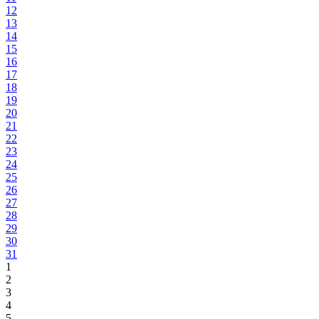
12
13
14
15
16
17
18
19
20
21
22
23
24
25
26
27
28
29
30
31
1
2
3
4
5