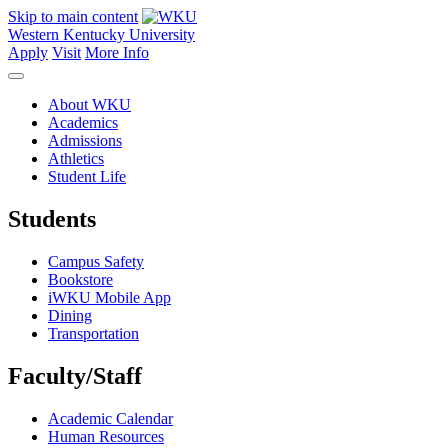
Skip to main content
Western Kentucky University
Apply
Visit
More Info
About WKU
Academics
Admissions
Athletics
Student Life
Students
Campus Safety
Bookstore
iWKU Mobile App
Dining
Transportation
Faculty/Staff
Academic Calendar
Human Resources