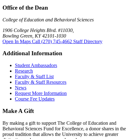
Office of the Dean
College of Education and Behavioral Sciences
1906 College Heights Blvd. #11030,
Bowling Green, KY 42101-1030
Open In Maps
Call (270) 745-4662
Staff Directory
Additional Information
Student Ambassadors
Research
Faculty & Staff List
Faculty & Staff Resources
News
Request More Information
Course Fee Updates
Make A Gift
By making a gift to support The College of Education and
Behavioral Sciences Fund for Excellence, a donor shares in the
proud tradition that allows the University to achieve greater