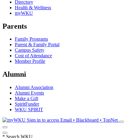
Directory
Health & Wellness
myWKU
Parents
Family Programs
Parent & Family Portal
Campus Safety
Cost of Attendance
Member Profile
Alumni
Alumni Association
Alumni Events
Make a Gift
SpiritFunder
WKU SPIRIT
Sign in to access
Email • Blackboard • TopNet
*
Search WKU