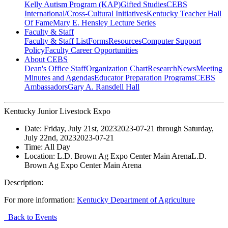
Kelly Autism Program (KAP)
Gifted Studies
CEBS
International/Cross-Cultural Initiatives
Kentucky Teacher Hall
Of Fame
Mary E. Hensley Lecture Series
Faculty & Staff
Faculty & Staff List
Forms
Resources
Computer Support
Policy
Faculty Career Opportunities
About CEBS
Dean's Office Staff
Organization Chart
Research
News
Meeting
Minutes and Agendas
Educator Preparation Programs
CEBS
Ambassador‎s
Gary A. Ransdell Hall
Kentucky Junior Livestock Expo
Date:
Friday, July 21st, 2023
2023-07-21
through
Saturday,
July 22nd, 2023
2023-07-21
Time:
All Day
Location:
L.D. Brown Ag Expo Center Main Arena
L.D.
Brown Ag Expo Center Main Arena
Description:
For more information:
Kentucky Department of Agriculture
Back to Events