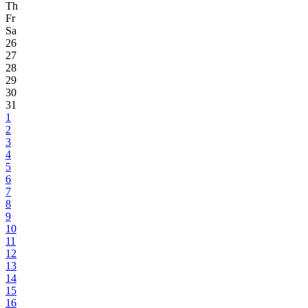
Th
Fr
Sa
26
27
28
29
30
31
1
2
3
4
5
6
7
8
9
10
11
12
13
14
15
16