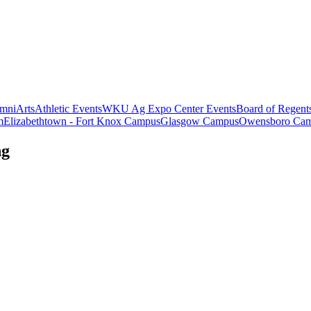
mni
Arts
Athletic Events
WKU Ag Expo Center Events
Board of Regent
m
Elizabethtown - Fort Knox Campus
Glasgow Campus
Owensboro Ca
ng