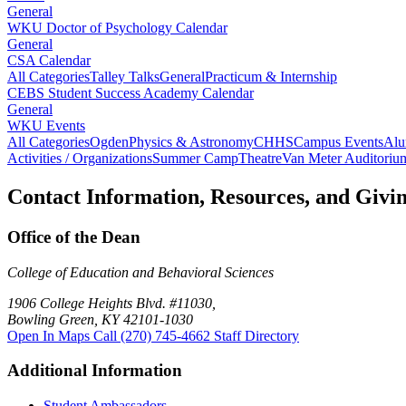
General
WKU Doctor of Psychology Calendar
General
CSA Calendar
All Categories
Talley Talks
General
Practicum & Internship
CEBS Student Success Academy Calendar
General
WKU Events
All Categories
Ogden
Physics & Astronomy
CHHS
Campus Events
Alu
Activities / Organizations
Summer Camp
Theatre
Van Meter Auditoriu
Contact Information, Resources, and Givi
Office of the Dean
College of Education and Behavioral Sciences
1906 College Heights Blvd. #11030,
Bowling Green, KY 42101-1030
Open In Maps
Call (270) 745-4662
Staff Directory
Additional Information
Student Ambassadors