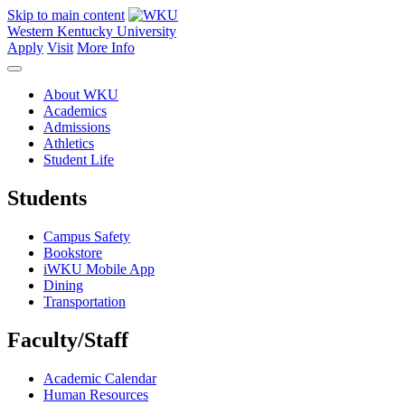
Skip to main content
Western Kentucky University
Apply
Visit
More Info
About WKU
Academics
Admissions
Athletics
Student Life
Students
Campus Safety
Bookstore
iWKU Mobile App
Dining
Transportation
Faculty/Staff
Academic Calendar
Human Resources