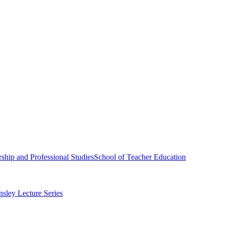
ship and Professional Studies
School of Teacher Education
sley Lecture Series