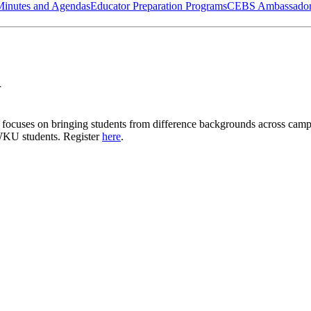
Minutes and Agendas
Educator Preparation Programs
CEBS Ambassador
r
hat focuses on bringing students from difference backgrounds across cam
ll WKU students. Register
here
.