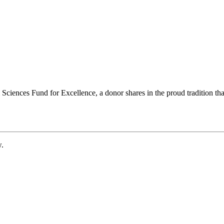
ciences Fund for Excellence, a donor shares in the proud tradition that
w.