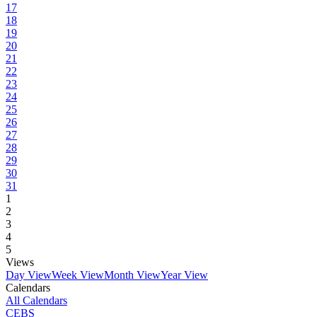
17
18
19
20
21
22
23
24
25
26
27
28
29
30
31
1
2
3
4
5
Views
Day View
Week View
Month View
Year View
Calendars
All Calendars
CEBS