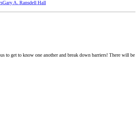
‎s
Gary A. Ransdell Hall
pus to get to know one another and break down barriers! There will be