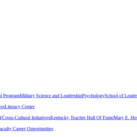
al Program
Military Science and Leadership
Psychology
School of Leader
ces
Literacy Center
Cross-Cultural Initiatives
Kentucky Teacher Hall Of Fame
Mary E. Hen
aculty Career Opportunities