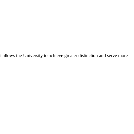
 allows the University to achieve greater distinction and serve more