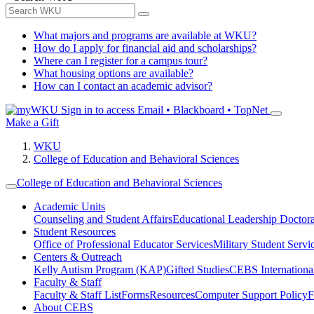
What majors and programs are available at WKU?
How do I apply for financial aid and scholarships?
Where can I register for a campus tour?
What housing options are available?
How can I contact an academic advisor?
Sign in to access
Email • Blackboard • TopNet
Make a Gift
WKU
College of Education and Behavioral Sciences
College of Education and Behavioral Sciences
Academic Units
Counseling and Student Affairs
Educational Leadership Doctor
Student Resources
Office of Professional Educator Services
Military Student Servi
Centers & Outreach
Kelly Autism Program (KAP)
Gifted Studies
CEBS International/
Faculty & Staff
Faculty & Staff List
Forms
Resources
Computer Support Policy
F
About CEBS