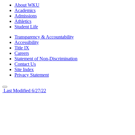
About WKU
Academics
Admissions
Athletics
Student Life
Transparency & Accountability
Accessibility
Title IX
Careers
Statement of Non-Discrimination
Contact Us
Site Index
Privacy Statement
Last Modified 6/27/22