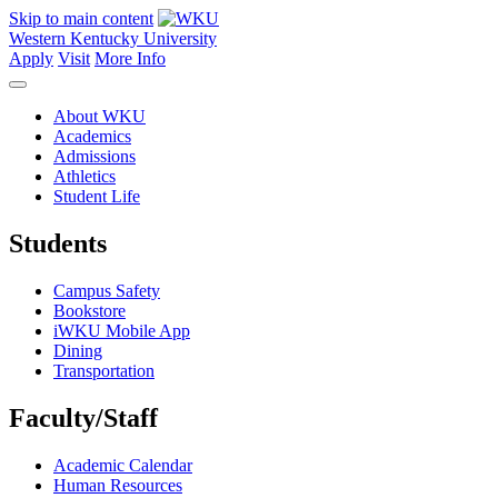
Skip to main content
Western Kentucky University
Apply
Visit
More Info
About WKU
Academics
Admissions
Athletics
Student Life
Students
Campus Safety
Bookstore
iWKU Mobile App
Dining
Transportation
Faculty/Staff
Academic Calendar
Human Resources