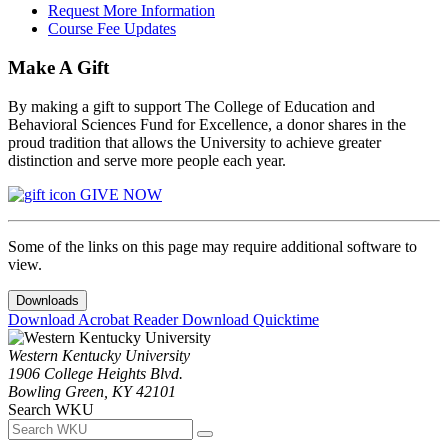
Request More Information
Course Fee Updates
Make A Gift
By making a gift to support The College of Education and
Behavioral Sciences Fund for Excellence, a donor shares in the
proud tradition that allows the University to achieve greater
distinction and serve more people each year.
GIVE NOW
Some of the links on this page may require additional software to
view.
Downloads
Download Acrobat Reader
Download Quicktime
Western Kentucky University
1906 College Heights Blvd.
Bowling Green, KY 42101
Search WKU