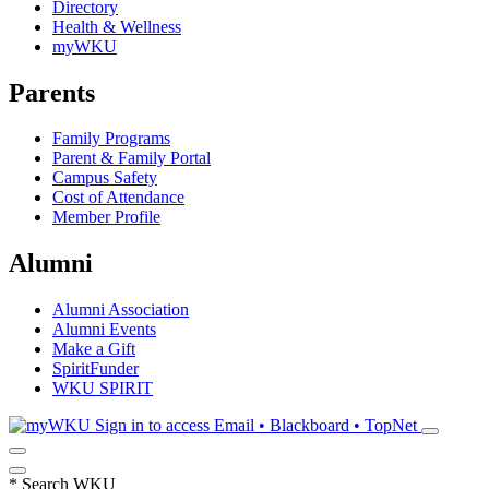
Directory
Health & Wellness
myWKU
Parents
Family Programs
Parent & Family Portal
Campus Safety
Cost of Attendance
Member Profile
Alumni
Alumni Association
Alumni Events
Make a Gift
SpiritFunder
WKU SPIRIT
Sign in to access
Email • Blackboard • TopNet
*
Search WKU