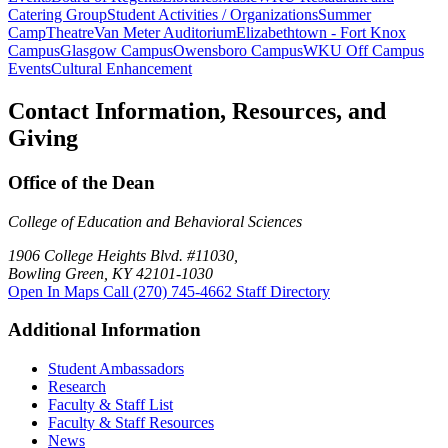
Catering Group
Student Activities / Organizations
Summer
Camp
Theatre
Van Meter Auditorium
Elizabethtown - Fort Knox
Campus
Glasgow Campus
Owensboro Campus
WKU Off Campus
Events
Cultural Enhancement
Contact Information, Resources, and
Giving
Office of the Dean
College of Education and Behavioral Sciences
1906 College Heights Blvd. #11030,
Bowling Green, KY 42101-1030
Open In Maps
Call (270) 745-4662
Staff Directory
Additional Information
Student Ambassadors
Research
Faculty & Staff List
Faculty & Staff Resources
News