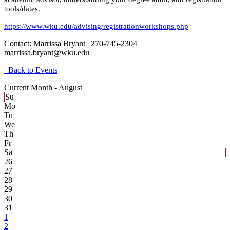
tools/dates.
https://www.wku.edu/advising/registrationworkshops.php
Contact:
Marrissa Bryant | 270-745-2304 |
marrissa.bryant@wku.edu
Back to Events
Current Month -
August
Su
Mo
Tu
We
Th
Fr
Sa
26
27
28
29
30
31
1
2