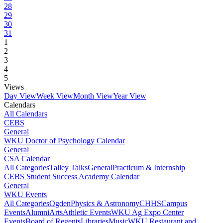
28
29
30
31
1
2
3
4
5
Views
Day View
Week View
Month View
Year View
Calendars
All Calendars
CEBS
General
WKU Doctor of Psychology Calendar
General
CSA Calendar
All Categories
Talley Talks
General
Practicum & Internship
CEBS Student Success Academy Calendar
General
WKU Events
All Categories
Ogden
Physics & Astronomy
CHHS
Campus
Events
Alumni
Arts
Athletic Events
WKU Ag Expo Center
Events
Board of Regents
Libraries
Music
WKU Restaurant and