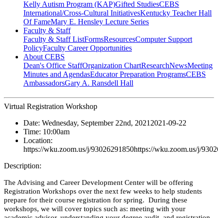
Kelly Autism Program (KAP)
Gifted Studies
CEBS
International/Cross-Cultural Initiatives
Kentucky Teacher Hall
Of Fame
Mary E. Hensley Lecture Series
Faculty & Staff
Faculty & Staff List
Forms
Resources
Computer Support
Policy
Faculty Career Opportunities
About CEBS
Dean's Office Staff
Organization Chart
Research
News
Meeting
Minutes and Agendas
Educator Preparation Programs
CEBS
Ambassador‎s
Gary A. Ransdell Hall
Virtual Registration Workshop
Date:
Wednesday, September 22nd, 2021
2021-09-22
Time:
10:00am
Location:
https://wku.zoom.us/j/93026291850
https://wku.zoom.us/j/930
Description:
The Advising and Career Development Center will be offering
Registration Workshops over the next few weeks to help students
prepare for their course registration for spring. During these
workshops, we will cover topics such as: meeting with your
academic advisor, understanding your degree audit, and registration