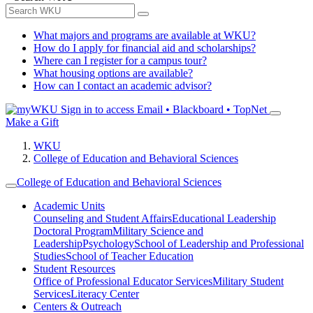
What majors and programs are available at WKU?
How do I apply for financial aid and scholarships?
Where can I register for a campus tour?
What housing options are available?
How can I contact an academic advisor?
Sign in to access
Email • Blackboard • TopNet
Make a Gift
WKU
College of Education and Behavioral Sciences
College of Education and Behavioral Sciences
Academic Units
Counseling and Student Affairs
Educational Leadership
Doctoral Program
Military Science and
Leadership
Psychology
School of Leadership and Professional
Studies
School of Teacher Education
Student Resources
Office of Professional Educator Services
Military Student
Services
Literacy Center
Centers & Outreach