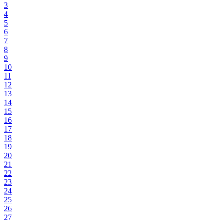
3
4
5
6
7
8
9
10
11
12
13
14
15
16
17
18
19
20
21
22
23
24
25
26
27