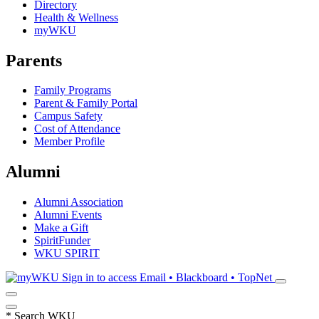
Directory
Health & Wellness
myWKU
Parents
Family Programs
Parent & Family Portal
Campus Safety
Cost of Attendance
Member Profile
Alumni
Alumni Association
Alumni Events
Make a Gift
SpiritFunder
WKU SPIRIT
Sign in to access
Email • Blackboard • TopNet
*
Search WKU