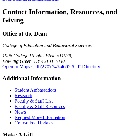
Contact Information, Resources, and
Giving
Office of the Dean
College of Education and Behavioral Sciences
1906 College Heights Blvd. #11030,
Bowling Green, KY 42101-1030
Open In Maps
Call (270) 745-4662
Staff Directory
Additional Information
Student Ambassadors
Research
Faculty & Staff List
Faculty & Staff Resources
News
Request More Information
Course Fee Updates
Make A Gift