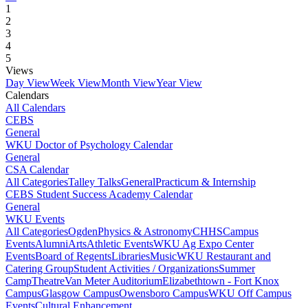
1
2
3
4
5
Views
Day View
Week View
Month View
Year View
Calendars
All Calendars
CEBS
General
WKU Doctor of Psychology Calendar
General
CSA Calendar
All Categories
Talley Talks
General
Practicum & Internship
CEBS Student Success Academy Calendar
General
WKU Events
All Categories
Ogden
Physics & Astronomy
CHHS
Campus
Events
Alumni
Arts
Athletic Events
WKU Ag Expo Center
Events
Board of Regents
Libraries
Music
WKU Restaurant and
Catering Group
Student Activities / Organizations
Summer
Camp
Theatre
Van Meter Auditorium
Elizabethtown - Fort Knox
Campus
Glasgow Campus
Owensboro Campus
WKU Off Campus
Events
Cultural Enhancement