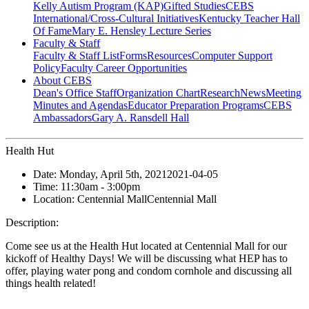
Kelly Autism Program (KAP)
Gifted Studies
CEBS
International/Cross-Cultural Initiatives
Kentucky Teacher Hall
Of Fame
Mary E. Hensley Lecture Series
Faculty & Staff
Faculty & Staff List
Forms
Resources
Computer Support
Policy
Faculty Career Opportunities
About CEBS
Dean's Office Staff
Organization Chart
Research
News
Meeting
Minutes and Agendas
Educator Preparation Programs
CEBS
Ambassador‎s
Gary A. Ransdell Hall
Health Hut
Date:
Monday, April 5th, 2021
2021-04-05
Time:
11:30am
- 3:00pm
Location:
Centennial Mall
Centennial Mall
Description:
Come see us at the Health Hut located at Centennial Mall for our
kickoff of Healthy Days! We will be discussing what HEP has to
offer, playing water pong and condom cornhole and discussing all
things health related!