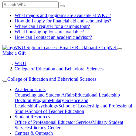
What majors and programs are available at WKU?
How do I apply for financial aid and scholarships?
Where can I register for a campus tour?
What housing options are available?
How can I contact an academic advisor?
Sign in to access
Email • Blackboard • TopNet
Make a Gift
WKU
College of Education and Behavioral Sciences
College of Education and Behavioral Sciences
Academic Units
Counseling and Student Affairs
Educational Leadership
Doctoral Program
Military Science and
Leadership
Psychology
School of Leadership and Professional
Studies
School of Teacher Education
Student Resources
Office of Professional Educator Services
Military Student
Services
Literacy Center
Centers & Outreach