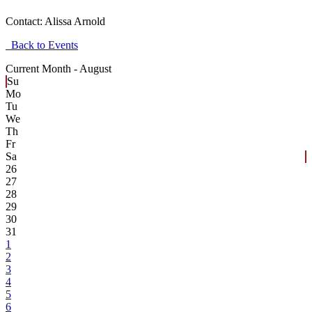
Contact:
Alissa Arnold
Back to Events
Current Month -
August
Su
Mo
Tu
We
Th
Fr
Sa
26
27
28
29
30
31
1
2
3
4
5
6