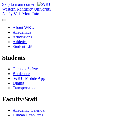
Skip to main content
Western Kentucky University
Apply
Visit
More Info
About WKU
Academics
Admissions
Athletics
Student Life
Students
Campus Safety
Bookstore
iWKU Mobile App
Dining
Transportation
Faculty/Staff
Academic Calendar
Human Resources