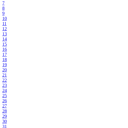
7
8
9
10
11
12
13
14
15
16
17
18
19
20
21
22
23
24
25
26
27
28
29
30
31