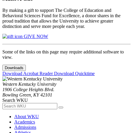
By making a gift to support The College of Education and
Behavioral Sciences Fund for Excellence, a donor shares in the
proud tradition that allows the University to achieve greater
distinction and serve more people each year.
GIVE NOW
Some of the links on this page may require additional software to
view.
Downloads
Download Acrobat Reader
Download Quicktime
Western Kentucky University
1906 College Heights Blvd.
Bowling Green, KY 42101
Search WKU
About WKU
Academics
Admissions
Athletics