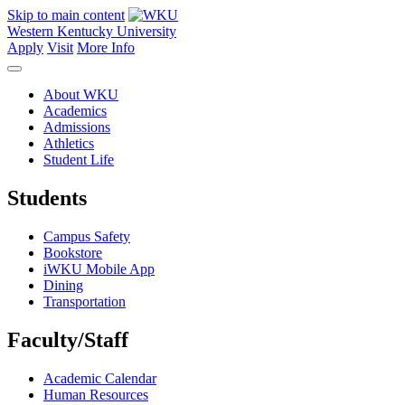
Skip to main content
Western Kentucky University
Apply
Visit
More Info
About WKU
Academics
Admissions
Athletics
Student Life
Students
Campus Safety
Bookstore
iWKU Mobile App
Dining
Transportation
Faculty/Staff
Academic Calendar
Human Resources