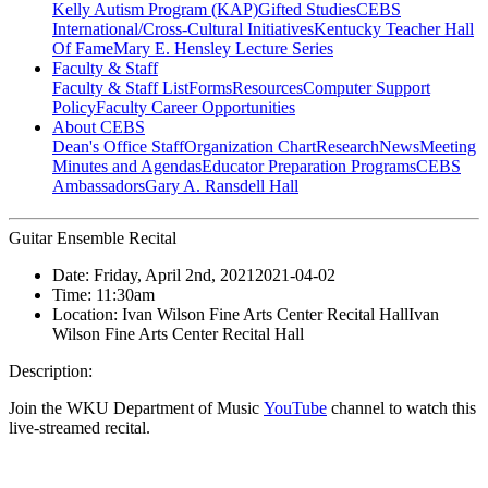
Kelly Autism Program (KAP)
Gifted Studies
CEBS
International/Cross-Cultural Initiatives
Kentucky Teacher Hall
Of Fame
Mary E. Hensley Lecture Series
Faculty & Staff
Faculty & Staff List
Forms
Resources
Computer Support
Policy
Faculty Career Opportunities
About CEBS
Dean's Office Staff
Organization Chart
Research
News
Meeting
Minutes and Agendas
Educator Preparation Programs
CEBS
Ambassador‎s
Gary A. Ransdell Hall
Guitar Ensemble Recital
Date:
Friday, April 2nd, 2021
2021-04-02
Time:
11:30am
Location:
Ivan Wilson Fine Arts Center Recital Hall
Ivan
Wilson Fine Arts Center Recital Hall
Description:
Join the WKU Department of Music
YouTube
channel to watch this
live-streamed recital.