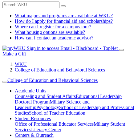
What majors and programs are available at WKU?
How do I apply for financial aid and scholarships?
Where can I register for a campus tour?
What housing options are available?
How can I contact an academic advisor?
Sign in to access
Email • Blackboard • TopNet
Make a Gift
WKU
College of Education and Behavioral Sciences
College of Education and Behavioral Sciences
Academic Units
Counseling and Student Affairs
Educational Leadership
Doctoral Program
Military Science and
Leadership
Psychology
School of Leadership and Professional
Studies
School of Teacher Education
Student Resources
Office of Professional Educator Services
Military Student
Services
Literacy Center
Centers & Outreach