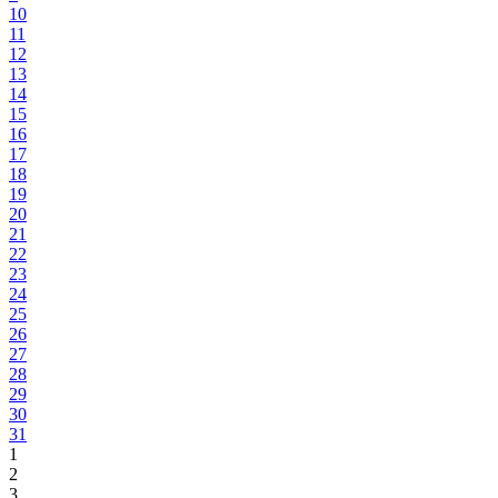
10
11
12
13
14
15
16
17
18
19
20
21
22
23
24
25
26
27
28
29
30
31
1
2
3