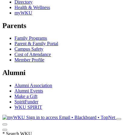
Directory
Health & Wellness
myWKU
Parents
Family Programs
Parent & Family Portal
Campus Safety
Cost of Attendance
Member Profile
Alumni
Alumni Association
Alumni Events
Make a Gift
SpiritFunder
WKU SPIRIT
Sign in to access
Email • Blackboard • TopNet
*
Search WKU