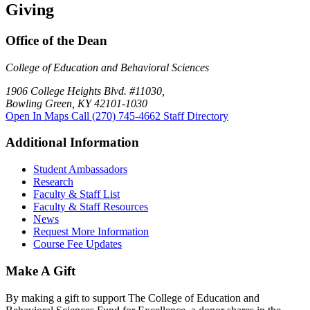
Giving
Office of the Dean
College of Education and Behavioral Sciences
1906 College Heights Blvd. #11030,
Bowling Green, KY 42101-1030
Open In Maps
Call (270) 745-4662
Staff Directory
Additional Information
Student Ambassadors
Research
Faculty & Staff List
Faculty & Staff Resources
News
Request More Information
Course Fee Updates
Make A Gift
By making a gift to support The College of Education and