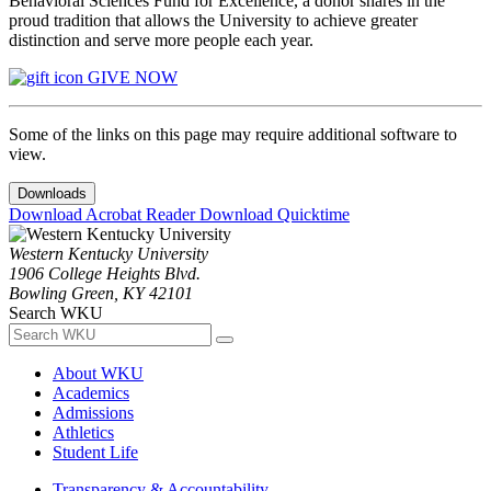
Behavioral Sciences Fund for Excellence, a donor shares in the
proud tradition that allows the University to achieve greater
distinction and serve more people each year.
GIVE NOW
Some of the links on this page may require additional software to
view.
Downloads
Download Acrobat Reader
Download Quicktime
Western Kentucky University
1906 College Heights Blvd.
Bowling Green, KY 42101
Search WKU
About WKU
Academics
Admissions
Athletics
Student Life
Transparency & Accountability