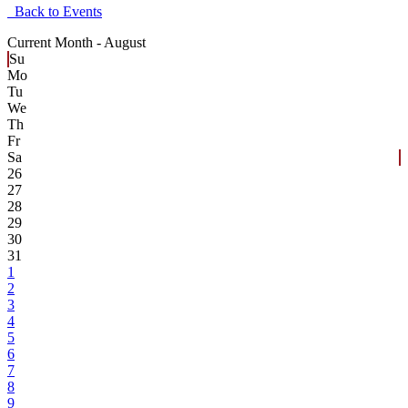
Back to Events
Current Month -
August
Su
Mo
Tu
We
Th
Fr
Sa
26
27
28
29
30
31
1
2
3
4
5
6
7
8
9