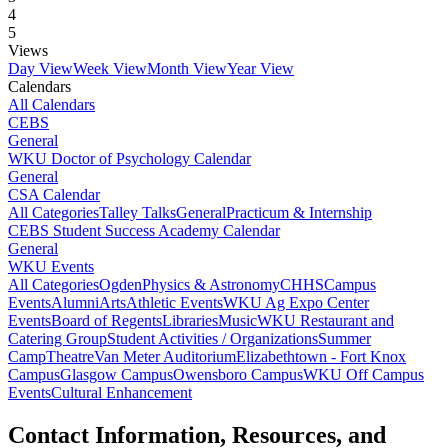
4
5
Views
Day View
Week View
Month View
Year View
Calendars
All Calendars
CEBS
General
WKU Doctor of Psychology Calendar
General
CSA Calendar
All Categories
Talley Talks
General
Practicum & Internship
CEBS Student Success Academy Calendar
General
WKU Events
All Categories
Ogden
Physics & Astronomy
CHHS
Campus
Events
Alumni
Arts
Athletic Events
WKU Ag Expo Center
Events
Board of Regents
Libraries
Music
WKU Restaurant and
Catering Group
Student Activities / Organizations
Summer
Camp
Theatre
Van Meter Auditorium
Elizabethtown - Fort Knox
Campus
Glasgow Campus
Owensboro Campus
WKU Off Campus
Events
Cultural Enhancement
Contact Information, Resources, and