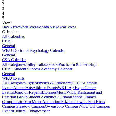
2
3
4
5
Views
Day View
Week View
Month View
Year View
Calendars
All Calendars
CEBS
General
WKU Doctor of Psychology Calendar
General
CSA Calendar
All Categories
Talley Talks
General
Practicum & Internship
CEBS Student Success Academy Calendar
General
WKU Events
All Categories
Ogden
Physics & Astronomy
CHHS
Campus
Events
Alumni
Arts
Athletic Events
WKU Ag Expo Center
Events
Board of Regents
Libraries
Music
WKU Restaurant and
Catering Group
Student Activities / Organizations
Summer
Camp
Theatre
Van Meter Auditorium
Elizabethtown - Fort Knox
Campus
Glasgow Campus
Owensboro Campus
WKU Off Campus
Events
Cultural Enhancement