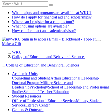
What majors and programs are available at WKU?
How do I apply for financial aid and scholarships?
Where can I register for a campus tour?
What housing options are available?
How can I contact an academic advisor?
Sign in to access
Email • Blackboard • TopNet
Make a Gift
WKU
College of Education and Behavioral Sciences
College of Education and Behavioral Sciences
Academic Units
Counseling and Student Affairs
Educational Leadership
Doctoral Program
Military Science and
Leadership
Psychology
School of Leadership and Professional
Studies
School of Teacher Education
Student Resources
Office of Professional Educator Services
Military Student
Services
Literacy Center
Centers & Outreach