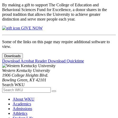
By making a gift to support The College of Education and
Behavioral Sciences Fund for Excellence, a donor shares in the
proud tradition that allows the University to achieve greater
distinction and serve more people each year.
GIVE NOW
Some of the links on this page may require additional software to
view.
Downloads
Download Acrobat Reader
Download Quicktime
Western Kentucky University
1906 College Heights Blvd.
Bowling Green, KY 42101
Search WKU
About WKU
Academics
Admissions
Athletics