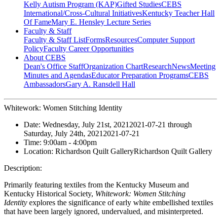
Kelly Autism Program (KAP)
Gifted Studies
CEBS
International/Cross-Cultural Initiatives
Kentucky Teacher Hall
Of Fame
Mary E. Hensley Lecture Series
Faculty & Staff
Faculty & Staff List
Forms
Resources
Computer Support
Policy
Faculty Career Opportunities
About CEBS
Dean's Office Staff
Organization Chart
Research
News
Meeting
Minutes and Agendas
Educator Preparation Programs
CEBS
Ambassador‎s
Gary A. Ransdell Hall
Whitework: Women Stitching Identity
Date:
Wednesday, July 21st, 2021
2021-07-21
through
Saturday, July 24th, 2021
2021-07-21
Time:
9:00am
- 4:00pm
Location:
Richardson Quilt Gallery
Richardson Quilt Gallery
Description:
Primarily featuring textiles from the Kentucky Museum and
Kentucky Historical Society,
Whitework: Women Stitching
Identity
explores the significance of early white embellished textiles
that have been largely ignored, undervalued, and misinterpreted.