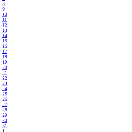
8
9
10
11
12
13
14
15
16
17
18
19
20
21
22
23
24
25
26
27
28
29
30
31
1