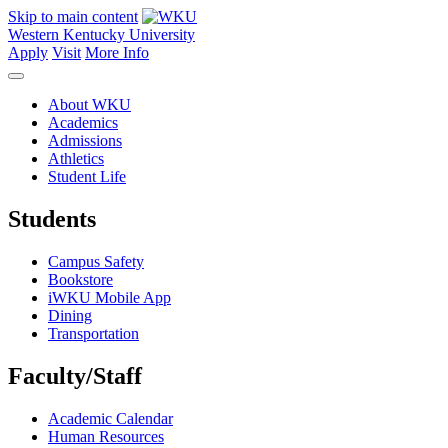
Skip to main content
Western Kentucky University
Apply
Visit
More Info
About WKU
Academics
Admissions
Athletics
Student Life
Students
Campus Safety
Bookstore
iWKU Mobile App
Dining
Transportation
Faculty/Staff
Academic Calendar
Human Resources