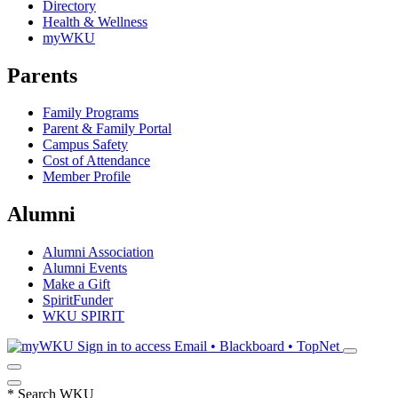
Directory
Health & Wellness
myWKU
Parents
Family Programs
Parent & Family Portal
Campus Safety
Cost of Attendance
Member Profile
Alumni
Alumni Association
Alumni Events
Make a Gift
SpiritFunder
WKU SPIRIT
Sign in to access
Email • Blackboard • TopNet
*
Search WKU