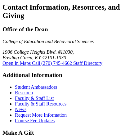
Contact Information, Resources, and
Giving
Office of the Dean
College of Education and Behavioral Sciences
1906 College Heights Blvd. #11030,
Bowling Green, KY 42101-1030
Open In Maps
Call (270) 745-4662
Staff Directory
Additional Information
Student Ambassadors
Research
Faculty & Staff List
Faculty & Staff Resources
News
Request More Information
Course Fee Updates
Make A Gift