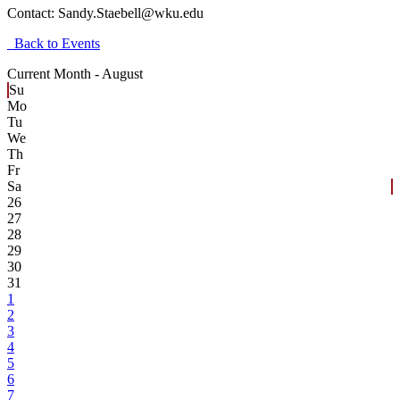
Contact:
Sandy.Staebell@wku.edu
Back to Events
Current Month -
August
Su
Mo
Tu
We
Th
Fr
Sa
26
27
28
29
30
31
1
2
3
4
5
6
7